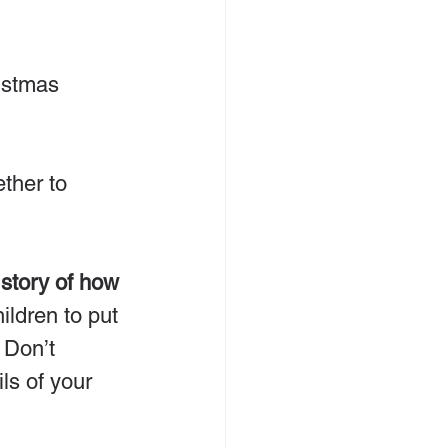
ther to 
story of how 
ildren to put 
 Don’t 
ls of your 