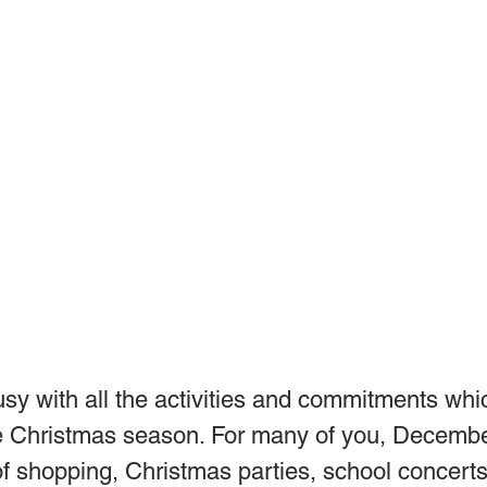
sy with all the activities and commitments whic
e Christmas season. For many of you, December
of shopping, Christmas parties, school concerts