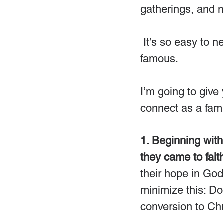
gatherings, and 
 It’s so easy to neglect to truly celebrate the One who made Christmas 
famous.
I’m going to give
connect as a fam
1. Beginning wit
they came to fait
their hope in Go
minimize this: Do
conversion to Chr