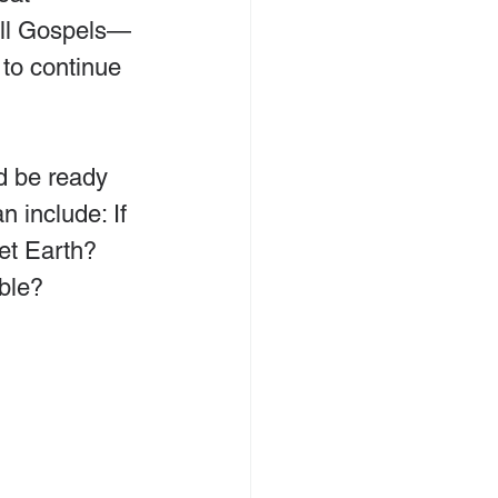
all Gospels—
to continue 
d be ready 
 include: If 
et Earth? 
ble?