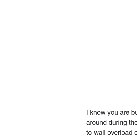
I know you are bu
around during th
to-wall overload 