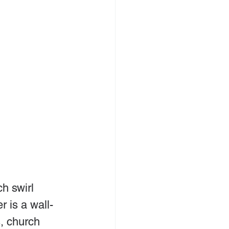
h swirl 
 is a wall-
, church 