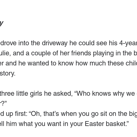
y
rove into the driveway he could see his 4-year
lie, and a couple of her friends playing in the b
er and he wanted to know how much these chil
story.
hree little girls he asked, “Who knows why we 
r?”
d up first: “Oh, that’s when you go sit on the bi
tell him what you want in your Easter basket.”