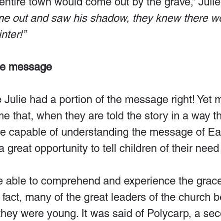
ntire town would come out by the grave,” Julie
me out and saw his shadow, they knew there wo
nter!”
he message
tle Julie had a portion of the message right! Yet 
me that, when they are told the story in a way t
re capable of understanding the message of Eas
 great opportunity to tell children of their need 
e able to comprehend and experience the grace
n fact, many of the great leaders of the church
hey were young. It was said of Polycarp, a se