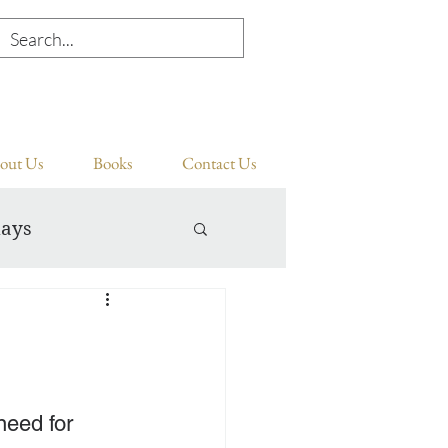
out Us
Books
Contact Us
days
need for 