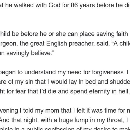
at he walked with God for 86 years before he di
ild be before he or she can place saving faith 
rgeon, the great English preacher, said, “A chi
n savingly believe.”
began to understand my need for forgiveness. I 
e of my sin that I would lay in bed and shudde
ht for fear that I’d die and spend eternity in hell.
ning I told my mom that I felt it was time for m
 And that night, with a huge lump in my throat, I
isle in a public confession of my desire to ma