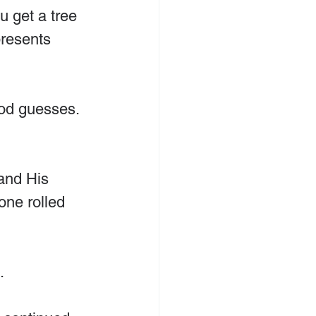
u get a tree 
resents 
ood guesses. 
and His 
one rolled 
.