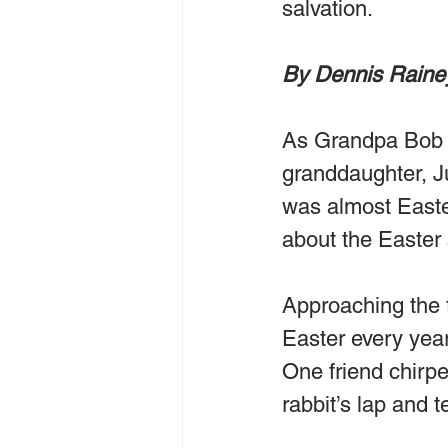
salvation.
By Dennis Raine
As Grandpa Bob d
granddaughter, Ju
was almost East
about the Easter 
Approaching the t
Easter every yea
One friend chirpe
rabbit’s lap and 