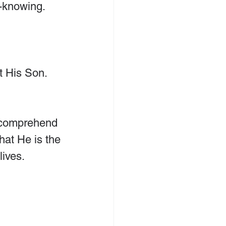
l-knowing.
t His Son. 
y comprehend 
hat He is the 
lives.
 