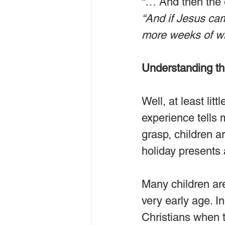
“… And then the e
“And if Jesus ca
more weeks of wi
Understanding t
Well, at least lit
experience tells 
grasp, children a
holiday presents a
Many children ar
very early age. I
Christians when t