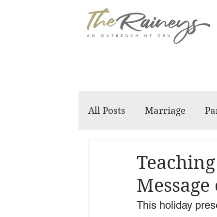
All Posts
Marriage
Pa
Dennis and Barbara
Teaching
Message 
This holiday prese