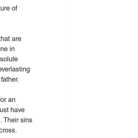
ure of 
that are 
ne in 
solute 
everlasting 
father.
for an 
ust have 
 Their sins 
cross.