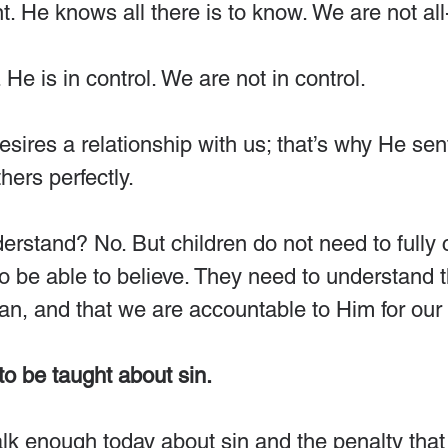
. He knows all there is to know. We are not al
He is in control. We are not in control.
esires a relationship with us; that’s why He sen
hers perfectly.
nderstand? No. But children do not need to full
o be able to believe. They need to understand t
an, and that we are accountable to Him for our 
to be taught about sin.
talk enough today about sin and the penalty that