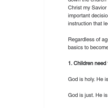
Christ my Savior
important decision
instruction that l
Regardless of age
basics to become 
1. Children need
God is holy. He is
God is just. He is