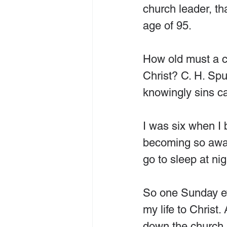
church leader, th
age of 95.
How old must a ch
Christ? C. H. Spu
knowingly sins ca
I was six when I 
becoming so awar
go to sleep at nig
So one Sunday eve
my life to Christ.
down the church a