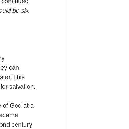
 continued. 
uld be six 
my 
hey can 
ter. This 
for salvation.
 of God at a 
 became 
cond century 