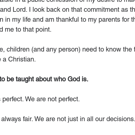
 and Lord. I look back on that commitment as t
 in my life and am thankful to my parents for the
ed me to that point.
, children (and any person) need to know the f
a Christian. 
 to be taught about who God is.
 perfect. We are not perfect.
 always fair. We are not just in all our decisions