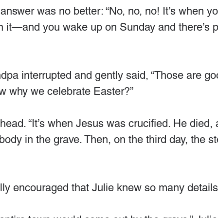
answer was no better: “No, no, no! It’s when yo
 it—and you wake up on Sunday and there’s p
ndpa interrupted and gently said, “Those are g
ow why we celebrate Easter?”
head. “It’s when Jesus was crucified. He died, 
body in the grave. Then, on the third day, the st
ly encouraged that Julie knew so many details