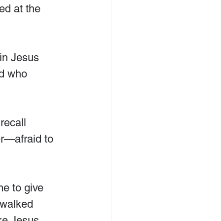
ed at the 
in Jesus 
ld who 
recall 
r—afraid to 
e to give 
 walked 
ke Jesus 