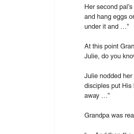
Her second pal’s 
and hang eggs on
under it and …”
At this point Gra
Julie, do you kn
Julie nodded her 
disciples put His 
away …”
Grandpa was real