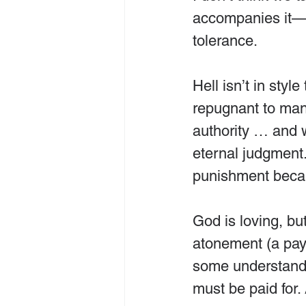
accompanies it—he
tolerance.
Hell isn’t in styl
repugnant to many
authority … and w
eternal judgment.
punishment becaus
God is loving, but
atonement (a paym
some understandin
must be paid for.