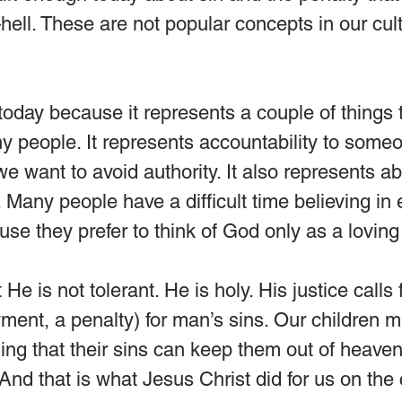
ll. These are not popular concepts in our cult
e today because it represents a couple of things 
 people. It represents accountability to someo
e want to avoid authority. It also represents ab
 Many people have a difficult time believing in 
e they prefer to think of God only as a loving 
 He is not tolerant. He is holy. His justice calls 
ent, a penalty) for man’s sins. Our children m
g that their sins can keep them out of heaven.
 And that is what Jesus Christ did for us on the 