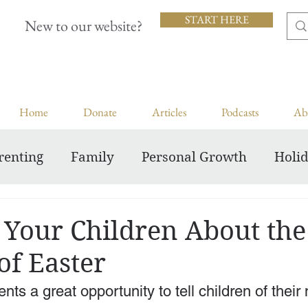
START HERE
New to our website?
Home
Donate
Articles
Podcasts
Ab
renting
Family
Personal Growth
Holi
Inspiring Courageous Faith
 Your Children About the
of Easter
nts a great opportunity to tell children of their 