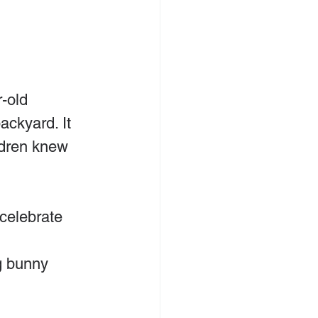
-old 
ackyard. It 
dren knew 
celebrate 
g bunny 