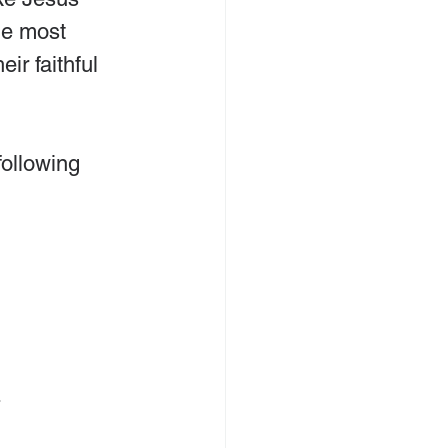
he most 
ir faithful 
ollowing 
.