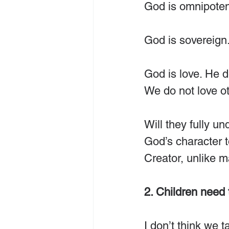
God is omnipotent
God is sovereign. 
God is love. He d
We do not love ot
Will they fully u
God’s character t
Creator, unlike m
2. Children need 
I don’t think we 