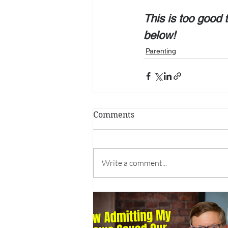
This is too good t
below!
Parenting
Comments
Write a comment...