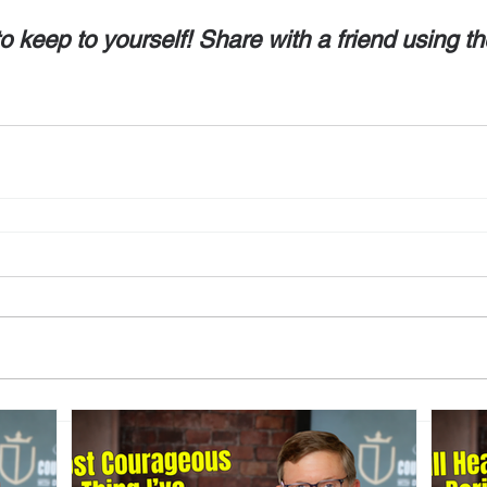
o keep to yourself! Share with a friend using th