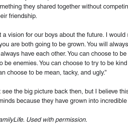
omething they shared together without competin
eir friendship.
st a vision for our boys about the future. I would
ou are both going to be grown. You will always
l always have each other. You can choose to be 
 be enemies. You can choose to try to be kind
an choose to be mean, tacky, and ugly.”
 see the big picture back then, but I believe this
 minds because they have grown into incredible 
amilyLife. Used with permission.