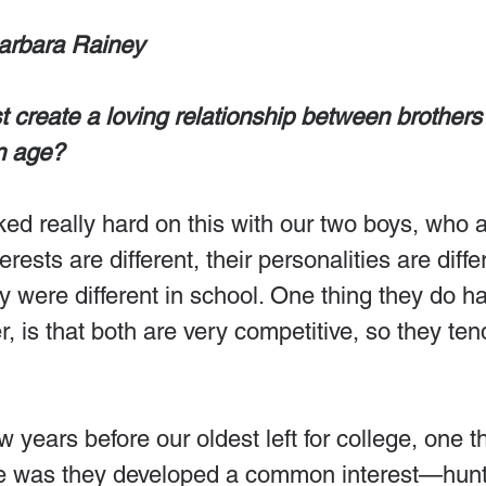
arbara Rainey
 create a loving relationship between brothers
in age?
ed really hard on this with our two boys, who a
terests are different, their personalities are diffe
ey were different in school. One thing they do ha
is that both are very competitive, so they tend
w years before our oldest left for college, one th
e was they developed a common interest—hunt