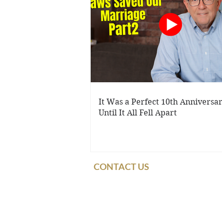
It Was a Perfect 10th Anniversary
Until It All Fell Apart
CONTACT US
© 2021 Dennis & Ba
Use