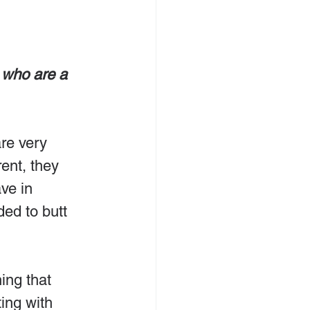
 who are a 
re very 
rent, they 
ve in 
ed to butt 
ing that 
ing with 