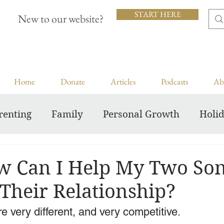
START HERE
New to our website?
Home
Donate
Articles
Podcasts
Ab
renting
Family
Personal Growth
Holi
Inspiring Courageous Faith
 Can I Help My Two So
Their Relationship?
 very different, and very competitive. 