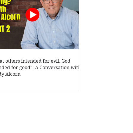
t others intended for evil, God
nded for good”: A Conversation with
y Alcorn
ys.org
Privacy Statement
|
Terms of