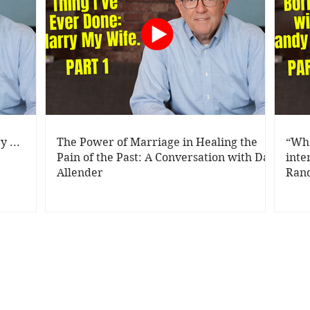
 ...
The Power of Marriage in Healing the
“Wha
Pain of the Past: A Conversation with Dan
inte
Allender
Rand
rbara Rainey | P.O. Box 242407, Little Rock , AR 72223 |
info@theraine