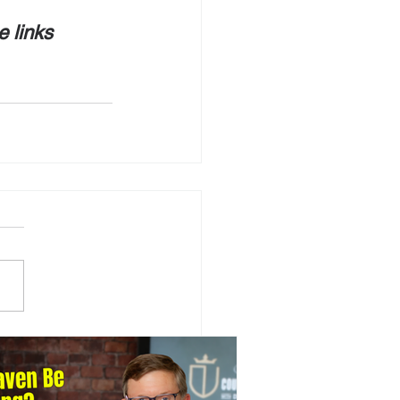
e links 