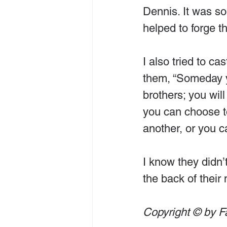
Dennis. It was s
helped to forge th
I also tried to ca
them, “Someday y
brothers; you wil
you can choose to
another, or you c
I know they didn’t
the back of their
Copyright © by F