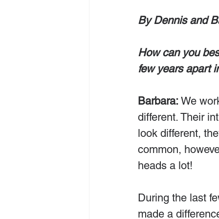
By Dennis and B
How can you best
few years apart 
Barbara:
 We work
different. Their in
look different, th
common, however, 
heads a lot!
During the last fe
made a differenc