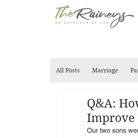
All Posts
Marriage
Pa
Dennis and Barbara
Q&A: How
Improve 
Our two sons were