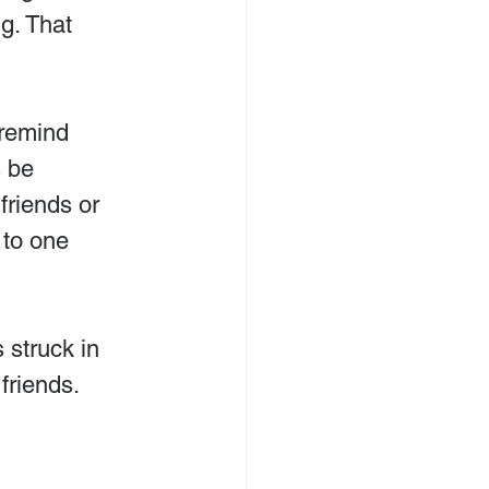
g. That 
 remind 
 be 
friends or 
 to one 
 struck in 
friends.