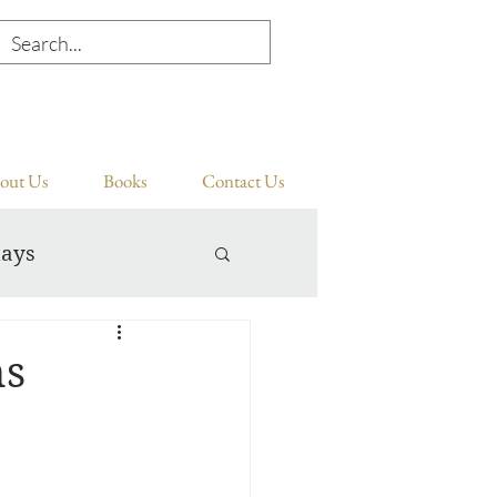
out Us
Books
Contact Us
days
ns