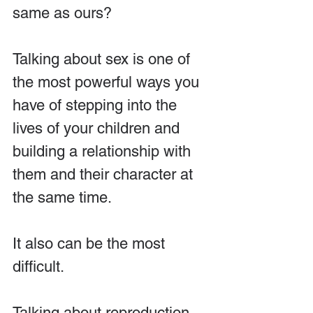
same as ours?
Talking about sex is one of 
the most powerful ways you 
have of stepping into the 
lives of your children and 
building a relationship with 
them and their character at 
the same time.
It also can be the most 
difficult.
Talking about reproduction 