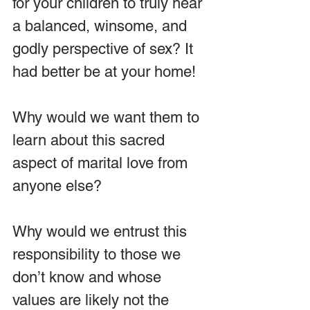
for your children to truly hear 
a balanced, winsome, and 
godly perspective of sex? It 
had better be at your home!
Why would we want them to 
learn about this sacred 
aspect of marital love from 
anyone else?
Why would we entrust this 
responsibility to those we 
don’t know and whose 
values are likely not the 