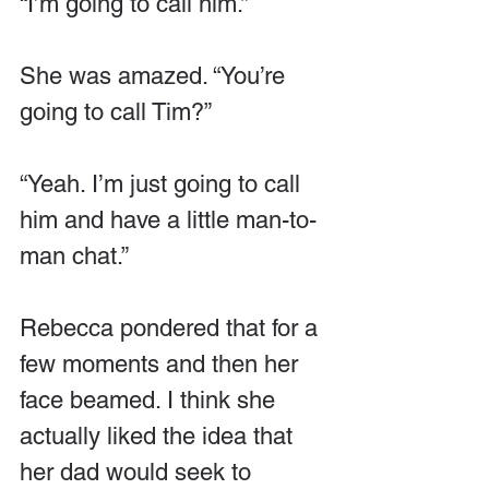
“I’m going to call him.”
She was amazed. “You’re 
going to call Tim?”
“Yeah. I’m just going to call 
him and have a little man-to-
man chat.”
Rebecca pondered that for a 
few moments and then her 
face beamed. I think she 
actually liked the idea that 
her dad would seek to 