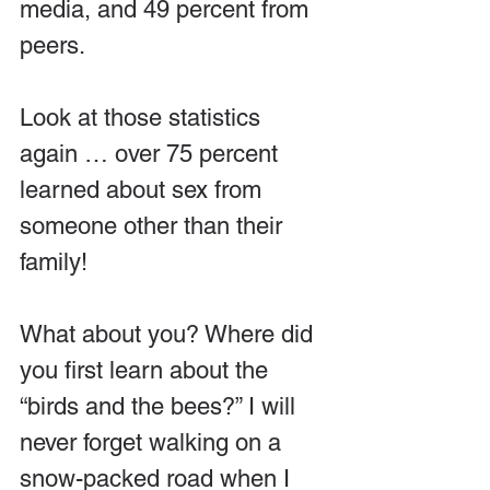
media, and 49 percent from 
peers.
Look at those statistics 
again … over 75 percent 
learned about sex from 
someone other than their 
family!
What about you? Where did 
you first learn about the 
“birds and the bees?” I will 
never forget walking on a 
snow-packed road when I 