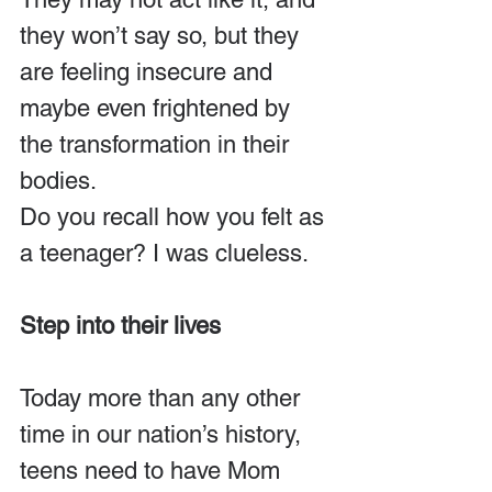
they won’t say so, but they 
are feeling insecure and 
maybe even frightened by 
the transformation in their 
bodies.
Do you recall how you felt as 
a teenager? I was clueless.
Step into their lives
Today more than any other 
time in our nation’s history, 
teens need to have Mom 