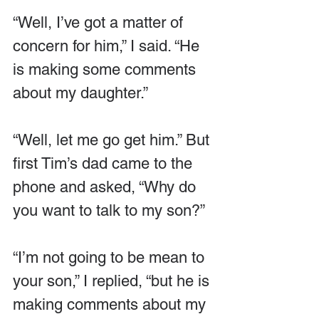
“Well, I’ve got a matter of 
concern for him,” I said. “He 
is making some comments 
about my daughter.”
“Well, let me go get him.” But 
first Tim’s dad came to the 
phone and asked, “Why do 
you want to talk to my son?”
“I’m not going to be mean to 
your son,” I replied, “but he is 
making comments about my 