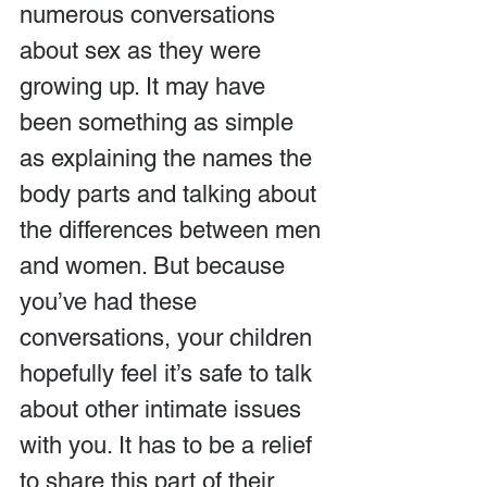
numerous conversations 
about sex as they were 
growing up. It may have 
been something as simple 
as explaining the names the 
body parts and talking about 
the differences between men 
and women. But because 
you’ve had these 
conversations, your children 
hopefully feel it’s safe to talk 
about other intimate issues 
with you. It has to be a relief 
to share this part of their 