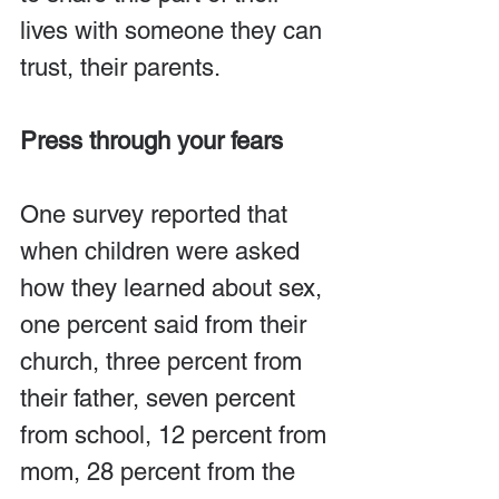
lives with someone they can 
trust, their parents.
Press through your fears
One survey reported that 
when children were asked 
how they learned about sex, 
one percent said from their 
church, three percent from 
their father, seven percent 
from school, 12 percent from 
mom, 28 percent from the 