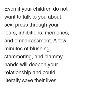
Even if your children do not 
want to talk to you about 
sex, press through your 
fears, inhibitions, memories, 
and embarrassment. A few 
minutes of blushing, 
stammering, and clammy 
hands will deepen your 
relationship and could 
literally save their lives.