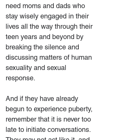
need moms and dads who 
stay wisely engaged in their 
lives all the way through their 
teen years and beyond by 
breaking the silence and 
discussing matters of human 
sexuality and sexual 
response.
And if they have already 
begun to experience puberty, 
remember that it is never too 
late to initiate conversations. 
They may not act like it, and 