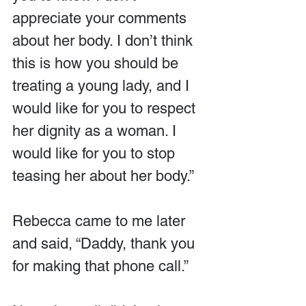
appreciate your comments 
about her body. I don’t think 
this is how you should be 
treating a young lady, and I 
would like for you to respect 
her dignity as a woman. I 
would like for you to stop 
teasing her about her body.”
Rebecca came to me later 
and said, “Daddy, thank you 
for making that phone call.”