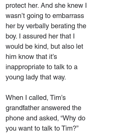
protect her. And she knew I 
wasn’t going to embarrass 
her by verbally berating the 
boy. I assured her that I 
would be kind, but also let 
him know that it’s 
inappropriate to talk to a 
young lady that way.
When I called, Tim’s 
grandfather answered the 
phone and asked, “Why do 
you want to talk to Tim?”