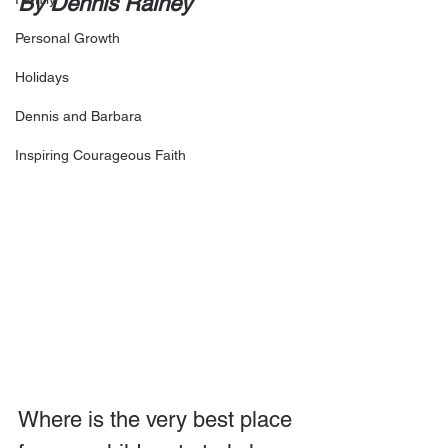
By Dennis Rainey
Personal Growth
Holidays
Dennis and Barbara
Inspiring Courageous Faith
Where is the very best place 