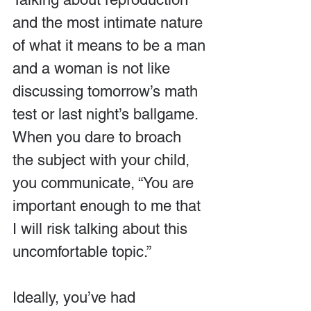
and the most intimate nature 
of what it means to be a man 
and a woman is not like 
discussing tomorrow’s math 
test or last night’s ballgame. 
When you dare to broach 
the subject with your child, 
you communicate, “You are 
important enough to me that 
I will risk talking about this 
uncomfortable topic.”
Ideally, you’ve had 