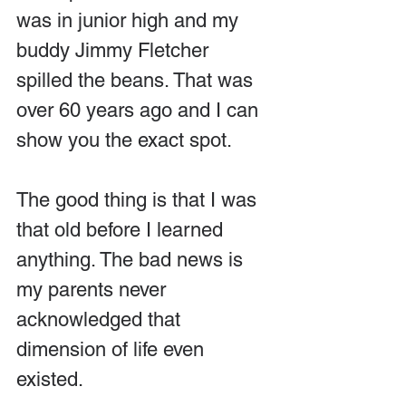
was in junior high and my 
buddy Jimmy Fletcher 
spilled the beans. That was 
over 60 years ago and I can 
show you the exact spot. 
The good thing is that I was 
that old before I learned 
anything. The bad news is 
my parents never 
acknowledged that 
dimension of life even 
existed.