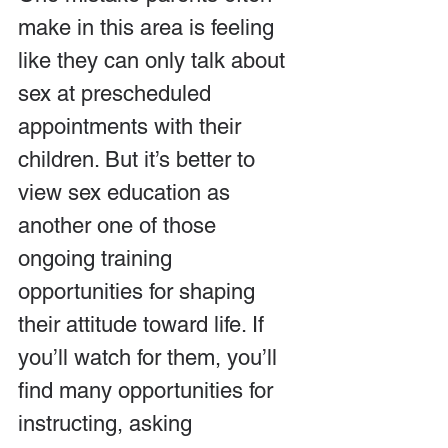
make in this area is feeling 
like they can only talk about 
sex at prescheduled 
appointments with their 
children. But it’s better to 
view sex education as 
another one of those 
ongoing training 
opportunities for shaping 
their attitude toward life. If 
you’ll watch for them, you’ll 
find many opportunities for 
instructing, asking 