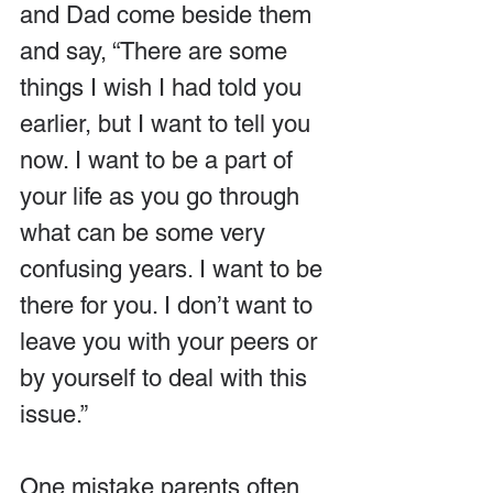
and Dad come beside them 
and say, “There are some 
things I wish I had told you 
earlier, but I want to tell you 
now. I want to be a part of 
your life as you go through 
what can be some very 
confusing years. I want to be 
there for you. I don’t want to 
leave you with your peers or 
by yourself to deal with this 
issue.”
One mistake parents often 