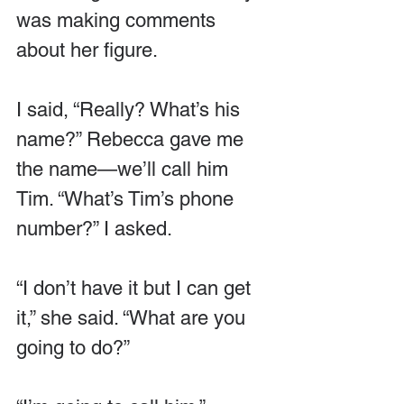
was making comments 
about her figure.
I said, “Really? What’s his 
name?” Rebecca gave me 
the name—we’ll call him 
Tim. “What’s Tim’s phone 
number?” I asked.
“I don’t have it but I can get 
it,” she said. “What are you 
going to do?”