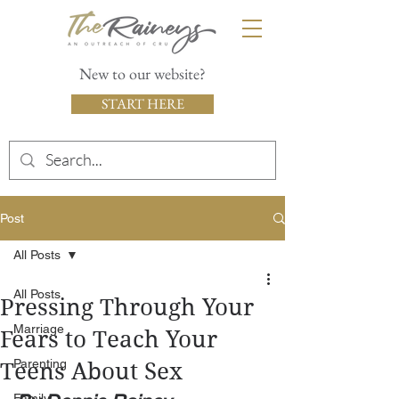
New to our website?
START HERE
Post
All Posts
All Posts
Pressing Through Your
Marriage
Fears to Teach Your
Parenting
Teens About Sex
Family