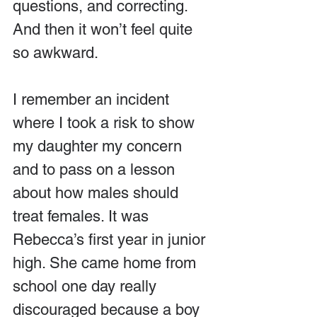
questions, and correcting. 
And then it won’t feel quite 
so awkward.
I remember an incident 
where I took a risk to show 
my daughter my concern 
and to pass on a lesson 
about how males should 
treat females. It was 
Rebecca’s first year in junior 
high. She came home from 
school one day really 
discouraged because a boy 