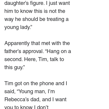
daughter’s figure. I just want 
him to know this is not the 
way he should be treating a 
young lady.”
Apparently that met with the 
father’s approval. “Hang on a 
second. Here, Tim, talk to 
this guy.”
Tim got on the phone and I 
said, “Young man, I’m 
Rebecca’s dad, and I want 
you to know I don’t 