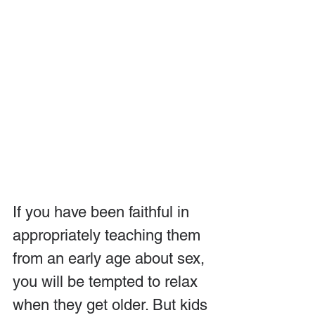
If you have been faithful in 
appropriately teaching them 
from an early age about sex, 
you will be tempted to relax 
when they get older. But kids 