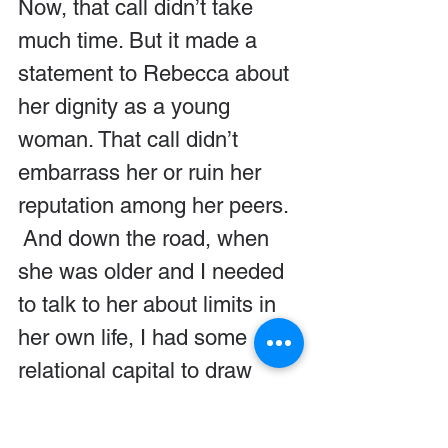
Now, that call didn’t take 
much time. But it made a 
statement to Rebecca about 
her dignity as a young 
woman. That call didn’t 
embarrass her or ruin her 
reputation among her peers.  
 And down the road, when 
she was older and I needed 
to talk to her about limits in 
her own life, I had some 
relational capital to draw 
upon. She listened to my 
admonitions because she 