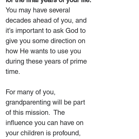
You may have several 
decades ahead of you, and 
it’s important to ask God to 
give you some direction on 
how He wants to use you 
during these years of prime 
time.
For many of you, 
grandparenting will be part 
of this mission.  The 
influence you can have on 
your children is profound, 