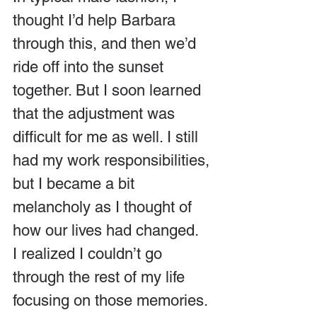
thought I’d help Barbara 
through this, and then we’d 
ride off into the sunset 
together. But I soon learned 
that the adjustment was 
difficult for me as well. I still 
had my work responsibilities, 
but I became a bit 
melancholy as I thought of 
how our lives had changed.  
I realized I couldn’t go 
through the rest of my life 
focusing on those memories.