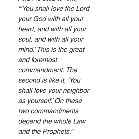
“‘You shall love the Lord 
your God with all your 
heart, and with all your 
soul, and with all your 
mind.’ This is the great 
and foremost 
commandment. The 
second is like it, ‘You 
shall love your neighbor 
as yourself.’ On these 
two commandments 
depend the whole Law 
and the Prophets.”