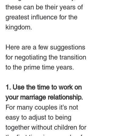
these can be their years of 
greatest influence for the 
kingdom.
Here are a few suggestions 
for negotiating the transition 
to the prime time years.
1. Use the time to work on 
your marriage relationship.
For many couples it’s not 
easy to adjust to being 
together without children for 