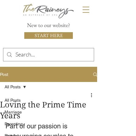
New to our website?
START HERE
Post
All Posts
All Posts
Loving the Prime Time
Marriage
Years
Parenting
Part of our passion is 
Family