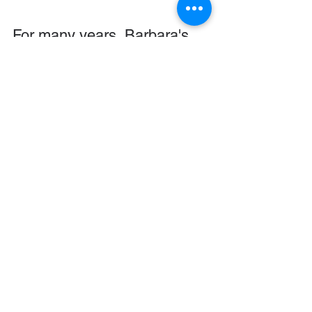
For many years, Barbara's 
mission involved creating the 
Ever Thine Home
 collection 
of resources.These 
resources grew from her 
love of art and her passion 
for helping mothers raise 
their children. She began an 
Ever Thine Home blog that 
continues today, and in the 
fall of 2021 began taking 
online classes from Dallas 
Theological Seminary to 