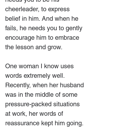
cheerleader, to express 
belief in him. And when he 
fails, he needs you to gently 
encourage him to embrace 
the lesson and grow.
One woman I know uses 
words extremely well. 
Recently, when her husband 
was in the middle of some 
pressure-packed situations 
at work, her words of 
reassurance kept him going.  