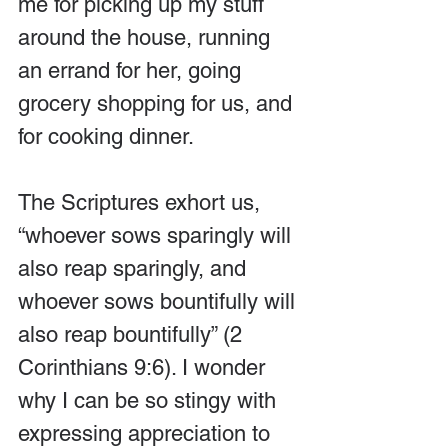
me for picking up my stuff 
around the house, running 
an errand for her, going 
grocery shopping for us, and 
for cooking dinner.
The Scriptures exhort us, 
“whoever sows sparingly will 
also reap sparingly, and 
whoever sows bountifully will 
also reap bountifully” (2 
Corinthians 9:6). I wonder 
why I can be so stingy with 
expressing appreciation to 