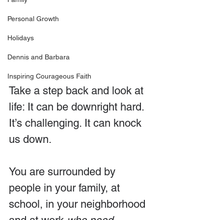
Personal Growth
Holidays
Dennis and Barbara
Inspiring Courageous Faith
Take a step back and look at 
life: It can be downright hard. 
It’s challenging. It can knock 
us down.
You are surrounded by 
people in your family, at 
school, in your neighborhood 