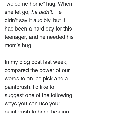
“welcome home” hug. When 
she let go, 
he didn’t. 
He 
didn’t say it audibly, but it 
had been a hard day for this 
teenager, and he needed his 
mom’s hug.
In my blog post last week, I 
compared the power of our 
words to an ice pick and a 
paintbrush. I’d like to 
suggest one of the following 
ways you can use your 
paintbrush to bring healing 