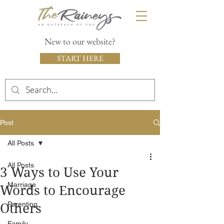
New to our website?
START HERE
Post
All Posts
All Posts
3 Ways to Use Your
Marriage
Words to Encourage
Parenting
Others
Family