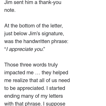
Jim sent him a thank-you 
note.
At the bottom of the letter, 
just below Jim’s signature, 
was the handwritten phrase: 
“
I appreciate you
.”
Those three words truly 
impacted me … they helped 
me realize that all of us need 
to be appreciated. I started 
ending many of my letters 
with that phrase. I suppose 