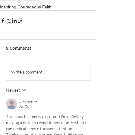
Inspiring Courageous Faith
8 Comments
Write a comment...
Newest
Alex Boruto
Jun 06
This is such a timely piece, and I'm definitely 
making a note to revisit it next month when I 
can dedicate more focused attention. 
Thinking about it, I've genuinely built some 