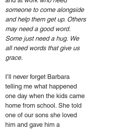
and at work 
who need 
someone to come alongside 
and help them get up. Others 
may need a good word. 
Some just need a hug
. 
We 
all need words that give us 
grace.
I’ll never forget Barbara 
telling me what happened 
one day when the kids came 
home from school. She told 
one of our sons she loved 
him and gave him a 