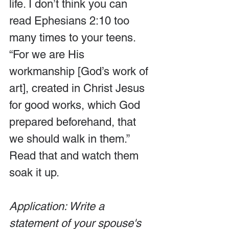
life. I don’t think you can 
read Ephesians 2:10 too 
many times to your teens. 
“For we are His 
workmanship [God’s work of 
art], created in Christ Jesus 
for good works, which God 
prepared beforehand, that 
we should walk in them.” 
Read that and watch them 
soak it up.
Application: Write a 
statement of your spouse's 