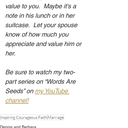
value to you.  Maybe it's a 
note in his lunch or in her 
suitcase.  Let your spouse 
know of how much you 
appreciate and value him or 
her. 
Be sure to watch my two-
part series on “Words Are 
Seeds” on 
my YouTube 
channel!
Inspiring Courageous Faith
Marriage
Dennis and Barbara