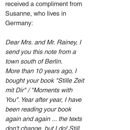
received a compliment from 
Susanne, who lives in 
Germany:
Dear Mrs. and Mr. Rainey, I 
send you this note from a 
town south of Berlin.
More than 10 years ago, I 
bought your book "Stille Zeit 
mit Dir" / "Moments with 
You". Year after year, I have 
been reading your book 
again and again ... the texts 
don't change, but I do! Still 