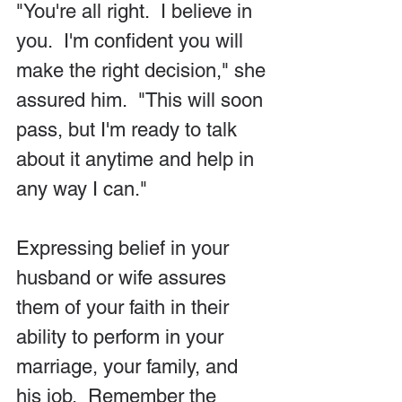
"You're all right.  I believe in 
you.  I'm confident you will 
make the right decision," she 
assured him.  "This will soon 
pass, but I'm ready to talk 
about it anytime and help in 
any way I can."
Expressing belief in your 
husband or wife assures 
them of your faith in their 
ability to perform in your 
marriage, your family, and 
his job.  Remember the 