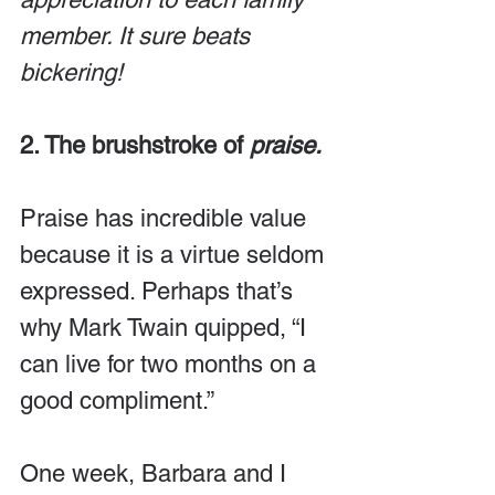
member. It sure beats 
bickering!
2. The brushstroke of 
praise.
Praise has incredible value 
because it is a virtue seldom 
expressed. Perhaps that’s 
why Mark Twain quipped, “I 
can live for two months on a 
good compliment.”
One week, Barbara and I 