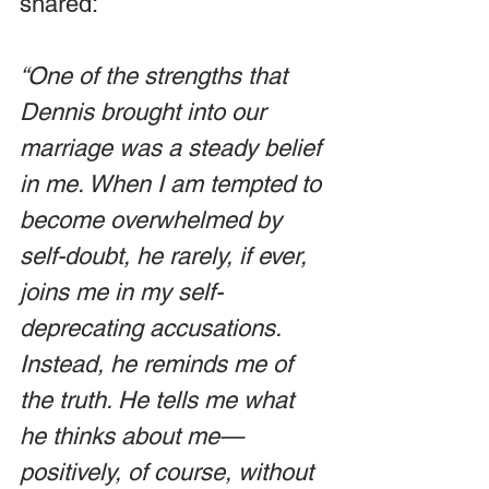
shared:
“One of the strengths that 
Dennis brought into our 
marriage was a steady belief 
in me. When I am tempted to 
become overwhelmed by 
self-doubt, he rarely, if ever, 
joins me in my self-
deprecating accusations. 
Instead, he reminds me of 
the truth. He tells me what 
he thinks about me—
positively, of course, without 