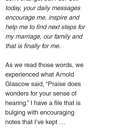
today, your daily messages 
encourage me, inspire and 
help me to find next steps for 
my marriage, our family and 
that is finally for me.
As we read those words, we 
experienced what Arnold 
Glascow said, “Praise does 
wonders for your sense of 
hearing.” I have a file that is 
bulging with encouraging 
notes that I’ve kept … 