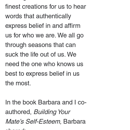
finest creations for us to hear 
words that authentically 
express belief in and affirm 
us for who we are. We all go 
through seasons that can 
suck the life out of us. We 
need the one who knows us 
best to express belief in us 
the most.
In the book Barbara and I co-
authored, 
Building Your 
Mate’s Self-Esteem
, Barbara 