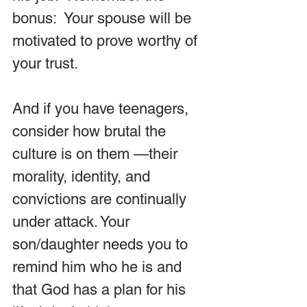
bonus:  Your spouse will be 
motivated to prove worthy of 
your trust.
And if you have teenagers, 
consider how brutal the 
culture is on them —their 
morality, identity, and 
convictions are continually 
under attack. Your 
son/daughter needs you to 
remind him who he is and 
that God has a plan for his 