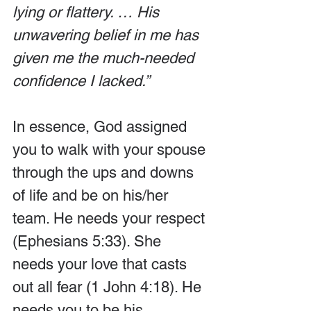
lying or flattery. … His 
unwavering belief in me has 
given me the much-needed 
confidence I lacked.”
In essence, God assigned 
you to walk with your spouse 
through the ups and downs 
of life and be on his/her 
team. He needs your respect 
(Ephesians 5:33). She 
needs your love that casts 
out all fear (1 John 4:18). He 
needs you to be his 