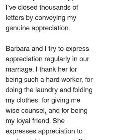
I’ve closed thousands of 
letters by conveying my 
genuine appreciation.
Barbara and I try to express 
appreciation regularly in our 
marriage. I thank her for 
being such a hard worker, for 
doing the laundry and folding 
my clothes, for giving me 
wise counsel, and for being 
my loyal friend. She 
expresses appreciation to 