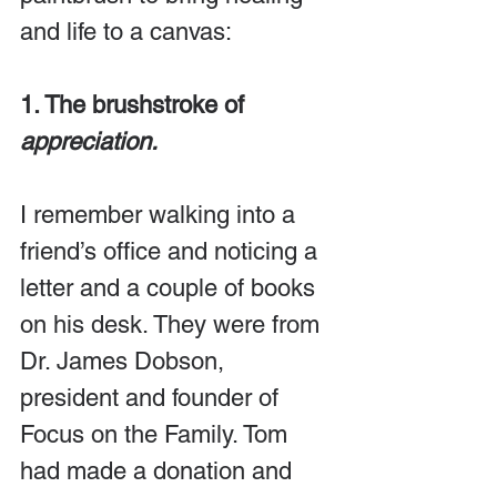
and life to a canvas:
1. The brushstroke of 
appreciation.
I remember walking into a 
friend’s office and noticing a 
letter and a couple of books 
on his desk. They were from 
Dr. James Dobson, 
president and founder of 
Focus on the Family. Tom 
had made a donation and 