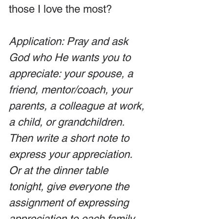
those I love the most?
Application: Pray and ask 
God who He wants you to 
appreciate: your spouse, a 
friend, mentor/coach, your 
parents, a colleague at work, 
a child, or grandchildren. 
Then write a short note to 
express your appreciation. 
Or at the dinner table 
tonight, give everyone the 
assignment of expressing 
appreciation to each family 