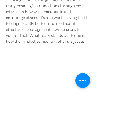
really meaningful connections through my 
interest in how we communicate and 
encourage others. It’s also worth saying that I 
feel significantly better informed about 
effective encouragement now, so props to 
you for that. What really stands out to me is 
how the mindset component of this is just as…