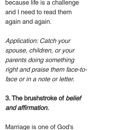
because life is a challenge 
and I need to read them 
again and again.
Application: Catch your 
spouse, children, or your 
parents doing something 
right and praise them face-to-
face or in a note or letter.
3. The brushstroke of 
belief 
and affirmation.
Marriage is one of God’s 