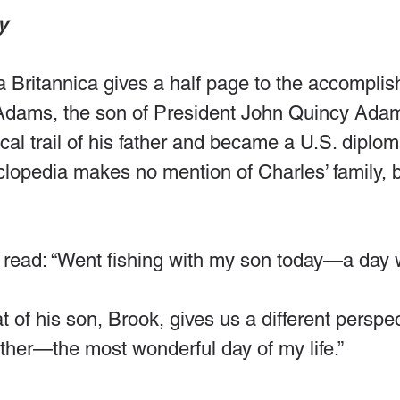
y 
 Britannica gives a half page to the accomplis
 Adams, the son of President John Quincy Ada
ical trail of his father and became a U.S. diplom
clopedia makes no mention of Charles’ family, b
 read: “Went fishing with my son today—a day 
t of his son, Brook, gives us a different perspe
ather—the most wonderful day of my life.”