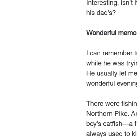
Interesting, isn’t
his dad’s?
Wonderful memor
I can remember tu
while he was tryi
He usually let me
wonderful evenin
There were fishin
Northern Pike. An
boy’s catfish—a f
always used to ki