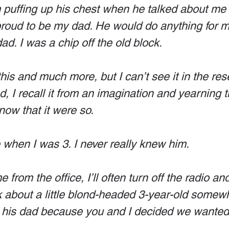
im puffing up his chest when he talked about me 
proud to be my dad. He would do anything for 
d. I was a chip off the old block. 
l this and much more, but I can’t see it in the res
, I recall it from an imagination and yearning 
ow that it were so. 
when I was 3. I never really knew him. 
from the office, I’ll often turn off the radio and
hink about a little blond-headed 3-year-old somew
his dad because you and I decided we wanted