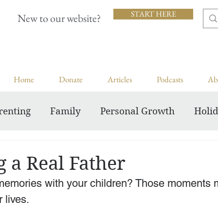
START HERE
New to our website?
Home
Donate
Articles
Podcasts
Ab
renting
Family
Personal Growth
Holi
Inspiring Courageous Faith
 a Real Father
memories with your children? Those moments m
 lives.