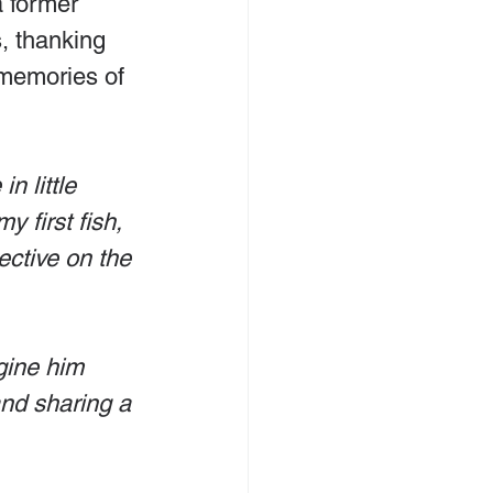
a former 
s, thanking 
 memories of 
n little 
 first fish, 
ective on the 
gine him 
and sharing a 