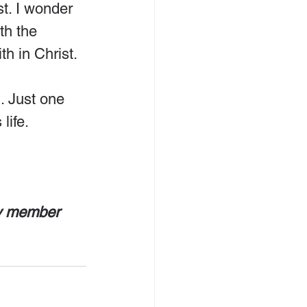
t. I wonder 
th the 
th in Christ.
. Just one 
life.
ly member 