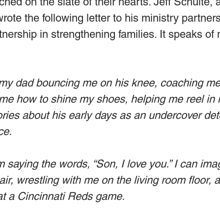
ched on the slate of their hearts. Jeff Schulte, 
ote the following letter to his ministry partner
rtnership in strengthening families. It speaks of
re my dad bouncing me on his knee, coaching me i
e how to shine my shoes, helping me reel in my
ories about his early days as an undercover det
ce.
im saying the words, “Son, I love you.” I can ima
r, wrestling with me on the living room floor, 
at a Cincinnati Reds game. 