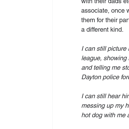
with their dads et
associate, once wr
them for their pa
a different kind.
I can still pictu
league, showing m
and telling me st
Dayton police for
I can still hear h
messing up my hai
hot dog with me 