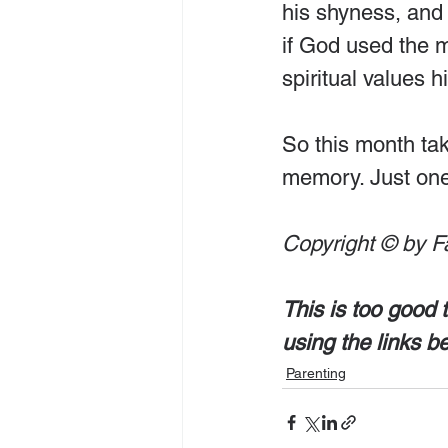
his shyness, and 
if God used the m
spiritual values h
So this month tak
memory. Just one 
Copyright © by F
This is too good 
using the links b
Parenting