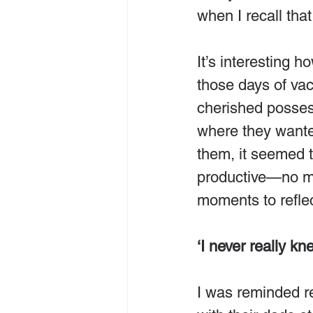
when I recall that
It’s interesting 
those days of v
cherished possess
where they wante
them, it seemed t
productive—no mea
moments to reflect
‘I never really kn
I was reminded re