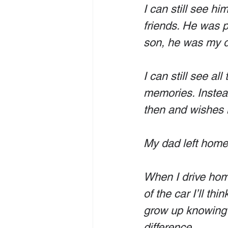
I can still see h
friends. He was 
son, he was my da
I can still see al
memories. Instead
then and wishes n
My dad left home 
When I drive home 
of the car I’ll t
grow up knowing 
difference. 