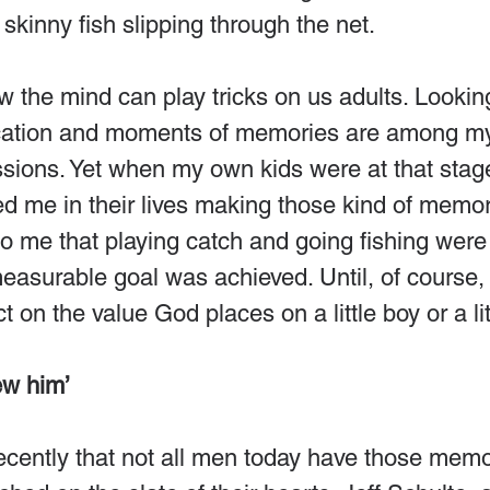
 skinny fish slipping through the net.
how the mind can play tricks on us adults. Lookin
acation and moments of memories are among m
ions. Yet when my own kids were at that stage 
d me in their lives making those kind of memor
o me that playing catch and going fishing were 
surable goal was achieved. Until, of course, I
 on the value God places on a little boy or a litt
ew him’
cently that not all men today have those memor