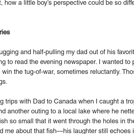
 it, how a little boy’s perspective could be so diff
ies
gging and half-pulling my dad out of his favorit
ng to read the evening newspaper. I wanted to p
 win the tug-of-war, sometimes reluctantly. Th
gs.
g trips with Dad to Canada when I caught a tro
d another outing to a local lake where he nett
ish so small that it went through the holes in th
d me about that fish—his laughter still echoes