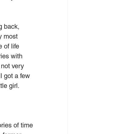
g back, 
y most 
of life 
ies with 
not very 
 got a few 
le girl.
ies of time 