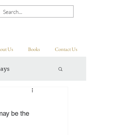
out Us
Books
Contact Us
days
ay be the 