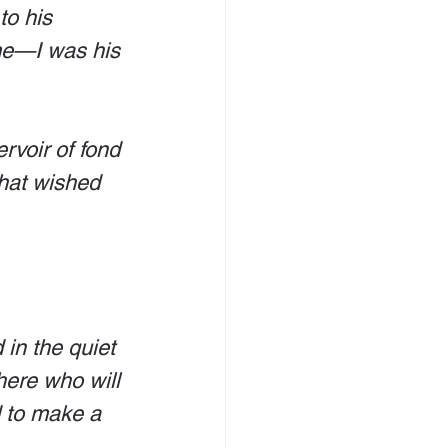
to his 
me—I was his 
ervoir of fond 
that wished 
 in the quiet 
here who will 
 to make a 