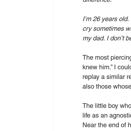
I’m 26 years old. 
cry sometimes whe
my dad. I don’t b
The most piercing 
knew him.” I coul
replay a similar 
also those whose
The little boy wh
life as an agnosti
Near the end of h