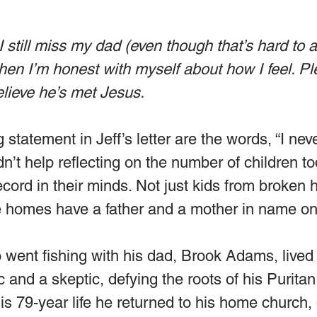
I still miss my dad (even though that’s hard to a
n I’m honest with myself about how I feel. Ple
elieve he’s met Jesus.
statement in Jeff’s letter are the words, “I neve
dn’t help reflecting on the number of children to
record in their minds. Not just kids from broken
 homes have a father and a mother in name on
o went fishing with his dad, Brook Adams, lived 
c and a skeptic, defying the roots of his Puritan
is 79-year life he returned to his home church