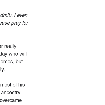
dmit). I even 
ase pray for 
r really 
day who will 
 homes, but 
ly.
most of his 
 ancestry. 
, overcame 