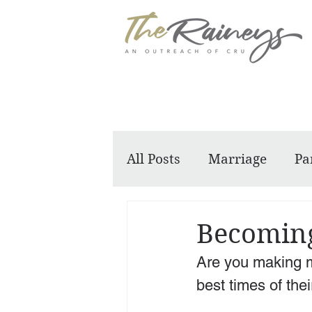
All Posts
Marriage
Pa
Dennis and Barbara
Becoming
Are you making 
best times of their