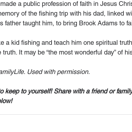
made a public profession of faith in Jesus Chris
emory of the fishing trip with his dad, linked wi
is father taught him, to bring Brook Adams to fai
e a kid fishing and teach him one spiritual truth
truth. It may be “the most wonderful day” of his 
amilyLife. Used with permission.
to keep to yourself! Share with a friend or fami
elow!