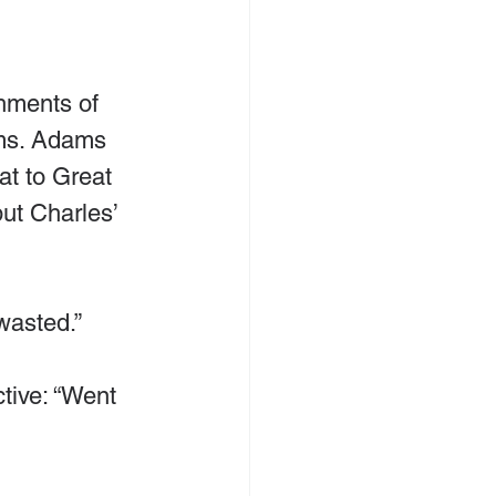
hments of 
ms. Adams 
at to Great 
ut Charles’ 
wasted.”
ctive: “Went 