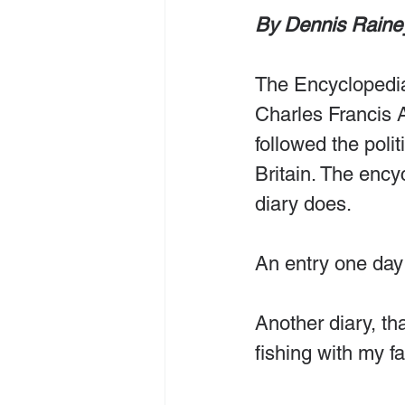
By Dennis Raine
The Encyclopedia
Charles Francis
followed the polit
Britain. The ency
diary does.
An entry one day
Another diary, tha
fishing with my f