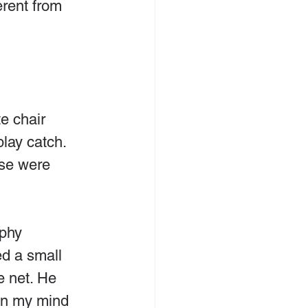
erent from 
e chair 
lay catch. 
ose were 
phy 
ed a small 
e net. He 
 in my mind 