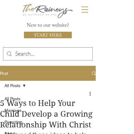
New to our website?
START HERE
Post
All Posts
All Posts
5 Ways to Help Your
Marriage
Child Develop a Growing
Parenting
Relationship With Christ
Family