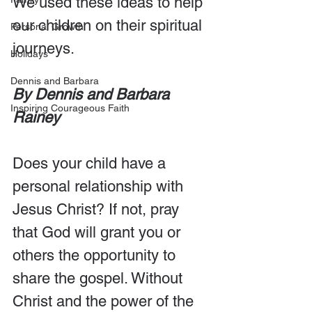
We used these ideas to help 
our children on their spiritual 
Personal Growth
journeys.
Holidays
Dennis and Barbara
By Dennis and Barbara 
Inspiring Courageous Faith
Rainey
Does your child have a 
personal relationship with 
Jesus Christ? If not, pray 
that God will grant you or 
others the opportunity to 
share the gospel. Without 
Christ and the power of the 