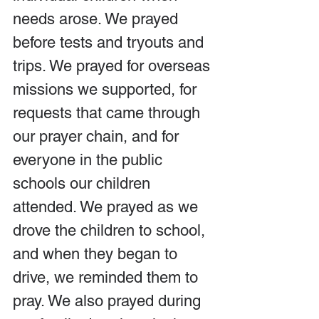
needs arose. We prayed 
before tests and tryouts and 
trips. We prayed for overseas 
missions we supported, for 
requests that came through 
our prayer chain, and for 
everyone in the public 
schools our children 
attended. We prayed as we 
drove the children to school, 
and when they began to 
drive, we reminded them to 
pray. We also prayed during 