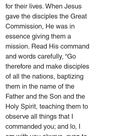
for their lives. When Jesus 
gave the disciples the Great 
Commission, He was in 
essence giving them a 
mission. Read His command 
and words carefully, “Go 
therefore and make disciples 
of all the nations, baptizing 
them in the name of the 
Father and the Son and the 
Holy Spirit, teaching them to 
observe all things that I 
commanded you; and lo, I 