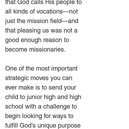
that God calls His people to 
all kinds of vocations—not 
just the mission field—and 
that pleasing us was not a 
good enough reason to 
become missionaries. 
One of the most important 
strategic moves you can 
ever make is to send your 
child to junior high and high 
school with a challenge to 
begin looking for ways to 
fulfill God’s unique purpose 