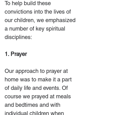
To help build these 
convictions into the lives of 
our children, we emphasized 
a number of key spiritual 
disciplines:
1. Prayer
Our approach to prayer at 
home was to make it a part 
of daily life and events. Of 
course we prayed at meals 
and bedtimes and with 
individual children when 