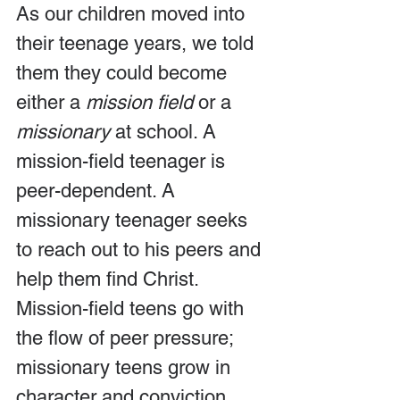
As our children moved into 
their teenage years, we told 
them they could become 
either a 
mission field
 or a 
missionary 
at school. A 
mission-field teenager is 
peer-dependent. A 
missionary teenager seeks 
to reach out to his peers and 
help them find Christ. 
Mission-field teens go with 
the flow of peer pressure; 
missionary teens grow in 
character and conviction, 