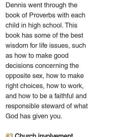
Dennis went through the 
book of Proverbs with each 
child in high school. This 
book has some of the best 
wisdom for life issues, such 
as how to make good 
decisions concerning the 
opposite sex, how to make 
right choices, how to work, 
and how to be a faithful and 
responsible steward of what 
God has given you.
#3
 Church involvement