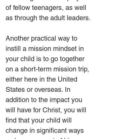
of fellow teenagers, as well 
as through the adult leaders.
Another practical way to 
instill a mission mindset in 
your child is to go together 
on a short-term mission trip, 
either here in the United 
States or overseas. In 
addition to the impact you 
will have for Christ, you will 
find that your child will 
change in significant ways 