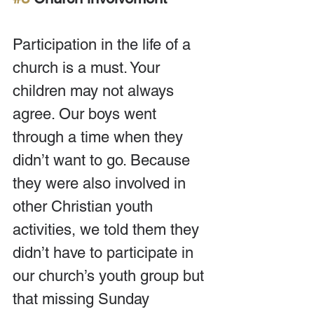
Participation in the life of a 
church is a must. Your 
children may not always 
agree. Our boys went 
through a time when they 
didn’t want to go. Because 
they were also involved in 
other Christian youth 
activities, we told them they 
didn’t have to participate in 
our church’s youth group but 
that missing Sunday 