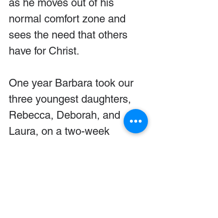
as he moves out of his 
normal comfort zone and 
sees the need that others 
have for Christ.
One year Barbara took our 
three youngest daughters, 
Rebecca, Deborah, and 
Laura, on a two-week 
mission trip to Russia. Our 
girls had the privilege of 
handing out good news 
bracelets and Bibles. Two of 
them gave the gospel 