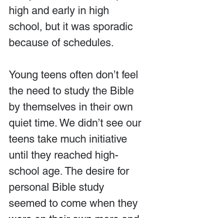
high and early in high 
school, but it was sporadic 
because of schedules.
Young teens often don’t feel 
the need to study the Bible 
by themselves in their own 
quiet time. We didn’t see our 
teens take much initiative 
until they reached high-
school age. The desire for 
personal Bible study 
seemed to come when they 