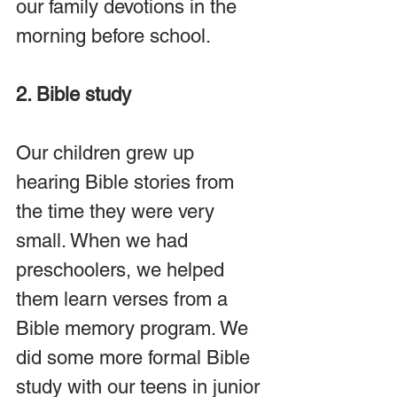
our family devotions in the 
morning before school.
2. Bible study
Our children grew up 
hearing Bible stories from 
the time they were very 
small. When we had 
preschoolers, we helped 
them learn verses from a 
Bible memory program. We 
did some more formal Bible 
study with our teens in junior 