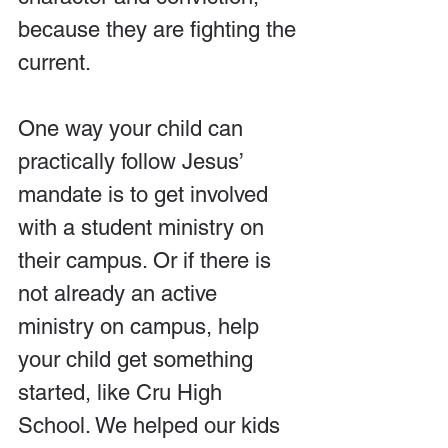
because they are fighting the 
current.
One way your child can 
practically follow Jesus’ 
mandate is to get involved 
with a student ministry on 
their campus. Or if there is 
not already an active 
ministry on campus, help 
your child get something 
started, like Cru High 
School. We helped our kids 