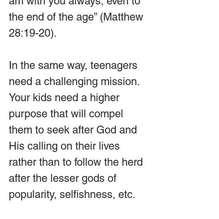
am with you always, even to 
the end of the age” (Matthew 
28:19-20).
In the same way, teenagers 
need a challenging mission. 
Your kids need a higher 
purpose that will compel 
them to seek after God and 
His calling on their lives 
rather than to follow the herd 
after the lesser gods of 
popularity, selfishness, etc.