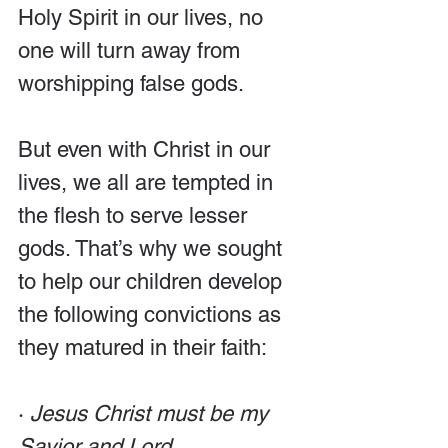
Holy Spirit in our lives, no 
one will turn away from 
worshipping false gods.
But even with Christ in our 
lives, we all are tempted in 
the flesh to serve lesser 
gods. That’s why we sought 
to help our children develop 
the following convictions as 
they matured in their faith:
· 
Jesus Christ must be my 
Savior and Lord. 