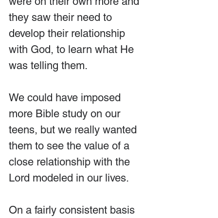
were on their own more and 
they saw their need to 
develop their relationship 
with God, to learn what He 
was telling them.
We could have imposed 
more Bible study on our 
teens, but we really wanted 
them to see the value of a 
close relationship with the 
Lord modeled in our lives.
On a fairly consistent basis 