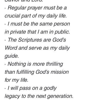
· 
Regular prayer must be a 
crucial part of my daily life. 
· 
I must be the same person 
in private that I am in public. 
· 
The Scriptures are God’s 
Word and serve as my daily 
guide. 
· 
Nothing is more thrilling 
than fulfilling God’s mission 
for my life. 
· 
I will pass on a godly 
legacy to the next generation.