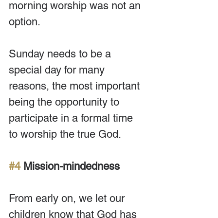
morning worship was not an 
option.
Sunday needs to be a 
special day for many 
reasons, the most important 
being the opportunity to 
participate in a formal time 
to worship the true God.
#4
 Mission-mindedness
From early on, we let our 
children know that God has 