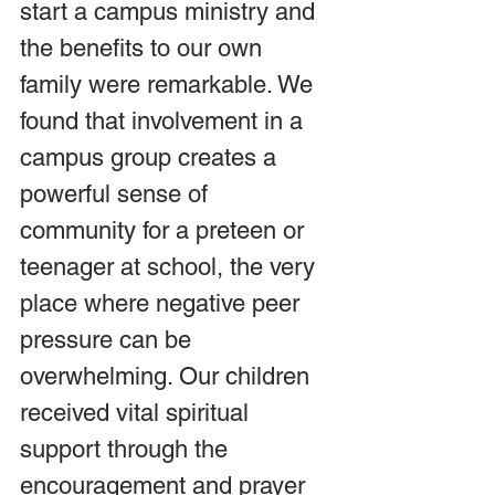
start a campus ministry and 
the benefits to our own 
family were remarkable. We 
found that involvement in a 
campus group creates a 
powerful sense of 
community for a preteen or 
teenager at school, the very 
place where negative peer 
pressure can be 
overwhelming. Our children 
received vital spiritual 
support through the 
encouragement and prayer 