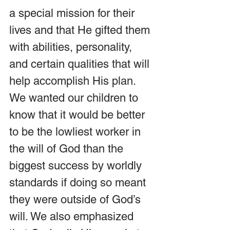
a special mission for their 
lives and that He gifted them 
with abilities, personality, 
and certain qualities that will 
help accomplish His plan. 
We wanted our children to 
know that it would be better 
to be the lowliest worker in 
the will of God than the 
biggest success by worldly 
standards if doing so meant 
they were outside of God’s 
will. We also emphasized 