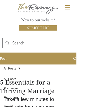
New to our website?
START HERE
Post
All Posts
All Posts
5 Essentials for a
Marriage
Thriving Marriage
Parenting
Take a few minutes to 
Family