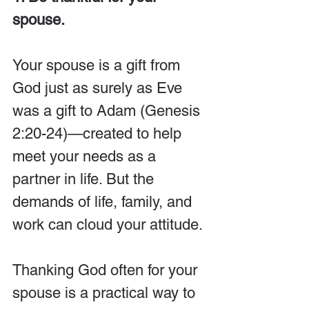
spouse.
Your spouse is a gift from 
God just as surely as Eve 
was a gift to Adam (Genesis 
2:20-24)—created to help 
meet your needs as a 
partner in life. But the 
demands of life, family, and 
work can cloud your attitude. 
Thanking God often for your 
spouse is a practical way to 