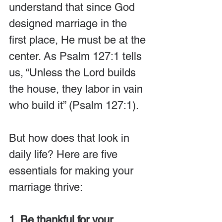
understand that since God 
designed marriage in the 
first place, He must be at the 
center. As Psalm 127:1 tells 
us, “Unless the Lord builds 
the house, they labor in vain 
who build it” (Psalm 127:1).
But how does that look in 
daily life? Here are five 
essentials for making your 
marriage thrive:
1. Be thankful for your 