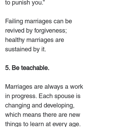
to punish you.”
Failing marriages can be 
revived by forgiveness; 
healthy marriages are 
sustained by it.
5. Be teachable.
Marriages are always a work 
in progress. Each spouse is 
changing and developing, 
which means there are new 
things to learn at every age. 