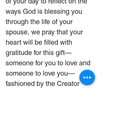
of your day to reflect on the 
ways God is blessing you 
through the life of your 
spouse, we pray that your 
heart will be filled with 
gratitude for this gift—
someone for you to love and 
someone to love you—
fashioned by the Creator 
especially for you.
We pray God will show you 
ways to express your heart 
openly to your spouse so the 