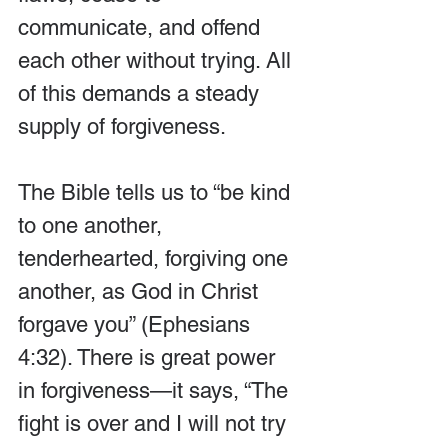
communicate, and offend 
each other without trying. All 
of this demands a steady 
supply of forgiveness.
The Bible tells us to “be kind 
to one another, 
tenderhearted, forgiving one 
another, as God in Christ 
forgave you” (Ephesians 
4:32). There is great power 
in forgiveness—it says, “The 
fight is over and I will not try 