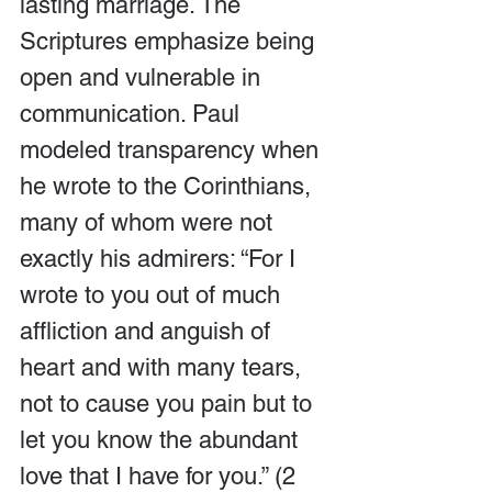
lasting marriage. The 
Scriptures emphasize being 
open and vulnerable in 
communication. Paul 
modeled transparency when 
he wrote to the Corinthians, 
many of whom were not 
exactly his admirers: “For I 
wrote to you out of much 
affliction and anguish of 
heart and with many tears, 
not to cause you pain but to 
let you know the abundant 
love that I have for you.” (2 