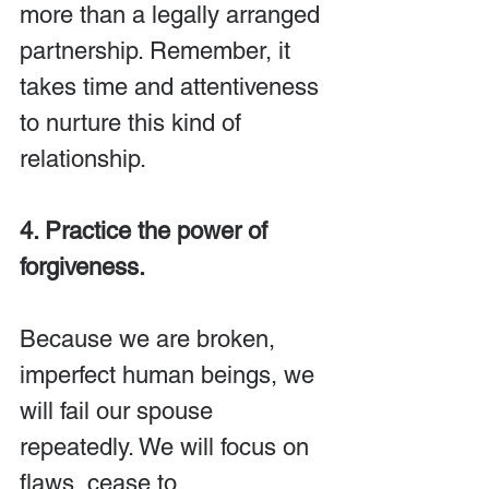
more than a legally arranged 
partnership. Remember, it 
takes time and attentiveness 
to nurture this kind of 
relationship.
4. Practice the power of 
forgiveness.
Because we are broken, 
imperfect human beings, we 
will fail our spouse 
repeatedly. We will focus on 
flaws, cease to 