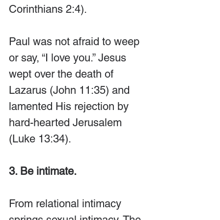
Corinthians 2:4). 
Paul was not afraid to weep 
or say, “I love you.” Jesus 
wept over the death of 
Lazarus (John 11:35) and 
lamented His rejection by 
hard-hearted Jerusalem 
(Luke 13:34).
3. Be intimate.
From relational intimacy 
springs sexual intimacy. The 