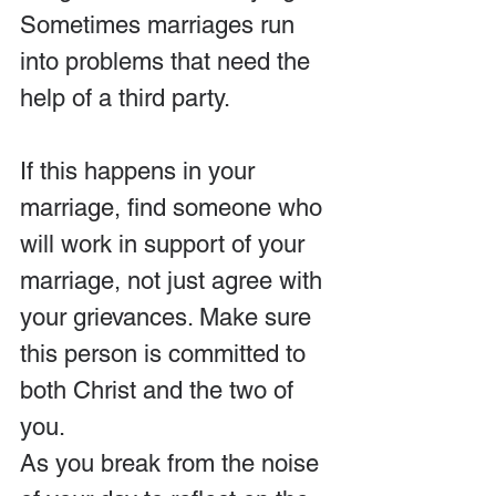
Sometimes marriages run 
into problems that need the 
help of a third party.
If this happens in your 
marriage, find someone who 
will work in support of your 
marriage, not just agree with 
your grievances. Make sure 
this person is committed to 
both Christ and the two of 
you.
As you break from the noise 