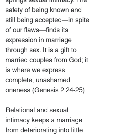
safety of being known and 
still being accepted—in spite 
of our flaws—finds its 
expression in marriage 
through sex. It is a gift to 
married couples from God; it 
is where we express 
complete, unashamed 
oneness (Genesis 2:24-25).
Relational and sexual 
intimacy keeps a marriage 
from deteriorating into little 