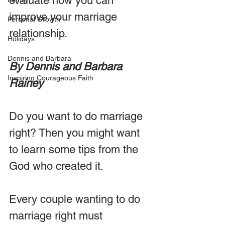
evaluate how you can 
improve your marriage 
Personal Growth
relationship.
Holidays
Dennis and Barbara
By Dennis and Barbara 
Inspiring Courageous Faith
Rainey 
Do you want to do marriage 
right? Then you might want 
to learn some tips from the 
God who created it.
Every couple wanting to do 
marriage right must 