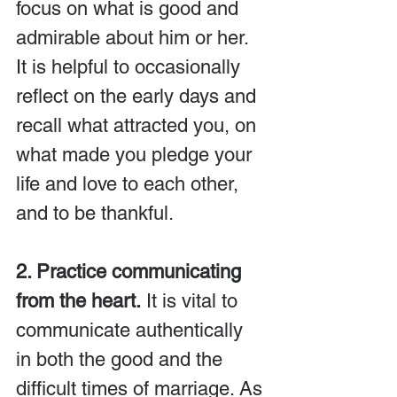
focus on what is good and 
admirable about him or her. 
It is helpful to occasionally 
reflect on the early days and 
recall what attracted you, on 
what made you pledge your 
life and love to each other, 
and to be thankful.
2. Practice communicating 
from the heart.
 It is vital to 
communicate authentically 
in both the good and the 
difficult times of marriage. As 