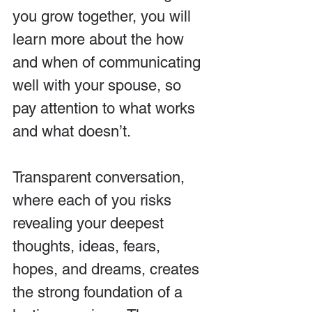
you grow together, you will 
learn more about the how 
and when of communicating 
well with your spouse, so 
pay attention to what works 
and what doesn’t.
Transparent conversation, 
where each of you risks 
revealing your deepest 
thoughts, ideas, fears, 
hopes, and dreams, creates 
the strong foundation of a 