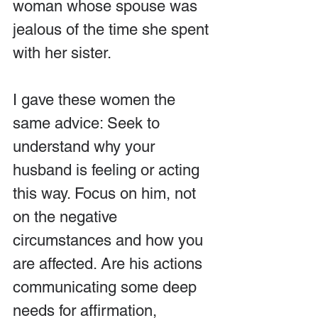
woman whose spouse was 
jealous of the time she spent 
with her sister.
I gave these women the 
same advice: Seek to 
understand why your 
husband is feeling or acting 
this way. Focus on him, not 
on the negative 
circumstances and how you 
are affected. Are his actions 
communicating some deep 
needs for affirmation, 