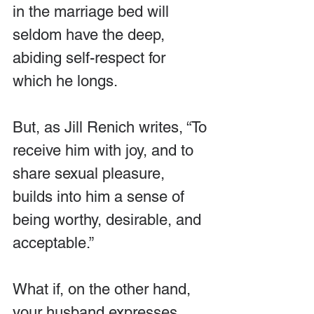
in the marriage bed will 
seldom have the deep, 
abiding self-respect for 
which he longs.
But, as Jill Renich writes, “To 
receive him with joy, and to 
share sexual pleasure, 
builds into him a sense of 
being worthy, desirable, and 
acceptable.”
What if, on the other hand, 
your husband expresses 