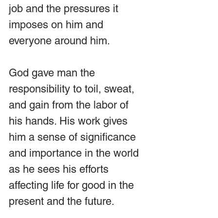
job and the pressures it 
imposes on him and 
everyone around him.
God gave man the 
responsibility to toil, sweat, 
and gain from the labor of 
his hands. His work gives 
him a sense of significance 
and importance in the world 
as he sees his efforts 
affecting life for good in the 
present and the future.