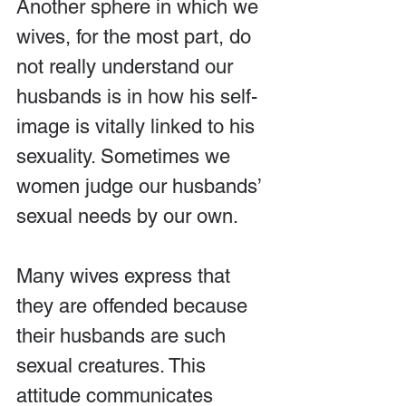
Another sphere in which we 
wives, for the most part, do 
not really understand our 
husbands is in how his self-
image is vitally linked to his 
sexuality. Sometimes we 
women judge our husbands’ 
sexual needs by our own.
Many wives express that 
they are offended because 
their husbands are such 
sexual creatures. This 
attitude communicates 