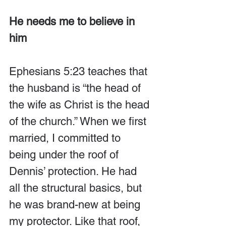
He needs me to believe in 
him
Ephesians 5:23 teaches that 
the husband is “the head of 
the wife as Christ is the head 
of the church.” When we first 
married, I committed to 
being under the roof of 
Dennis’ protection. He had 
all the structural basics, but 
he was brand-new at being 
my protector. Like that roof, 