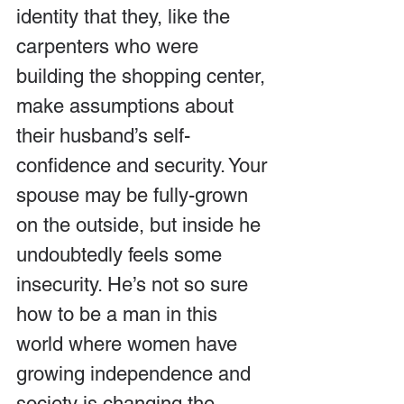
identity that they, like the 
carpenters who were 
building the shopping center, 
make assumptions about 
their husband’s self-
confidence and security. Your 
spouse may be fully-grown 
on the outside, but inside he 
undoubtedly feels some 
insecurity. He’s not so sure 
how to be a man in this 
world where women have 
growing independence and 
society is changing the 