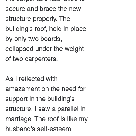
secure and brace the new 
structure properly. The 
building’s roof, held in place 
by only two boards, 
collapsed under the weight 
of two carpenters.
As I reflected with 
amazement on the need for 
support in the building’s 
structure, I saw a parallel in 
marriage. The roof is like my 
husband’s self-esteem.