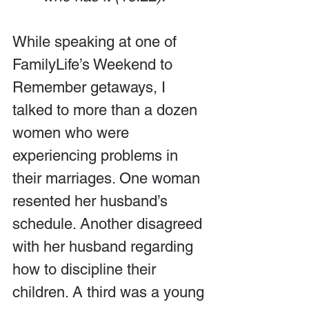
While speaking at one of 
FamilyLife’s Weekend to 
Remember getaways, I 
talked to more than a dozen 
women who were 
experiencing problems in 
their marriages. One woman 
resented her husband’s 
schedule. Another disagreed 
with her husband regarding 
how to discipline their 
children. A third was a young 