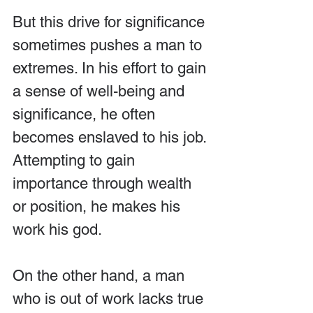
But this drive for significance 
sometimes pushes a man to 
extremes. In his effort to gain 
a sense of well-being and 
significance, he often 
becomes enslaved to his job. 
Attempting to gain 
importance through wealth 
or position, he makes his 
work his god.
On the other hand, a man 
who is out of work lacks true 