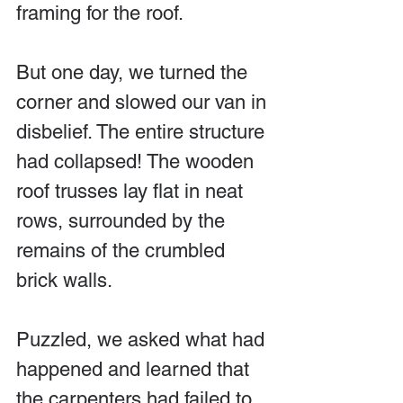
framing for the roof.
But one day, we turned the 
corner and slowed our van in 
disbelief. The entire structure 
had collapsed! The wooden 
roof trusses lay flat in neat 
rows, surrounded by the 
remains of the crumbled 
brick walls.
Puzzled, we asked what had 
happened and learned that 
the carpenters had failed to 