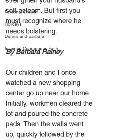
strengthen your husband’s 
self-esteem. But first you 
Personal Growth
must recognize where he 
Holidays
needs bolstering.
Dennis and Barbara
Inspiring Courageous Faith
By Barbara Rainey
Our children and I once 
watched a new shopping 
center go up near our home. 
Initially, workmen cleared the 
lot and poured the concrete 
pads. Then the walls went 
up, quickly followed by the 