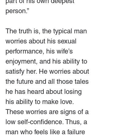
part of his own deepest 
person.”
The truth is, the typical man 
worries about his sexual 
performance, his wife’s 
enjoyment, and his ability to 
satisfy her. He worries about 
the future and all those tales 
he has heard about losing 
his ability to make love. 
These worries are signs of a 
low self-confidence. Thus, a 
man who feels like a failure 