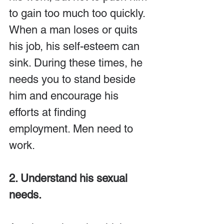
to gain too much too quickly. 
When a man loses or quits 
his job, his self-esteem can 
sink. During these times, he 
needs you to stand beside 
him and encourage his 
efforts at finding 
employment. Men need to 
work.
2. Understand his sexual 
needs.