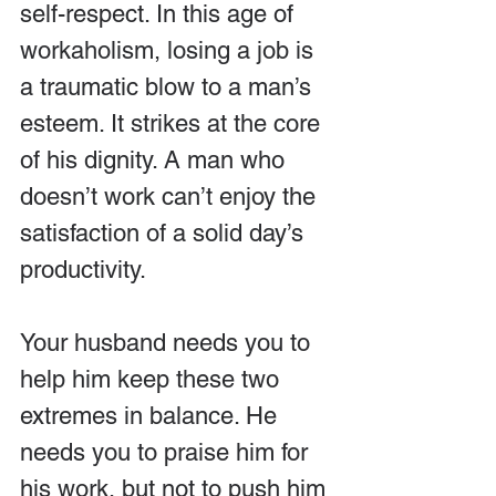
self-respect. In this age of 
workaholism, losing a job is 
a traumatic blow to a man’s 
esteem. It strikes at the core 
of his dignity. A man who 
doesn’t work can’t enjoy the 
satisfaction of a solid day’s 
productivity.
Your husband needs you to 
help him keep these two 
extremes in balance. He 
needs you to praise him for 
his work, but not to push him 