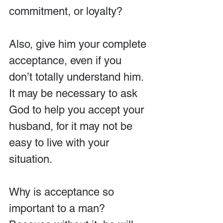
commitment, or loyalty?
Also, give him your complete 
acceptance, even if you 
don’t totally understand him. 
It may be necessary to ask 
God to help you accept your 
husband, for it may not be 
easy to live with your 
situation.
Why is acceptance so 
important to a man? 