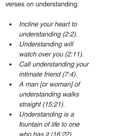
verses on understanding:
Incline your heart to 
understanding (2:2).
Understanding will 
watch over you (2:11). 
Call understanding your 
intimate friend (7:4). 
A man [or woman] of 
understanding walks 
straight (15:21). 
Understanding is a 
fountain of life to one 
who has it (16:22).