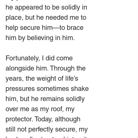
he appeared to be solidly in 
place, but he needed me to 
help secure him—to brace 
him by believing in him.
Fortunately, I did come 
alongside him. Through the 
years, the weight of life’s 
pressures sometimes shake 
him, but he remains solidly 
over me as my roof, my 
protector. Today, although 
still not perfectly secure, my 