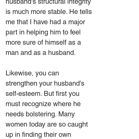
husband’s structural integrity 
is much more stable. He tells 
me that I have had a major 
part in helping him to feel 
more sure of himself as a 
man and as a husband.
Likewise, you can 
strengthen your husband’s 
self-esteem. But first you 
must recognize where he 
needs bolstering. Many 
women today are so caught 
up in finding their own 