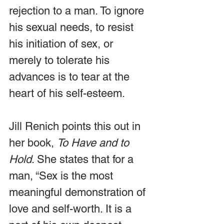
rejection to a man. To ignore 
his sexual needs, to resist 
his initiation of sex, or 
merely to tolerate his 
advances is to tear at the 
heart of his self-esteem.
Jill Renich points this out in 
her book, 
To Have and to 
Hold
. She states that for a 
man, “Sex is the most 
meaningful demonstration of 
love and self-worth. It is a 