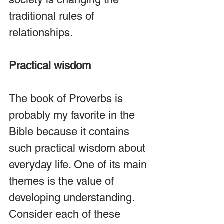
traditional rules of 
relationships.
Practical wisdom
The book of Proverbs is 
probably my favorite in the 
Bible because it contains 
such practical wisdom about 
everyday life. One of its main 
themes is the value of 
developing understanding. 
Consider each of these 