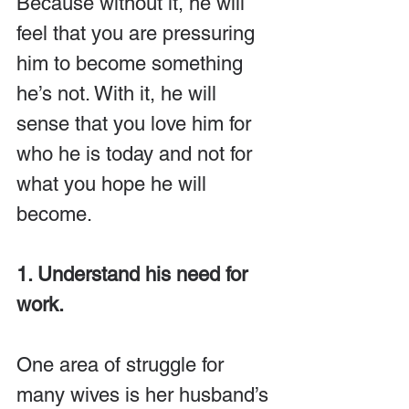
Because without it, he will 
feel that you are pressuring 
him to become something 
he’s not. With it, he will 
sense that you love him for 
who he is today and not for 
what you hope he will 
become.
1. Understand his need for 
work.
One area of struggle for 
many wives is her husband’s 