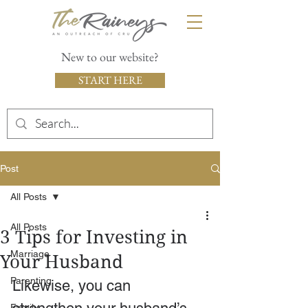
New to our website?
START HERE
Post
All Posts
All Posts
3 Tips for Investing in
Marriage
Your Husband
Parenting
Likewise, you can 
Family