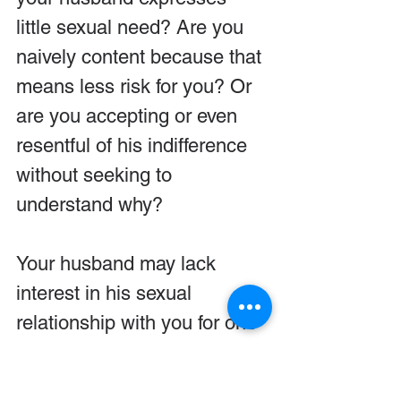
little sexual need? Are you 
naively content because that 
means less risk for you? Or 
are you accepting or even 
resentful of his indifference 
without seeking to 
understand why?
Your husband may lack 
interest in his sexual 
relationship with you for one 
of several reasons: