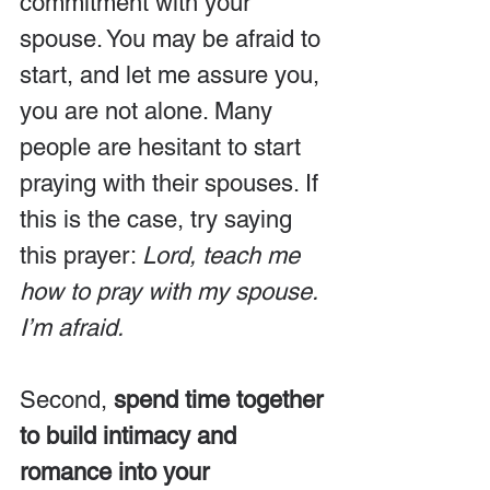
commitment with your 
spouse. You may be afraid to 
start, and let me assure you, 
you are not alone. Many 
people are hesitant to start 
praying with their spouses. If 
this is the case, try saying 
this prayer: 
Lord, teach me 
how to pray with my spouse. 
I’m afraid.
Second, 
spend time together 
to build intimacy and 
romance into your 