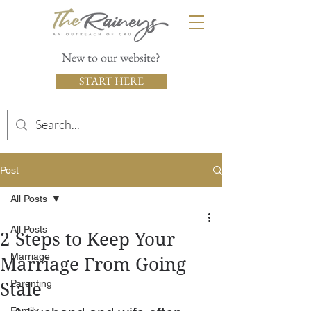
New to our website?
START HERE
Post
All Posts
All Posts
2 Steps to Keep Your
Marriage
Marriage From Going
Parenting
Stale
Family