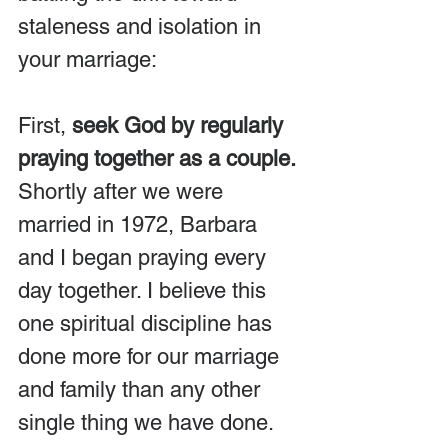
staleness and isolation in 
your marriage:
First, 
seek God by regularly 
praying together as a couple.
Shortly after we were 
married in 1972, Barbara 
and I began praying every 
day together. I believe this 
one spiritual discipline has 
done more for our marriage 
and family than any other 
single thing we have done. 