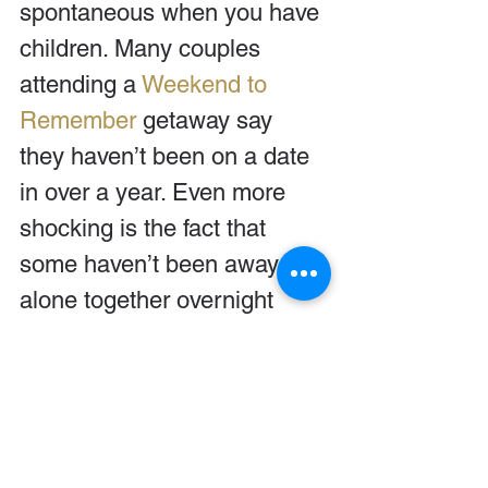
spontaneous when you have 
children. Many couples 
attending a 
Weekend to 
Remember
 getaway say 
they haven’t been on a date 
in over a year. Even more 
shocking is the fact that 
some haven’t been away 
alone together overnight 
since their honeymoon!
How long has it been for 
you? Get away to spend 
some time together. Your 