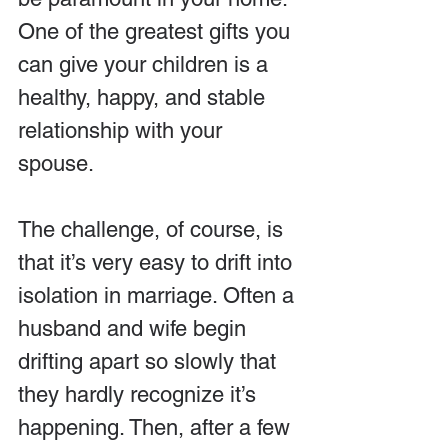
One of the greatest gifts you 
can give your children is a 
healthy, happy, and stable 
relationship with your 
spouse.
The challenge, of course, is 
that it’s very easy to drift into 
isolation in marriage. Often a 
husband and wife begin 
drifting apart so slowly that 
they hardly recognize it’s 
happening. Then, after a few 