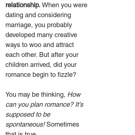
relationship.
 When you were 
dating and considering 
marriage, you probably 
developed many creative 
ways to woo and attract 
each other. But after your 
children arrived, did your 
romance begin to fizzle?
You may be thinking, 
How 
can you plan romance? It’s 
supposed to be 
spontaneous!
 Sometimes 
that is true. 