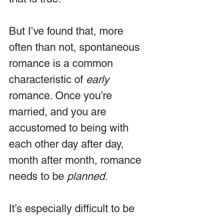
But I’ve found that, more 
often than not, spontaneous 
romance is a common 
characteristic of 
early
romance. Once you’re 
married, and you are 
accustomed to being with 
each other day after day, 
month after month, romance 
needs to be 
planned
.
It’s especially difficult to be 