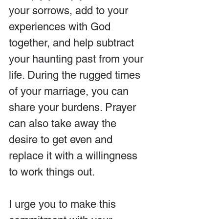
your sorrows, add to your 
experiences with God 
together, and help subtract 
your haunting past from your 
life. During the rugged times 
of your marriage, you can 
share your burdens. Prayer 
can also take away the 
desire to get even and 
replace it with a willingness 
to work things out.
I urge you to make this 