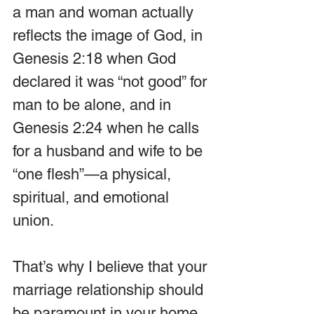
a man and woman actually 
reflects the image of God, in 
Genesis 2:18 when God 
declared it was “not good” for 
man to be alone, and in 
Genesis 2:24 when he calls 
for a husband and wife to be 
“one flesh”—a physical, 
spiritual, and emotional 
union.
That’s why I believe that your 
marriage relationship should 
be paramount in your home. 