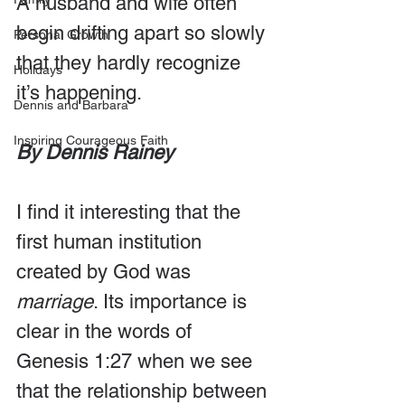
A husband and wife often 
begin drifting apart so slowly 
Personal Growth
that they hardly recognize 
Holidays
it’s happening.
Dennis and Barbara
Inspiring Courageous Faith
By Dennis Rainey
I find it interesting that the 
first human institution 
created by God was 
marriage
. Its importance is 
clear in the words of 
Genesis 1:27 when we see 
that the relationship between 