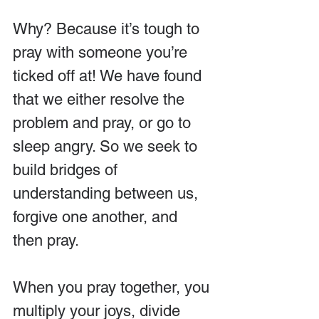
Why? Because it’s tough to 
pray with someone you’re 
ticked off at! We have found 
that we either resolve the 
problem and pray, or go to 
sleep angry. So we seek to 
build bridges of 
understanding between us, 
forgive one another, and 
then pray.
When you pray together, you 
multiply your joys, divide 