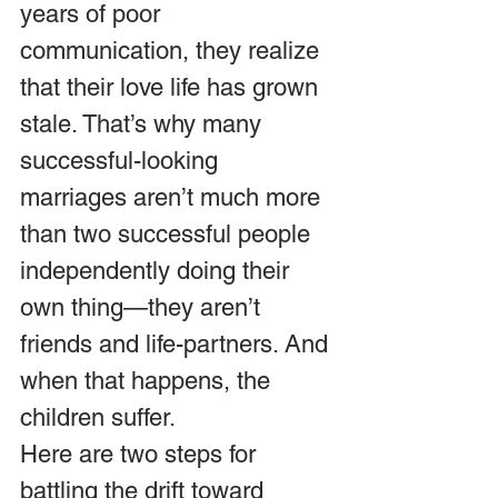
years of poor 
communication, they realize 
that their love life has grown 
stale. That’s why many 
successful-looking 
marriages aren’t much more 
than two successful people 
independently doing their 
own thing—they aren’t 
friends and life-partners. And 
when that happens, the 
children suffer.
Here are two steps for 
battling the drift toward 