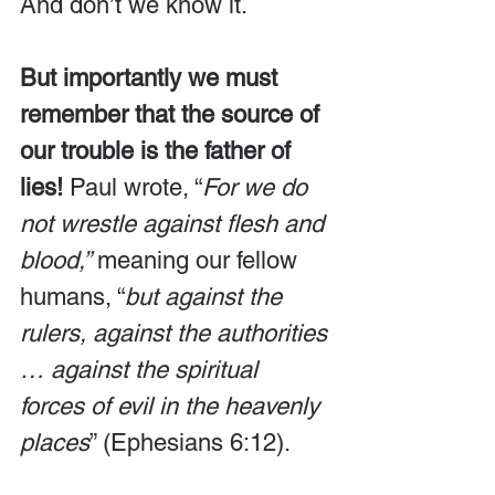
And don’t we know it. 
But importantly we must 
remember that the source of 
our trouble is the father of 
lies!
 Paul wrote, “
For we do 
not wrestle against flesh and 
blood,”
 meaning our fellow 
humans, “
but against the 
rulers, against the authorities 
… against the spiritual 
forces of evil in the heavenly 
places
” (Ephesians 6:12).