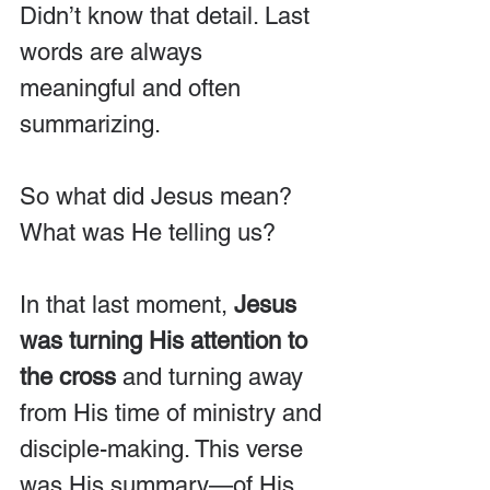
Didn’t know that detail. Last 
words are always 
meaningful and often 
summarizing.
So what did Jesus mean? 
What was He telling us?
In that last moment, 
Jesus 
was turning His attention to 
the cross
 and turning away 
from His time of ministry and 
disciple-making. This verse 
was His summary—of His 