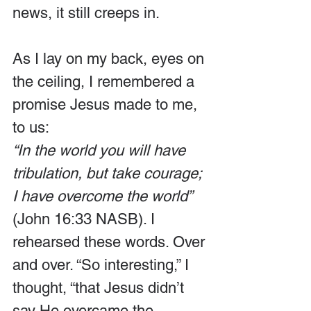
news, it still creeps in.
As I lay on my back, eyes on 
the ceiling, I remembered a 
promise Jesus made to me, 
to us:
“In the world you will have 
tribulation, but take courage; 
I have overcome the world”
(John 16:33 NASB). I 
rehearsed these words. Over 
and over. “So interesting,” I 
thought, “that Jesus didn’t 
say He overcame the 