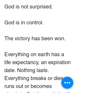
God is not surprised.
God is in control.
The victory has been won.
Everything on earth has a 
life expectancy, an expiration 
date. Nothing lasts. 
Everything breaks or dies or 
runs out or becomes 
obsolete. But the earth itself 
remains. 
Its foundations are 