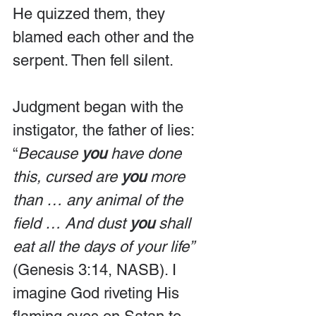
He quizzed them, they 
blamed each other and the 
serpent. Then fell silent.
Judgment began with the 
instigator, the father of lies: 
“
Because 
you
 have done 
this, cursed are 
you
 more 
than … any animal of the 
field … And dust 
you
 shall 
eat all the days of your life” 
(Genesis 3:14, NASB). I 
imagine God riveting His 