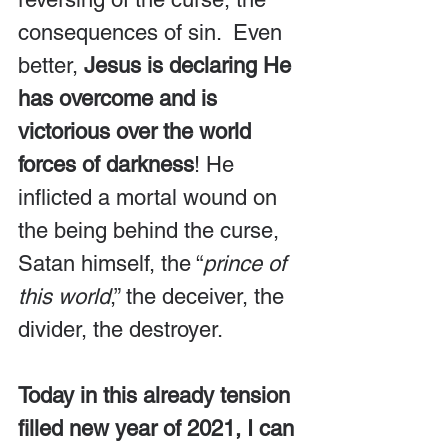
consequences of sin.  Even 
better, 
Jesus is declaring He 
has overcome and is 
victorious over the world 
forces of darkness
! He 
inflicted a mortal wound on 
the being behind the curse, 
Satan himself, the “
prince of 
this world
,” the deceiver, the 
divider, the destroyer. 
Today in this already tension 
filled new year of 2021, I can 