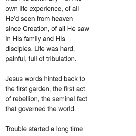
own life experience, of all 
He’d seen from heaven 
since Creation, of all He saw 
in His family and His 
disciples. Life was hard, 
painful, full of tribulation.
Jesus words hinted back to 
the first garden, the first act 
of rebellion, the seminal fact 
that governed the world. 
Trouble started a long time 