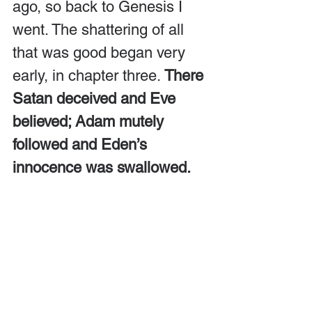
ago, so back to Genesis I 
went. The shattering of all 
that was good began very 
early, in chapter three. 
There 
Satan deceived and Eve 
believed; Adam mutely 
followed and Eden’s 
innocence was swallowed.