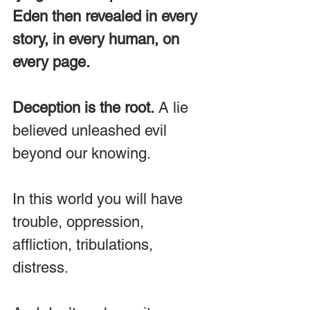
Eden then revealed in every 
story, in every human, on 
every page.
Deception is the root.
 A lie 
believed unleashed evil 
beyond our knowing.
In this world you will have 
trouble, oppression, 
affliction, tribulations, 
distress. 