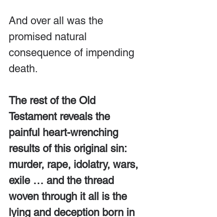
And over all was the 
promised natural 
consequence of impending 
death.
The rest of the Old 
Testament reveals the 
painful heart-wrenching 
results of this original sin: 
murder, rape, idolatry, wars, 
exile … and the thread 
woven through it all is the 
lying and deception born in 