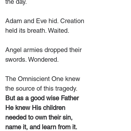
the day. 
Adam and Eve hid. Creation 
held its breath. Waited. 
Angel armies dropped their 
swords. Wondered.
The Omniscient One knew 
the source of this tragedy. 
But as a good wise Father 
He knew His children 
needed to own their sin, 
name it, and learn from it.