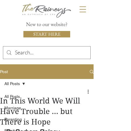
New to our website?
START HERE
Post
All Posts
All Posts
In This World We Will
Marriage
Have Trouble … but
Parenting
There is Hope
Family