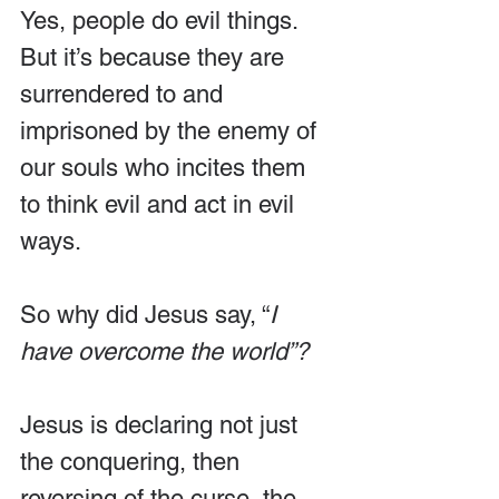
Yes, people do evil things. 
But it’s because they are 
surrendered to and 
imprisoned by the enemy of 
our souls who incites them 
to think evil and act in evil 
ways. 
So why did Jesus say, “
I 
have overcome the world”?
Jesus is declaring not just 
the conquering, then 
reversing of the curse, the 