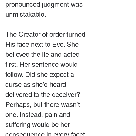
pronounced judgment was 
unmistakable.
The Creator of order turned 
His face next to Eve. She 
believed the lie and acted 
first. Her sentence would 
follow. Did she expect a 
curse as she’d heard 
delivered to the deceiver? 
Perhaps, but there wasn’t 
one. Instead, pain and 
suffering would be her 
consequence in every facet 