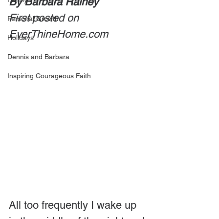
By Barbara Rainey
First posted on 
Personal Growth
EverThineHome.com
Holidays
Dennis and Barbara
Inspiring Courageous Faith
All too frequently I wake up 