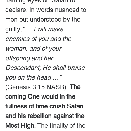
flaming eyes on Satan to 
declare, in words nuanced to 
men but understood by the 
guilty; “…
 I will make 
enemies of you and the 
woman, and of your 
offspring and her 
Descendant; He shall bruise 
you
 on the head …” 
(Genesis 3:15 NASB). 
The 
coming One would in the 
fullness of time crush Satan 
and his rebellion against the 
Most High.
 The finality of the 