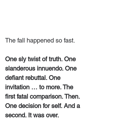
The fall happened so fast. 
One sly twist of truth. One 
slanderous innuendo. One 
defiant rebuttal. One 
invitation … to more. The 
first fatal comparison. Then. 
One decision for self. And a 
second. It was over.