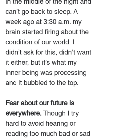
in the middle of the night and 
can’t go back to sleep. A 
week ago at 3:30 a.m. my 
brain started firing about the 
condition of our world. I 
didn’t ask for this, didn’t want 
it either, but it’s what my 
inner being was processing 
and it bubbled to the top.
Fear about our future is 
everywhere.
 Though I try 
hard to avoid hearing or 
reading too much bad or sad 