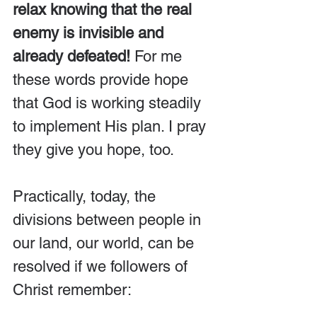
relax knowing that the real 
enemy is invisible and 
already defeated!
 For me 
these words provide hope 
that God is working steadily 
to implement His plan. I pray 
they give you hope, too.
Practically, today, the 
divisions between people in 
our land, our world, can be 
resolved if we followers of 
Christ remember: