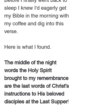
Before I finally went back to 
sleep I knew I’d eagerly get 
my Bible in the morning with 
my coffee and dig into this 
verse.
Here is what I found.
The middle of the night 
words the Holy Spirit 
brought to my remembrance 
are the last words of Christ’s 
instructions to His beloved 
disciples at the Last Supper
! 