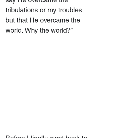
tribulations or my troubles, 
but that He overcame the 
world. Why the world?”