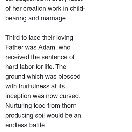
of her creation work in child-
bearing and marriage.
Third to face their loving 
Father was Adam, who 
received the sentence of 
hard labor for life. The 
ground which was blessed 
with fruitfulness at its 
inception was now cursed. 
Nurturing food from thorn-
producing soil would be an 
endless battle. 