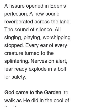
A fissure opened in Eden’s 
perfection. A new sound 
reverberated across the land. 
The sound of silence. All 
singing, playing, worshipping 
stopped. Every ear of every 
creature turned to the 
splintering. Nerves on alert, 
fear ready explode in a bolt 
for safety.
God came to the Garden
, to 
walk as He did in the cool of 