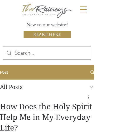
New to our website?
START HERE
Post
All Posts
How Does the Holy Spirit
Help Me in My Everyday
Life?