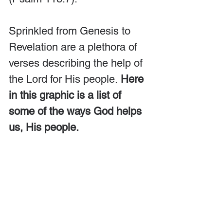
Sprinkled from Genesis to 
Revelation are a plethora of 
verses describing the help of 
the Lord for His people. 
Here 
in this graphic is a list of 
some of the ways God helps 
us, His people.