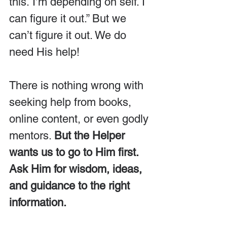
this. I’m depending on self. I 
can figure it out.” But we 
can’t figure it out. We do 
need His help!
There is nothing wrong with 
seeking help from books, 
online content, or even godly 
mentors. 
But the Helper 
wants us to go to Him first. 
Ask Him for wisdom, ideas, 
and guidance to the right 
information.