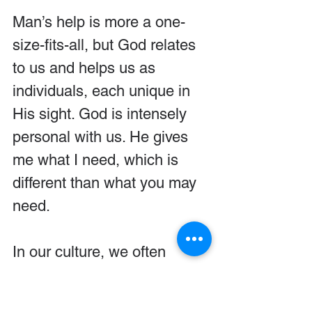
Man’s help is more a one-
size-fits-all, but God relates 
to us and helps us as 
individuals, each unique in 
His sight. God is intensely 
personal with us. He gives 
me what I need, which is 
different than what you may 
need.
In our culture, we often 
believe we are more 
advanced and much smarter 