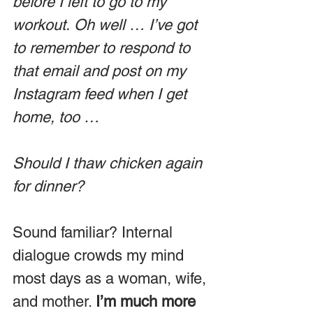
before I left to go to my 
workout. Oh well … I’ve got 
to remember to respond to 
that email and post on my 
Instagram feed when I get 
home, too …
Should I thaw chicken again 
for dinner?
Sound familiar? Internal 
dialogue crowds my mind 
most days as a woman, wife, 
and mother. 
I’m much more 