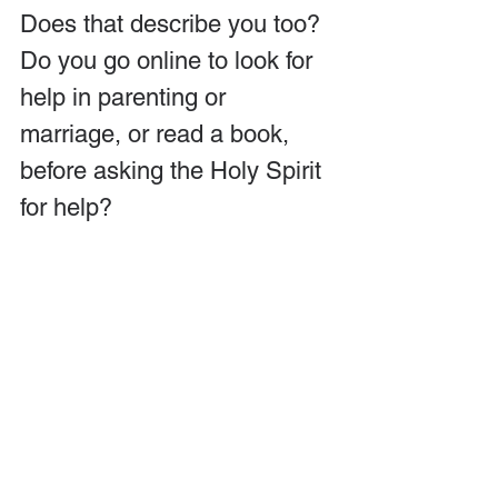
Does that describe you too? 
Do you go online to look for 
help in parenting or 
marriage, or read a book, 
before asking the Holy Spirit 
for help?