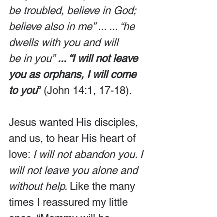
be troubled, believe in God; 
believe also in me” ... ... “he 
dwells with you and will 
be in you”
 ... “I will not leave 
you as orphans, I will come 
to you
”
 (John 14:1, 17-18).
Jesus wanted His disciples, 
and us, to hear His heart of 
love: 
I will not abandon you. I 
will not leave you alone and 
without help. 
Like the many 
times I reassured my little 