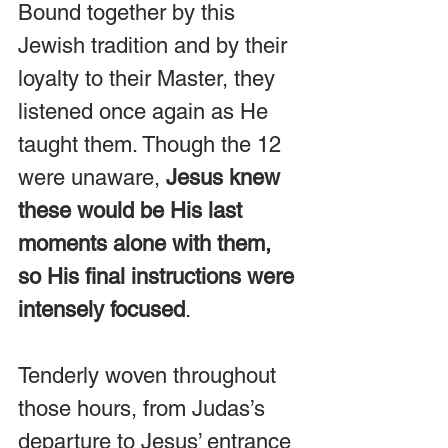
Bound together by this 
Jewish tradition and by their 
loyalty to their Master, they 
listened once again as He 
taught them. Though the 12 
were unaware, 
Jesus knew 
these would be His last 
moments alone with them, 
so His final instructions were 
intensely focused
.
Tenderly woven throughout 
those hours, from Judas’s 
departure to Jesus’ entrance 