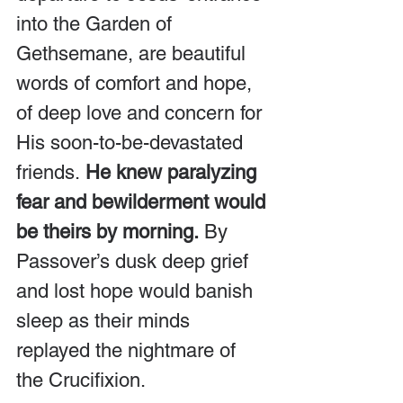
into the Garden of 
Gethsemane, are beautiful 
words of comfort and hope, 
of deep love and concern for 
His soon-to-be-devastated 
friends.
 He knew paralyzing 
fear and bewilderment would 
be theirs by morning.
 By 
Passover’s dusk deep grief 
and lost hope would banish 
sleep as their minds 
replayed the nightmare of 
the Crucifixion.