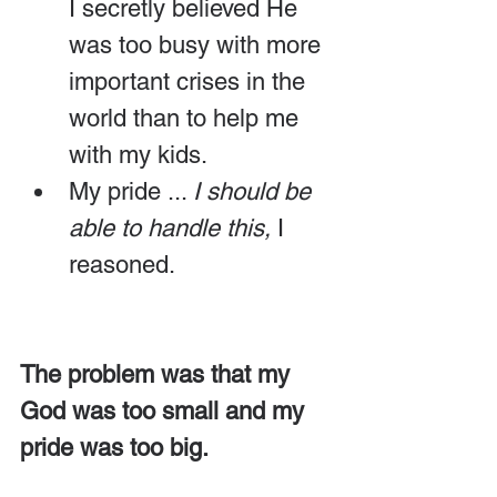
I secretly believed He 
was too busy with more 
important crises in the 
world than to help me 
with my kids.
My pride ... 
I
should be 
able to handle this,
 I 
reasoned.
The problem was that my 
God was too small and my 
pride was too big.