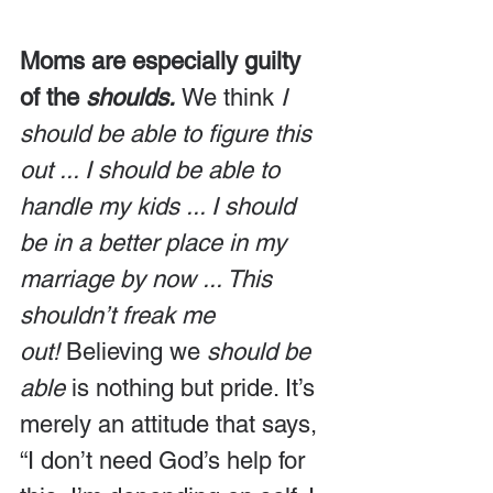
Moms are especially guilty 
of the 
shoulds.
We think 
I 
should be able to figure this 
out ... I should be able to 
handle my kids ... I should 
be in a better place in my 
marriage by now ... This 
shouldn’t freak me 
out! 
Believing we 
should be 
able
 is nothing but pride. It’s 
merely an attitude that says, 
“I don’t need God’s help for 