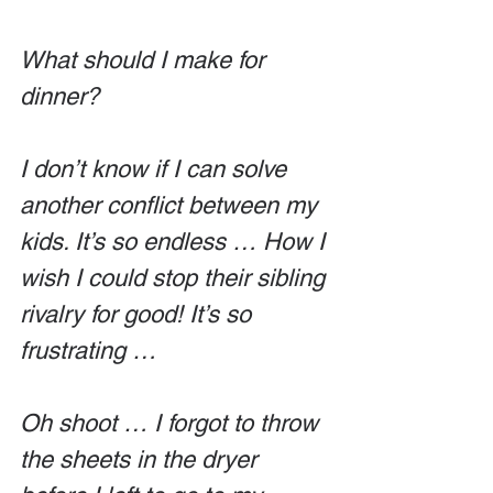
What should I make for 
dinner?
I don’t know if I can solve 
another conflict between my 
kids. It’s so endless … How I 
wish I could stop their sibling 
rivalry for good! It’s so 
frustrating …
Oh shoot … I forgot to throw 
the sheets in the dryer 