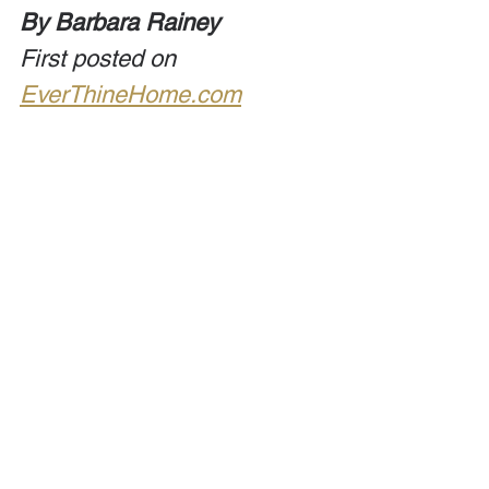
By Barbara Rainey
First posted on 
EverThineHome.com