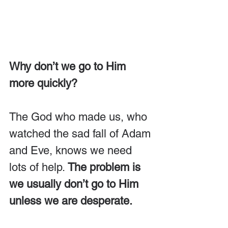
Why don’t we go to Him 
more quickly?
The God who made us, who 
watched the sad fall of Adam 
and Eve, knows we need 
lots of help. 
The problem is 
we usually don’t go to Him 
unless we are desperate.