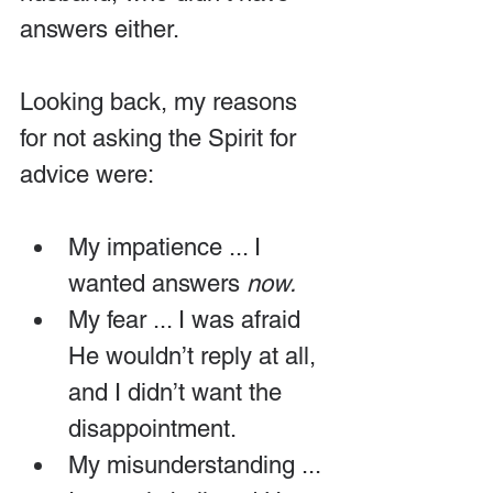
answers either.
Looking back, my reasons 
for not asking the Spirit for 
advice were:
My impatience ... I 
wanted answers 
now. 
My fear ... I was afraid 
He wouldn’t reply at all, 
and I didn’t want the 
disappointment.
My misunderstanding ... 