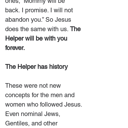
ones, “Mommy will be 
back. I promise. I will not 
abandon you.” So Jesus 
does the same with us. 
The 
Helper will be with you 
forever.
The Helper has history
These were not new 
concepts for the men and 
women who followed Jesus. 
Even nominal Jews, 
Gentiles, and other 