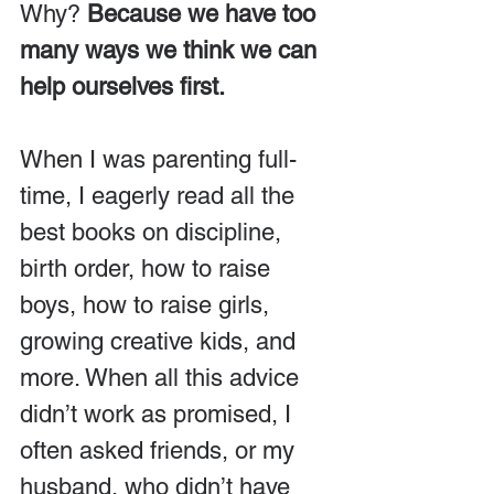
Why? 
Because we have too 
many ways we think we can 
help ourselves first.
When I was parenting full-
time, I eagerly read all the 
best books on discipline, 
birth order, how to raise 
boys, how to raise girls, 
growing creative kids, and 
more. When all this advice 
didn’t work as promised, I 
often asked friends, or my 
husband, who didn’t have 