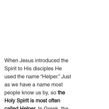
When Jesus introduced the 
Spirit to His disciples He 
used the name “Helper.” Just 
as we have a name most 
people know us by, so 
the 
Holy Spirit is most often 
called Helper
. In Greek, the 