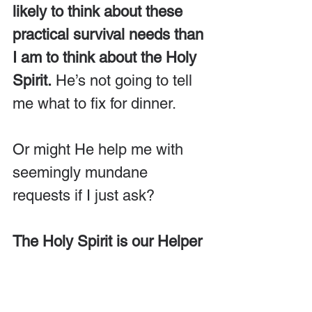
likely to think about these 
practical survival needs than 
I am to think about the Holy 
Spirit.
 He’s not going to tell 
me what to fix for dinner.
Or might He help me with 
seemingly mundane 
requests if I just ask?
The Holy Spirit is our Helper