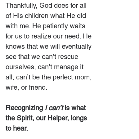
Thankfully, God does for all 
of His children what He did 
with me. He patiently waits 
for us to realize our need. He 
knows that we will eventually 
see that we can’t rescue 
ourselves, can’t manage it 
all, can’t be the perfect mom, 
wife, or friend.
Recognizing 
I can’t
 is what 
the Spirit, our Helper, longs 
to hear.