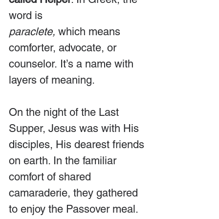
word is 
paraclete,
 which means 
comforter, advocate, or 
counselor. It’s a name with 
layers of meaning.
On the night of the Last 
Supper, Jesus was with His 
disciples, His dearest friends 
on earth. In the familiar 
comfort of shared 
camaraderie, they gathered 
to enjoy the Passover meal. 