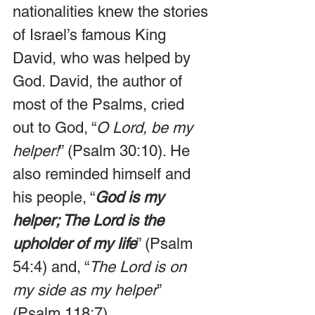
nationalities knew the stories 
of Israel’s famous King 
David, who was helped by 
God. David, the author of 
most of the Psalms, cried 
out to God, “
O Lord, be my 
helper!
” (Psalm 30:10). He 
also reminded himself and 
his people, “
God is my 
helper; The Lord is the 
upholder of my life
” (Psalm 
54:4) and, “
The Lord is on 
my side as my helper
” 
(Psalm 118:7).