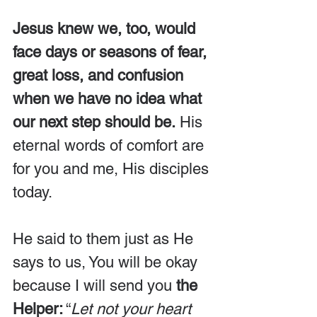
Jesus knew we, too, would 
face days or seasons of fear, 
great loss, and confusion 
when we have no idea what 
our next step should be.
 His 
eternal words of comfort are 
for you and me, His disciples 
today.
He said to them just as He 
says to us, You will be okay 
because I will send you 
the 
Helper:
 “
Let not your heart 