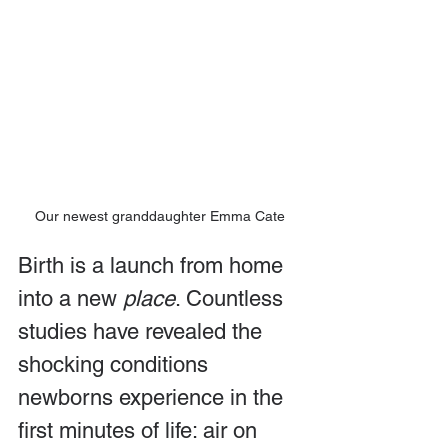
Our newest granddaughter Emma Cate
Birth is a launch from home 
into a new 
place
. Countless 
studies have revealed the 
shocking conditions 
newborns experience in the 
first minutes of life: air on 