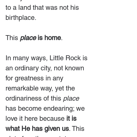
to a land that was not his 
birthplace.
This 
place
 is home
.
In many ways, Little Rock is 
an ordinary city, not known 
for greatness in any 
remarkable way, yet the 
ordinariness of this 
place
has become endearing; we 
love it here because 
it is 
what He has given us
. This 