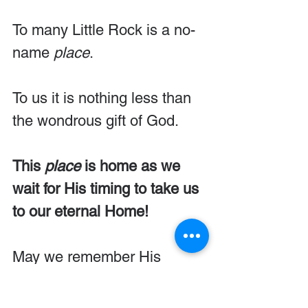
To many Little Rock is a no-
name 
place
.
To us it is nothing less than 
the wondrous gift of God.
This 
place
 is home as we 
wait for His timing to take us 
to our eternal Home!
May we remember His 
divine 
place
ment of our lives 
for the good of our city, our 