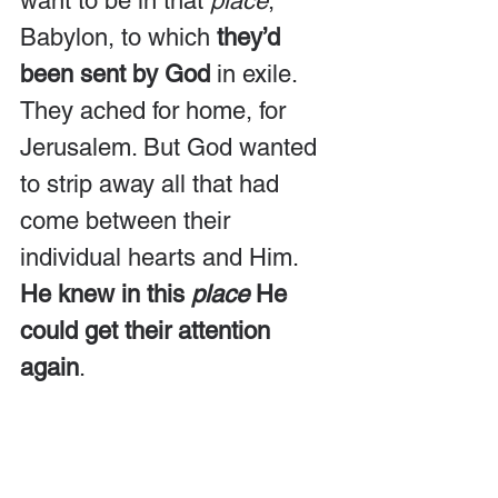
want to be in that 
place
, 
Babylon, to which 
they’d 
been sent by God
 in exile. 
They ached for home, for 
Jerusalem. But God wanted 
to strip away all that had 
come between their 
individual hearts and Him. 
He knew in this 
place
 He 
could get their attention 
again
.