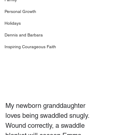
Personal Growth
Holidays
Dennis and Barbara
Inspiring Courageous Faith
My newborn granddaughter 
loves being swaddled snugly. 
Wound correctly, a swaddle 