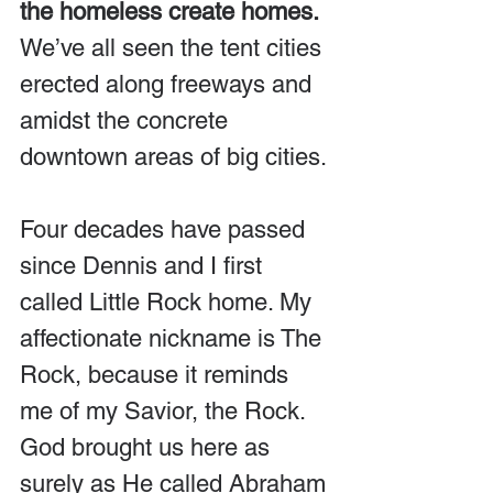
the homeless create homes. 
We’ve all seen the tent cities 
erected along freeways and 
amidst the concrete 
downtown areas of big cities.
Four decades have passed 
since Dennis and I first 
called Little Rock home. My 
affectionate nickname is The 
Rock, because it reminds 
me of my Savior, the Rock. 
God brought us here as 
surely as He called Abraham 