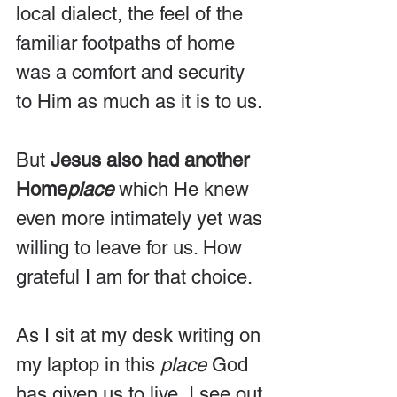
local dialect, the feel of the 
familiar footpaths of home 
was a comfort and security 
to Him as much as it is to us.
But 
Jesus also had another 
Home
place
 which He knew 
even more intimately yet was 
willing to leave for us. How 
grateful I am for that choice.
As I sit at my desk writing on 
my laptop in this 
place
 God 
has given us to live, I see out 