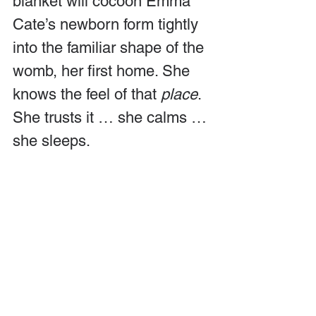
blanket will cocoon Emma 
Cate’s newborn form tightly 
into the familiar shape of the 
womb, her first home. She 
knows the feel of that 
place
. 
She trusts it … she calms … 
she sleeps.