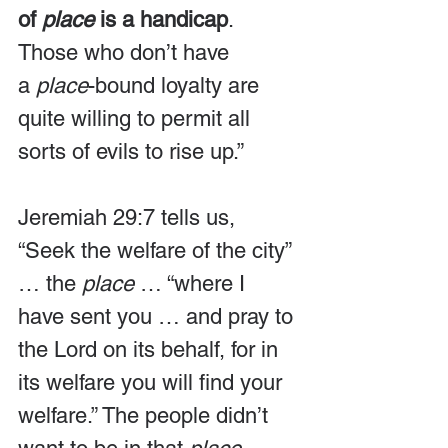
of 
place
 is a handicap
. 
Those who don’t have 
a 
place
-bound loyalty are 
quite willing to permit all 
sorts of evils to rise up.”
Jeremiah 29:7 tells us, 
“Seek the welfare of the city” 
… the 
place
 … “where I 
have sent you … and pray to 
the Lord on its behalf, for in 
its welfare you will find your 
welfare.” The people didn’t 