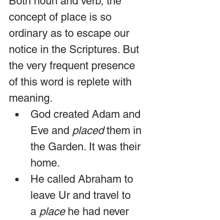
Both noun and verb, the 
concept of place is so 
ordinary as to escape our 
notice in the Scriptures. But 
the very frequent presence 
of this word is replete with 
meaning.
God created Adam and 
Eve and 
placed
 them in 
the Garden. It was their 
home.
He called Abraham to 
leave Ur and travel to 
a 
place
 he had never 