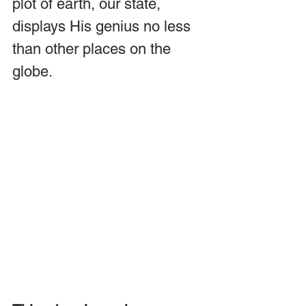
plot of earth, our state, 
displays His genius no less 
than other places on the 
globe.