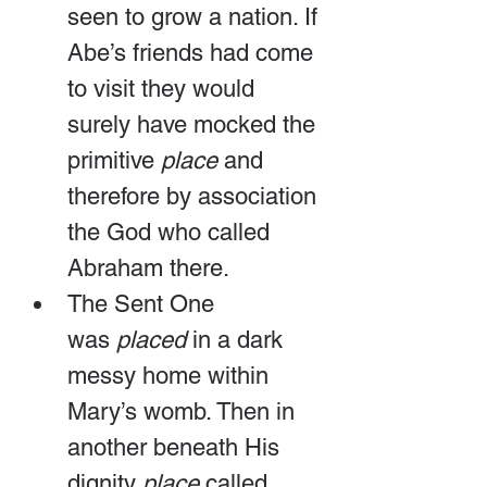
seen to grow a nation. If 
Abe’s friends had come 
to visit they would 
surely have mocked the 
primitive 
place
 and 
therefore by association 
the God who called 
Abraham there.
The Sent One 
was 
placed
 in a dark 
messy home within 
Mary’s womb. Then in 
another beneath His 
dignity 
place
 called 