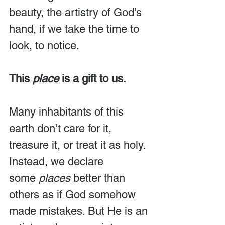
beauty, the artistry of God’s 
hand, if we take the time to 
look, to notice.
This 
place
 is a gift to us.
Many inhabitants of this 
earth don’t care for it, 
treasure it, or treat it as holy. 
Instead, we declare 
some 
places
 better than 
others as if God somehow 
made mistakes. But He is an 