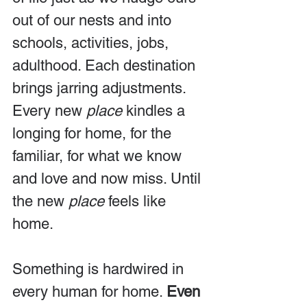
out of our nests and into 
schools, activities, jobs, 
adulthood. Each destination 
brings jarring adjustments. 
Every new 
place
 kindles a 
longing for home, for the 
familiar, for what we know 
and love and now miss. Until 
the new 
place
 feels like 
home.
Something is hardwired in 
every human for home. 
Even 