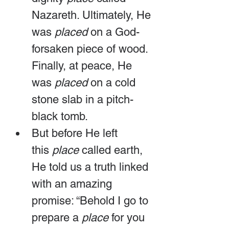
Nazareth. Ultimately, He 
was 
placed
 on a God-
forsaken piece of wood. 
Finally, at peace, He 
was 
placed
 on a cold 
stone slab in a pitch-
black tomb.
But before He left 
this 
place
 called earth, 
He told us a truth linked 
with an amazing 
promise: “Behold I go to 
prepare a 
place
 for you 