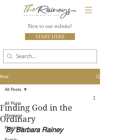
New to our website?
START HERE
Post
All Posts
All Posts
Finding God in the
Marriage
Ordinary
Parenting
By Barbara Rainey
Family