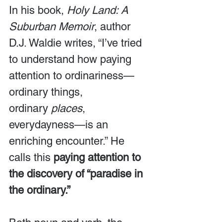
In his book, 
Holy Land: A 
Suburban Memoir
, author 
D.J. Waldie writes, “I’ve tried 
to understand how paying 
attention to ordinariness—
ordinary things, 
ordinary 
places
, 
everydayness—is an 
enriching encounter.” He 
calls this 
paying attention to 
the discovery of “paradise in 
the ordinary.”