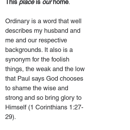
This 
place
 is 
our
 home
.
Ordinary is a word that well 
describes my husband and 
me and our respective 
backgrounds. It also is a 
synonym for the foolish 
things, the weak and the low 
that Paul says God chooses 
to shame the wise and 
strong and so bring glory to 
Himself (1 Corinthians 1:27-
29).