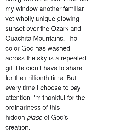
my window another familiar 
yet wholly unique glowing 
sunset over the Ozark and 
Ouachita Mountains. The 
color God has washed 
across the sky is a repeated 
gift He didn’t have to share 
for the millionth time. But 
every time I choose to pay 
attention I’m thankful for the 
ordinariness of this 
hidden 
place
 of God’s 
creation.