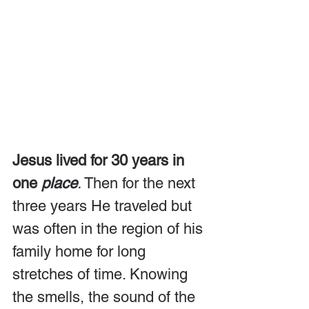
Jesus lived for 30 years in 
one 
place
.
 Then for the next 
three years He traveled but 
was often in the region of his 
family home for long 
stretches of time. Knowing 
the smells, the sound of the 