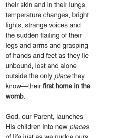
their skin and in their lungs, 
temperature changes, bright 
lights, strange voices and 
the sudden flailing of their 
legs and arms and grasping 
of hands and feet as they lie 
unbound, lost and alone 
outside the only
 place
 they 
know—their 
first home in the 
womb
.
God, our Parent, launches 
His children into new 
places
of life just as we nudge ours 