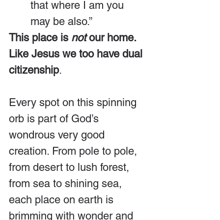
that where I am you 
may be also.”
This place is 
not
 our home. 
Like Jesus we too have dual 
citizenship
.
Every spot on this spinning 
orb is part of God’s 
wondrous very good 
creation. From pole to pole, 
from desert to lush forest, 
from sea to shining sea, 
each place on earth is 
brimming with wonder and 