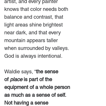
artist, and every painter 
knows that color needs both 
balance and contrast, that 
light areas shine brightest 
near dark, and that every 
mountain appears taller 
when surrounded by valleys. 
God is always intentional.
Waldie says, “
the sense 
of 
place
 is part of the 
equipment of a whole person 
as much as a sense of self. 
Not having a sense 