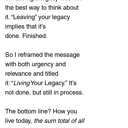
the best way to think about 
it. “Leaving” your legacy 
implies that it’s 
done. Finished.   
So I reframed the message 
with both urgency and 
relevance and titled 
it: “
Living
 Your Legacy.” It’s 
not done, but still in process.
The bottom line? How you 
live today, 
the sum total of all 