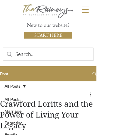
New to our website?
START HERE
Post
All Posts
All Posts
Crawford Loritts and the
Marriage
Power of Living Your
Parenting
Legacy
Family