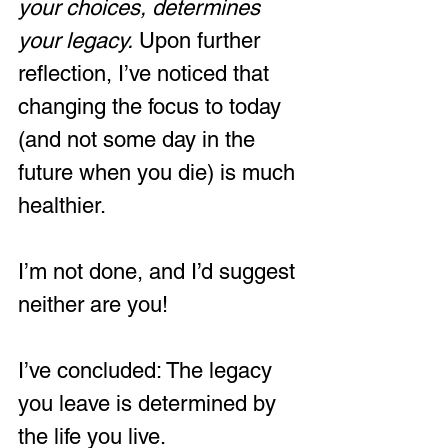
your choices,
determines 
your legacy. 
Upon further 
reflection, I’ve noticed that 
changing the focus to today 
(and not some day in the 
future when you die) is much 
healthier.
I’m not done, and I’d suggest 
neither are you!
I’ve concluded: The legacy 
you leave is determined by 
the life you live.