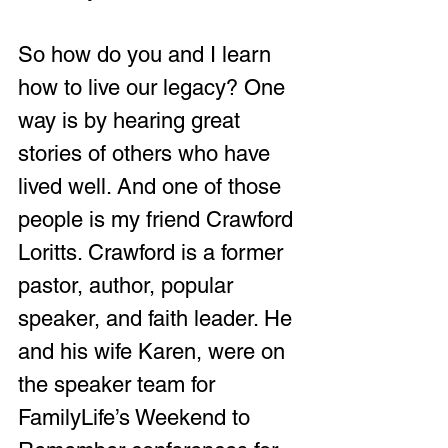
So how do you and I learn 
how to live our legacy? One 
way is by hearing great 
stories of others who have 
lived well. And one of those 
people is my friend Crawford 
Loritts. Crawford is a former 
pastor, author, popular 
speaker, and faith leader. He 
and his wife Karen, were on 
the speaker team for 
FamilyLife’s Weekend to 