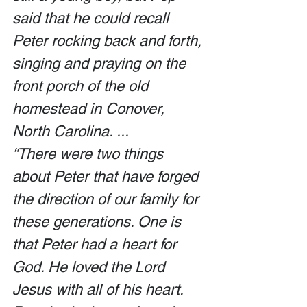
said that he could recall 
Peter rocking back and forth, 
singing and praying on the 
front porch of the old 
homestead in Conover, 
North Carolina. ... 
“There were two things 
about Peter that have forged 
the direction of our family for 
these generations. One is 
that Peter had a heart for 
God. He loved the Lord 
Jesus with all of his heart. 