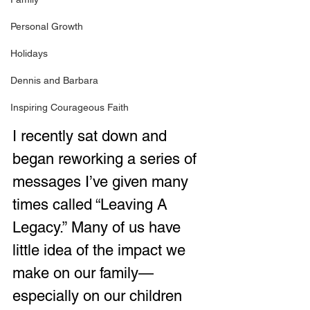
Personal Growth
Holidays
Dennis and Barbara
Inspiring Courageous Faith
I recently sat down and 
began reworking a series of 
messages I’ve given many 
times called “Leaving A 
Legacy.” Many of us have 
little idea of the impact we 
make on our family—
especially on our children 