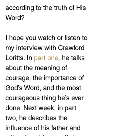
according to the truth of His 
Word?
I hope you watch or listen to 
my interview with Crawford 
Loritts. In 
part one
,
 he talks 
about the meaning of 
courage, the importance of 
God’s Word, and the most 
courageous thing he’s ever 
done. Next week, in part 
two, he describes the 
influence of his father and 