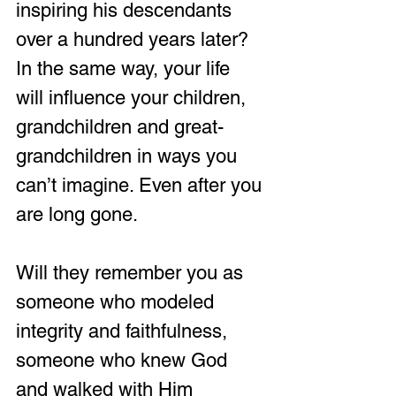
inspiring his descendants 
over a hundred years later? 
In the same way, your life 
will influence your children, 
grandchildren and great-
grandchildren in ways you 
can’t imagine. Even after you 
are long gone. 
Will they remember you as 
someone who modeled 
integrity and faithfulness, 
someone who knew God 
and walked with Him 