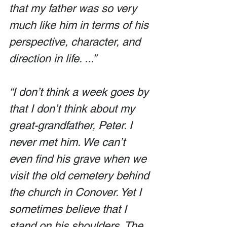
that my father was so very 
much like him in terms of his 
perspective, character, and 
direction in life. ...”
“I don’t think a week goes by 
that I don’t think about my 
great-grandfather, Peter. I 
never met him. We can’t 
even find his grave when we 
visit the old cemetery behind 
the church in Conover. Yet I 
sometimes believe that I 
stand on his shoulders. The 