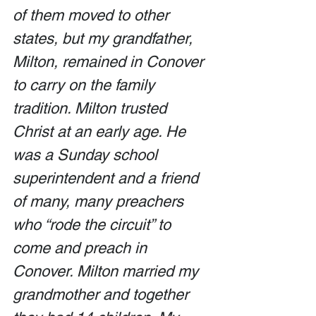
of them moved to other 
states, but my grandfather, 
Milton, remained in Conover 
to carry on the family 
tradition. Milton trusted 
Christ at an early age. He 
was a Sunday school 
superintendent and a friend 
of many, many preachers 
who “rode the circuit” to 
come and preach in 
Conover. Milton married my 
grandmother and together 