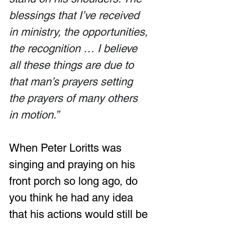
blessings that I’ve received 
in ministry, the opportunities, 
the recognition … I believe 
all these things are due to 
that man’s prayers setting 
the prayers of many others 
in motion.”
When Peter Loritts was 
singing and praying on his 
front porch so long ago, do 
you think he had any idea 
that his actions would still be 