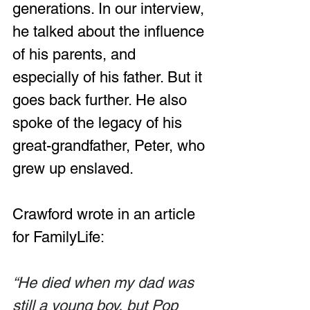
generations. In our interview, 
he talked about the influence 
of his parents, and 
especially of his father. But it 
goes back further. He also 
spoke of the legacy of his 
great-grandfather, Peter, who 
grew up enslaved.
Crawford wrote in an article 
for FamilyLife:
“He died when my dad was 
still a young boy, but Pop 