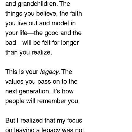
and grandchildren. The 
things you believe, the faith 
you live out and model in 
your life—the good and the 
bad—will be felt for longer 
than you realize. 
This is your 
legacy
. The 
values you pass on to the 
next generation. It’s how 
people will remember you.  
But I realized that my focus 
on leaving a legacy was not 