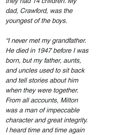
they had 14 children. My 
dad, Crawford, was the 
youngest of the boys.
“I never met my grandfather. 
He died in 1947 before I was 
born, but my father, aunts, 
and uncles used to sit back 
and tell stories about him 
when they were together. 
From all accounts, Milton 
was a man of impeccable 
character and great integrity. 
I heard time and time again 