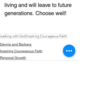
living and will leave to future 
generations. Choose well!
walking with God
Inspiring Courageous Faith
Dennis and Barbara
Inspiring Courageous Faith
Personal Growth
80 Comments