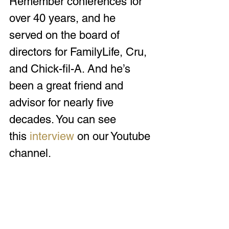
Remember conferences for 
over 40 years, and he 
served on the board of 
directors for FamilyLife, Cru, 
and Chick-fil-A. And he’s 
been a great friend and 
advisor for nearly five 
decades. You can see 
this 
interview
 on our Youtube 
channel.