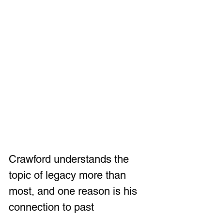
Crawford understands the 
topic of legacy more than 
most, and one reason is his 
connection to past 