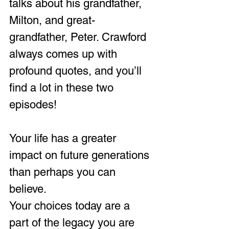
talks about his grandfather, 
Milton, and great-
grandfather, Peter. Crawford 
always comes up with 
profound quotes, and you’ll 
find a lot in these two 
episodes!
Your life has a greater 
impact on future generations 
than perhaps you can 
believe.
Your choices today are a 
part of the legacy you are 