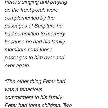
Peter’s singing and praying 
on the front porch were 
complemented by the 
passages of Scripture he 
had committed to memory 
because he had his family 
members read those 
passages to him over and 
over again.
“The other thing Peter had 
was a tenacious 
commitment to his family. 
Peter had three children. Two 