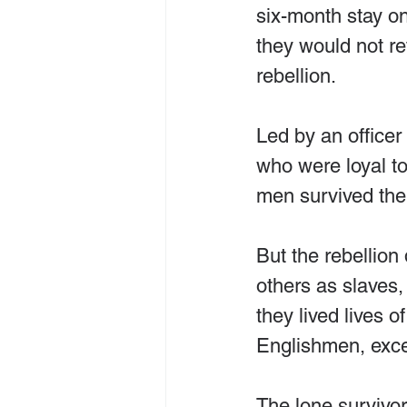
six-month stay on 
they would not re
rebellion.
Led by an officer
who were loyal to
men survived the 
But the rebellion
others as slaves,
they lived lives 
Englishmen, excep
The lone survivor