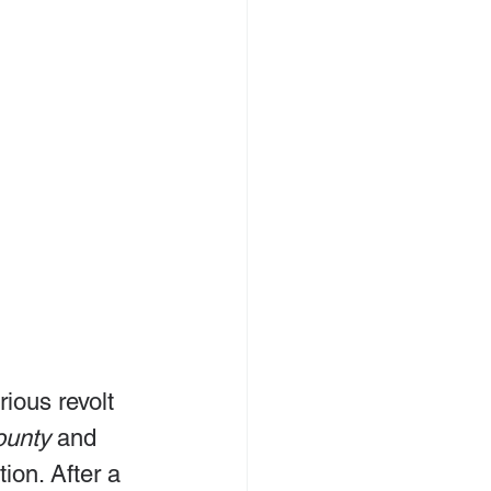
rious revolt 
ounty
 and 
ion. After a 