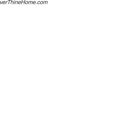
 EverThineHome.com