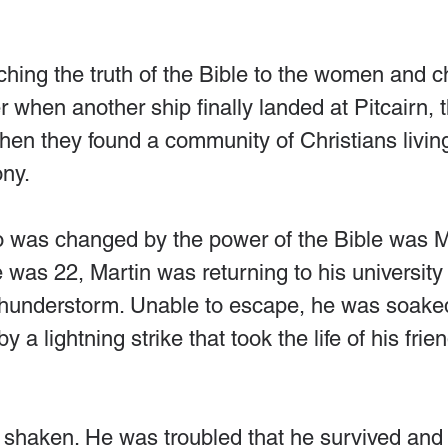
ing the truth of the Bible to the women and ch
r when another ship finally landed at Pitcairn, t
en they found a community of Christians living
ny.
was changed by the power of the Bible was Ma
was 22, Martin was returning to his university
thunderstorm. Unable to escape, he was soaked
by a lightning strike that took the life of his fr
shaken. He was troubled that he survived and h