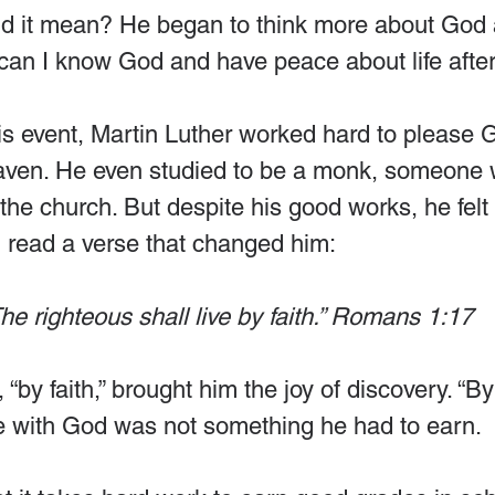
id it mean? He began to think more about God 
an I know God and have peace about life after
his event, Martin Luther worked hard to please 
eaven. He even studied to be a monk, someone
n the church. But despite his good works, he felt
 read a verse that changed him:
he righteous shall live by faith.” Romans 1:17
by faith,” brought him the joy of discovery. “By
e with God was not something he had to earn.