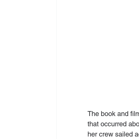
The book and fil
that occurred abo
her crew sailed a