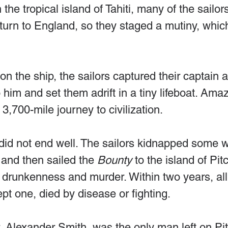
the tropical island of Tahiti, many of the sailor
turn to England, so they staged a mutiny, which
 on the ship, the sailors captured their captain 
 him and set them adrift in a tiny lifeboat. Ama
3,700-mile journey to civilization.
 did not end well. The sailors kidnapped some 
 and then sailed the 
Bounty
 to the island of Pit
of drunkenness and murder. Within two years, all
t one, died by disease or fighting.
, Alexander Smith, was the only man left on Pit