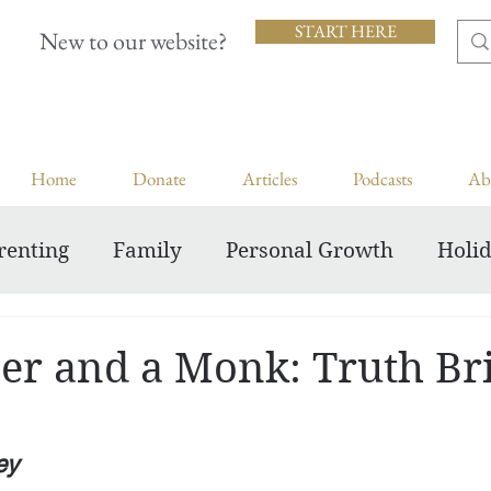
START HERE
New to our website?
Home
Donate
Articles
Podcasts
Ab
renting
Family
Personal Growth
Holi
Inspiring Courageous Faith
er and a Monk: Truth Br
ey