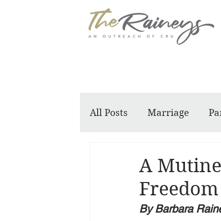
All Posts
Marriage
Pa
Dennis and Barbara
A Mutine
Freedom
By Barbara Rain