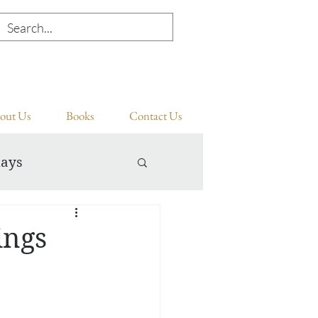
out Us
Books
Contact Us
days
ings