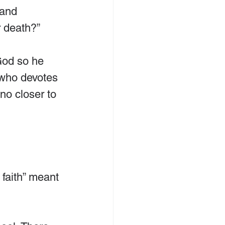
and 
 death?”
God so he 
 who devotes 
 no closer to 
 faith” meant 