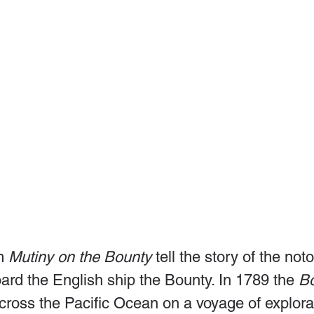
m 
Mutiny on the Bounty
 tell the story of the noto
ard the English ship the Bounty. In 1789 the 
B
cross the Pacific Ocean on a voyage of explorat