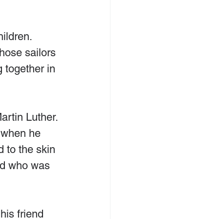
ildren. 
hose sailors 
 together in 
rtin Luther. 
 when he 
 to the skin 
iend who was 
is friend 