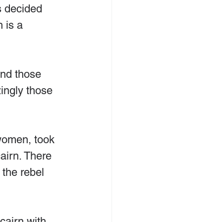
s decided 
 is a 
and those 
zingly those 
women, took 
cairn. There 
 the rebel 
cairn with 