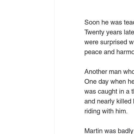
Soon he was teach
Twenty years late
were surprised wh
peace and harmo
Another man who 
One day when he 
was caught in a 
and nearly killed 
riding with him.
Martin was badly 