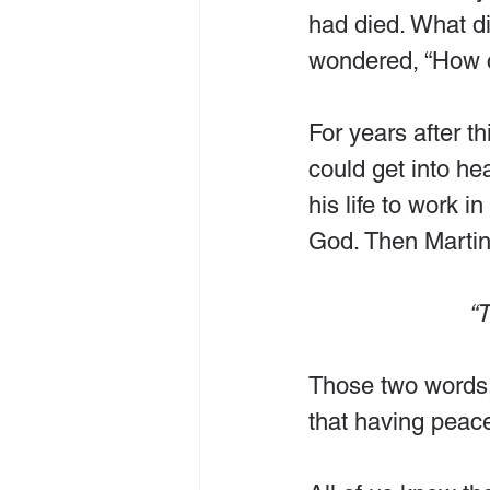
had died. What d
wondered, “How c
For years after t
could get into h
his life to work i
God. Then Martin
“T
Those two words, “
that having peac