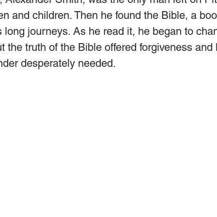
n and children. Then he found the Bible, a boo
ts long journeys. As he read it, he began to chan
t the truth of the Bible offered forgiveness and
nder desperately needed.