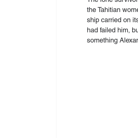
the Tahitian wome
ship carried on i
had failed him, bu
something Alexa