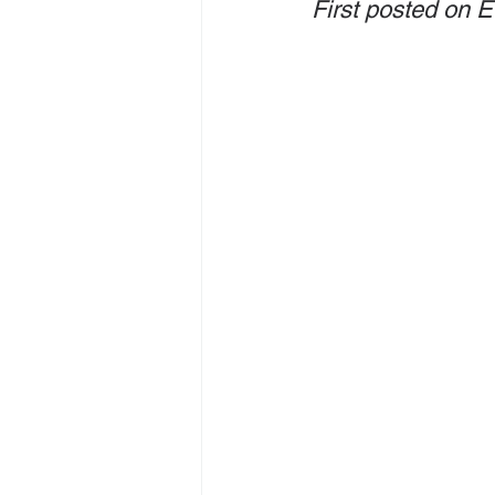
First posted on