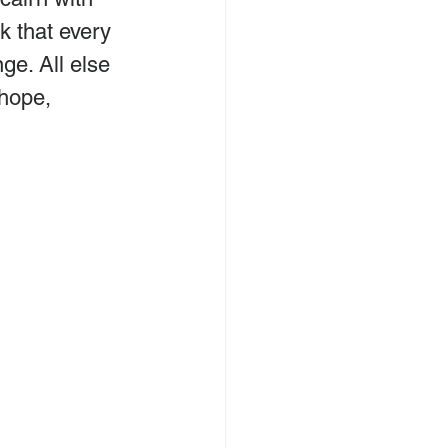
k that every 
ge. All else 
 hope, 