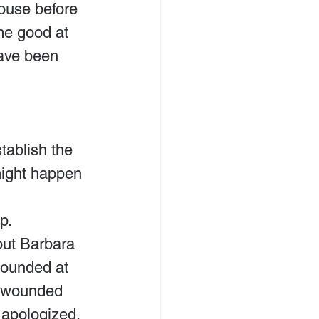
pouse before 
me good at 
ave been 
tablish the 
might happen 
p.
out Barbara 
ounded at 
r wounded 
 apologized. 