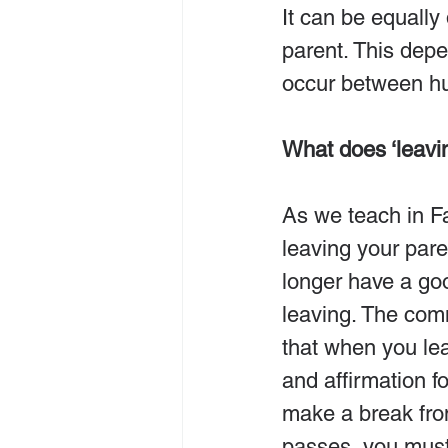
It can be equally
parent. This depe
occur between h
What does ‘leavi
As we teach in Fa
leaving your par
longer have a goo
leaving. The com
that when you lea
and affirmation fo
make a break fro
passes, you must