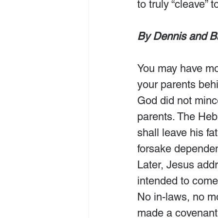
to truly “cleave” 
By Dennis and B
You may have mov
your parents beh
God did not mince
parents. The Heb
shall leave his fa
forsake dependenc
Later, Jesus add
intended to come
No in-laws, no m
made a covenant 