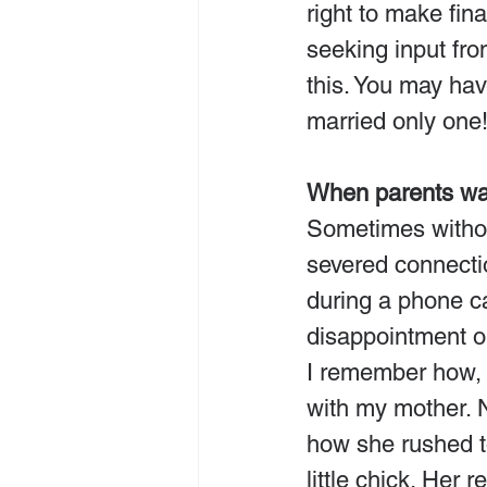
right to make fin
seeking input fr
this. You may ha
married only one
When parents wan
Sometimes without
severed connectio
during a phone ca
disappointment or
I remember how, 
with my mother. 
how she rushed t
little chick. Her 