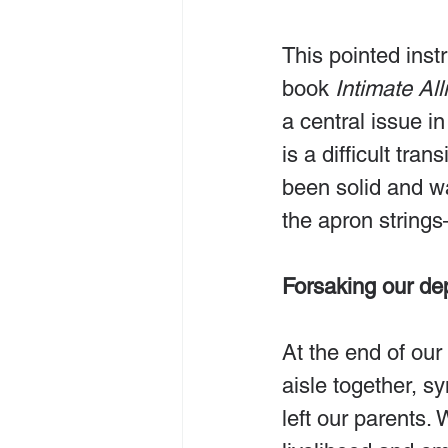
This pointed inst
book 
Intimate All
a central issue in
is a difficult tra
been solid and wa
the apron string
Forsaking our d
At the end of ou
aisle together, s
left our parents