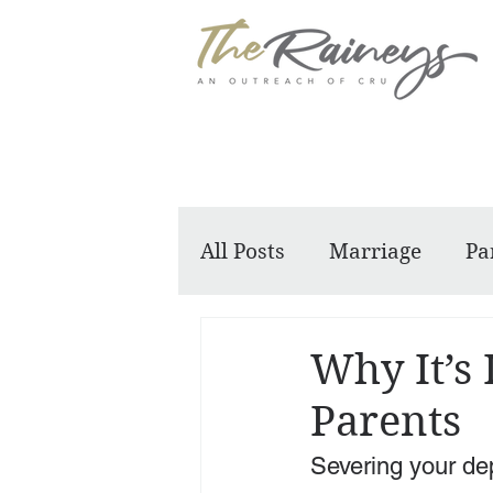
All Posts
Marriage
Pa
Dennis and Barbara
Why It’s 
Parents
Severing your dep