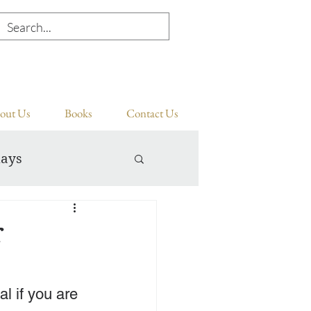
out Us
Books
Contact Us
days
r
l if you are 