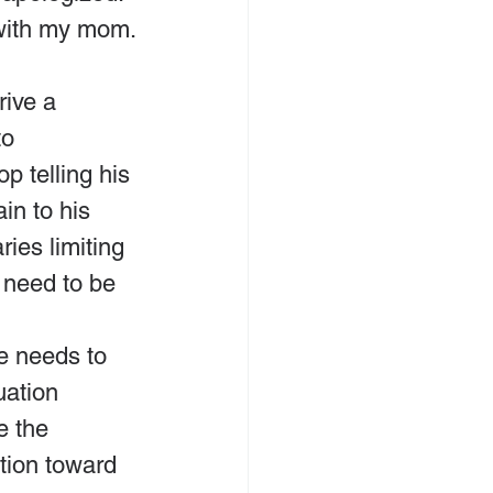
 with my mom.
rive a 
o 
p telling his 
in to his 
ies limiting 
need to be 
e needs to 
uation 
e the 
tion toward 