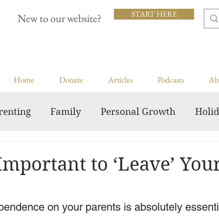
START HERE
New to our website?
Home
Donate
Articles
Podcasts
Ab
renting
Family
Personal Growth
Holi
Inspiring Courageous Faith
Important to ‘Leave’ You
endence on your parents is absolutely essentia