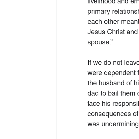
livelihood and em
primary relationsh
each other meant,
Jesus Christ and
spouse.”
If we do not leav
were dependent fi
the husband of hi
dad to bail them 
face his responsib
consequences of h
was undermining h