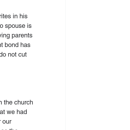
tes in his 
 to spouse is 
ving parents 
ent bond has 
do not cut 
 the church 
hat we had 
 our 