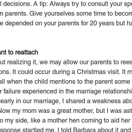
al decisions. A tip: Always try to consult your s
om parents. Give yourselves some time to beco
ve depended on your parents for 20 years but h
!
t to reattach
 realizing it, we may allow our parents to rees
ns. It could occur during a Christmas visit. It 
ll when the child mentions to the parent some 
 failure experienced in the marriage relationshi
early in our marriage, I shared a weakness ab
Now my mom was a great mother, but I was ast
o my side, like a mother hen coming to aid he
response startled me. I told Barbara about it and