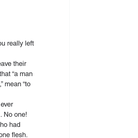
really left 
ave their 
that “a man 
,” mean “to 
ever 
. No one! 
who had 
one flesh.