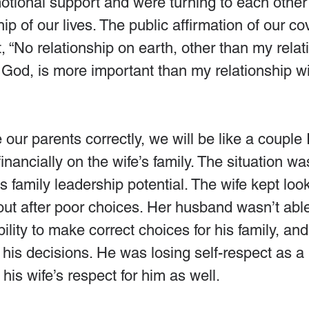
otional support and were turning to each other
ip of our lives. The public affirmation of our co
 “No relationship on earth, other than my relat
 God, is more important than my relationship w
e our parents correctly, we will be like a couple
nancially on the wife’s family. The situation wa
s family leadership potential. The wife kept look
out after poor choices. Her husband wasn’t able
ility to make correct choices for his family, and 
is decisions. He was losing self-respect as a 
is wife’s respect for him as well.