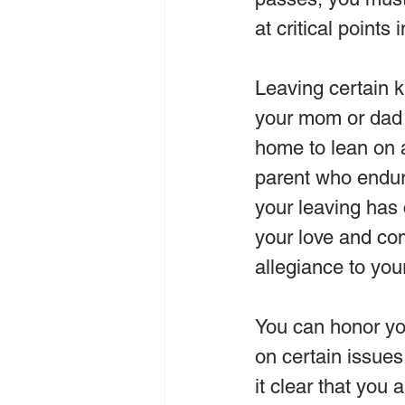
at critical points
Leaving certain ki
your mom or dad 
home to lean on a
parent who endure
your leaving has 
your love and co
allegiance to you
You can honor yo
on certain issues
it clear that you