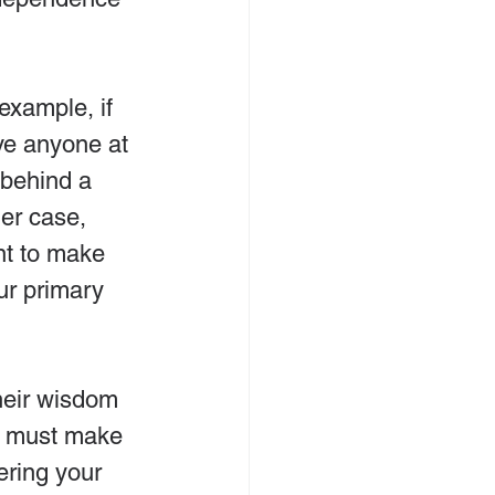
example, if 
ve anyone at 
 behind a 
er case, 
nt to make 
ur primary 
heir wisdom 
ou must make 
ering your 