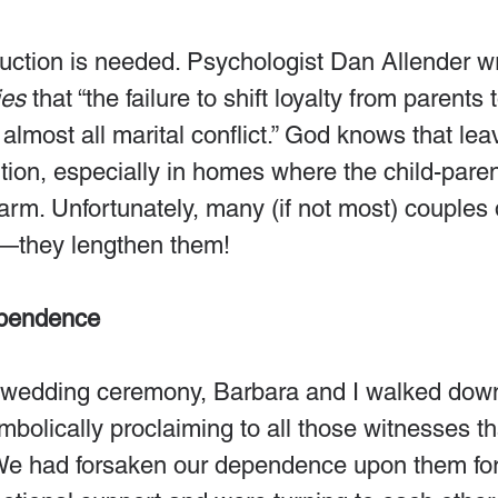
ruction is needed. Psychologist Dan Allender wri
ies
 that “the failure to shift loyalty from parents
 almost all marital conflict.” God knows that lea
nsition, especially in homes where the child-par
rm. Unfortunately, many (if not most) couples 
s—they lengthen them!
ependence
r wedding ceremony, Barbara and I walked down
ymbolically proclaiming to all those witnesses t
. We had forsaken our dependence upon them for