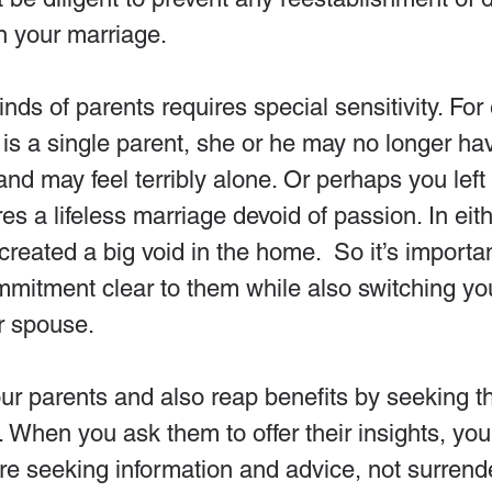
 in your marriage.
nds of parents requires special sensitivity. For 
is a single parent, she or he may no longer ha
nd may feel terribly alone. Or perhaps you left
s a lifeless marriage devoid of passion. In eith
created a big void in the home.  So it’s importa
mmitment clear to them while also switching yo
r spouse.
ur parents and also reap benefits by seeking t
. When you ask them to offer their insights, y
 are seeking information and advice, not surrend