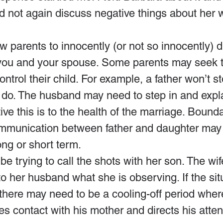
ld not again discuss negative things about her
w parents to innocently (or not so innocently) d
ou and your spouse. Some parents may seek t
trol their child. For example, a father won’t sto
 to do. The husband may need to step in and expla
ve this is to the health of the marriage. Boundar
mmunication between father and daughter may 
long or short term.
e trying to call the shots with her son. The wif
to her husband what she is observing. If the sit
there may need to be a cooling-off period wher
 contact with his mother and directs his atten