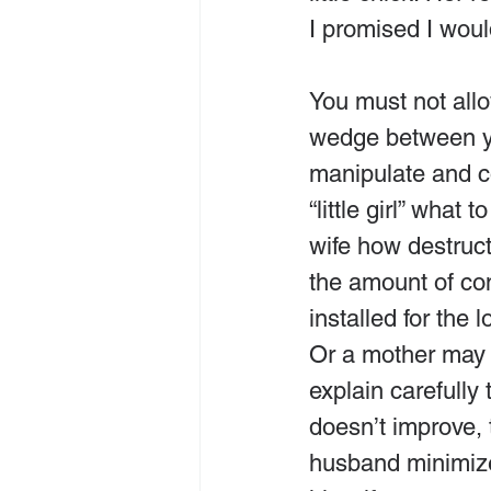
I promised I wou
You must not allo
wedge between y
manipulate and con
“little girl” what
wife how destructi
the amount of co
installed for the 
Or a mother may b
explain carefully 
doesn’t improve, 
husband minimizes