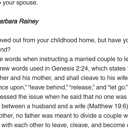
to your spouse. 
arbara Rainey
ed out from your childhood home, but have you 
ind?
 words when instructing a married couple to le
rew words used in Genesis 2:24, which states 
ther and his mother, and shall cleave to his wife
e upon,” “leave behind,” “release,” and “let go.”
ressed the issue when he said that no one was 
 between a husband and a wife (Matthew 19:6)
other, no father was meant to divide a couple 
with each other to leave, cleave, and become 