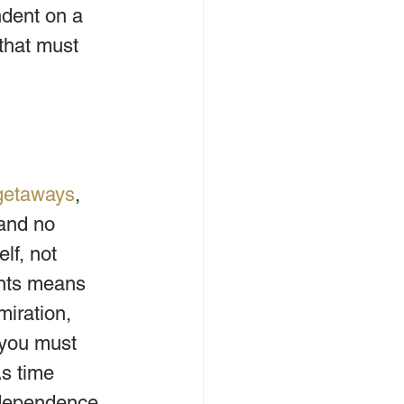
ndent on a 
that must 
getaways
, 
and no 
lf, not 
nts means 
iration, 
t you must 
s time 
 dependence 