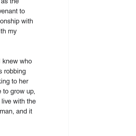
 as the 
venant to 
ionship with 
ith my 
 I knew who 
s robbing 
ing to her 
 to grow up, 
live with the 
man, and it 