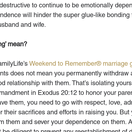
 destructive to continue to be emotionally depe
ndence will hinder the super glue-like bonding 
usband and wife.
ng’ mean?
milyLife’s 
Weekend to Remember® marriage 
ents does not mean you permanently withdraw 
d relationship with them. That’s isolating yourse
mandment in Exodus 20:12 to honor your pare
ve them, you need to go with respect, love, adm
r their sacrifices and efforts in raising you. Bu
m them and sever your dependence on them. A
 be diligent to prevent any reestablishment of