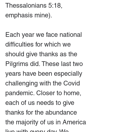
Thessalonians 5:18, 
emphasis mine).
Each year we face national 
difficulties for which we 
should give thanks as the 
Pilgrims did. These last two 
years have been especially 
challenging with the Covid 
pandemic. Closer to home, 
each of us needs to give 
thanks for the abundance 
the majority of us in America 
live with every day. We 