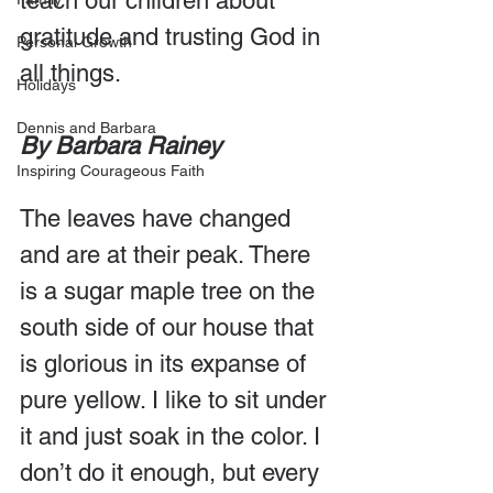
teach our children about 
gratitude and trusting God in 
Personal Growth
all things.
Holidays
Dennis and Barbara
By Barbara Rainey
Inspiring Courageous Faith
The leaves have changed 
and are at their peak. There 
is a sugar maple tree on the 
south side of our house that 
is glorious in its expanse of 
pure yellow. I like to sit under 
it and just soak in the color. I 
don’t do it enough, but every 