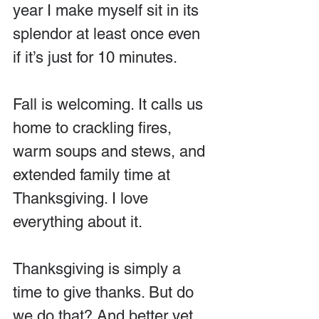
year I make myself sit in its 
splendor at least once even 
if it’s just for 10 minutes.
Fall is welcoming. It calls us 
home to crackling fires, 
warm soups and stews, and 
extended family time at 
Thanksgiving. I love 
everything about it.
Thanksgiving is simply a 
time to give thanks. But do 
we do that? And better yet, 