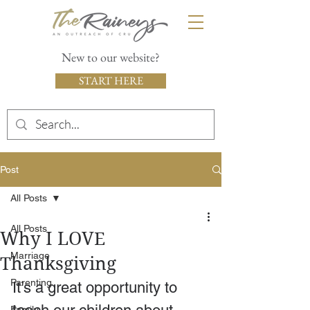
New to our website?
START HERE
Post
All Posts
All Posts
Why I LOVE
Marriage
Thanksgiving
Parenting
It’s a great opportunity to 
Family