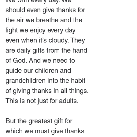
should even give thanks for 
the air we breathe and the 
light we enjoy every day 
even when it’s cloudy. They 
are daily gifts from the hand 
of God. And we need to 
guide our children and 
grandchildren into the habit 
of giving thanks in all things. 
This is not just for adults.
But the greatest gift for 
which we must give thanks 