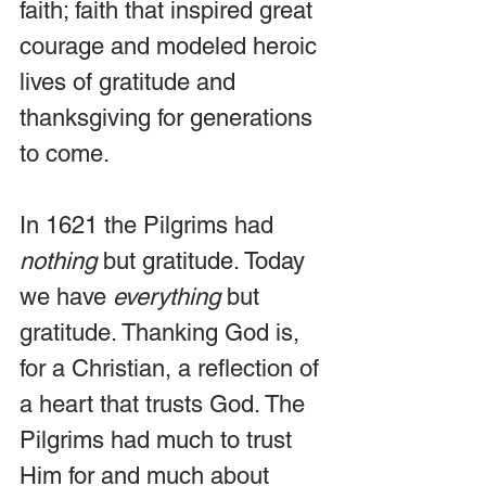
faith; faith that inspired great 
courage and modeled heroic 
lives of gratitude and 
thanksgiving for generations 
to come.
In 1621 the Pilgrims had 
nothing 
but gratitude. Today 
we have 
everything 
but 
gratitude. Thanking God is, 
for a Christian, a reflection of 
a heart that trusts God. The 
Pilgrims had much to trust 
Him for and much about 