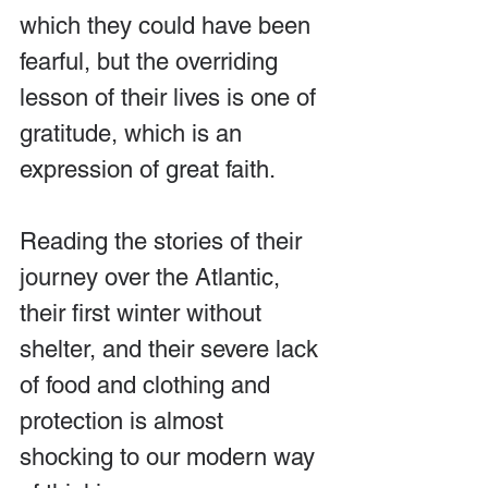
which they could have been 
fearful, but the overriding 
lesson of their lives is one of 
gratitude, which is an 
expression of great faith.
Reading the stories of their 
journey over the Atlantic, 
their first winter without 
shelter, and their severe lack 
of food and clothing and 
protection is almost 
shocking to our modern way 