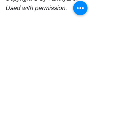
Used with permission.
This is too good to keep to 
yourself! Share with a friend 
or family member using the 
links below!
Thanksgiving
Parenting
Holidays
Comments