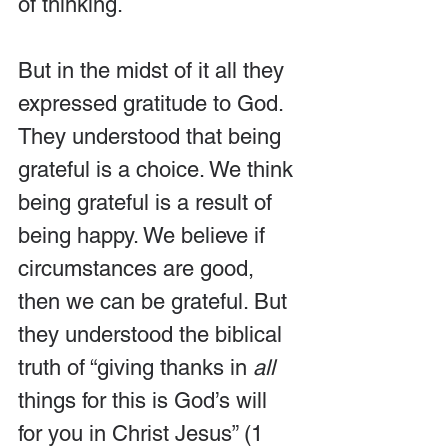
of thinking. 
But in the midst of it all they 
expressed gratitude to God. 
They understood that being 
grateful is a choice. We think 
being grateful is a result of 
being happy. We believe if 
circumstances are good, 
then we can be grateful. But 
they understood the biblical 
truth of “giving thanks in 
all
things for this is God’s will 
for you in Christ Jesus” (1 