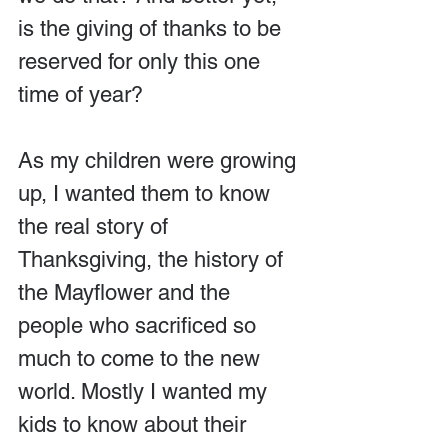
is the giving of thanks to be 
reserved for only this one 
time of year?
As my children were growing 
up, I wanted them to know 
the real story of 
Thanksgiving, the history of 
the Mayflower and the 
people who sacrificed so 
much to come to the new 
world. Mostly I wanted my 
kids to know about their 