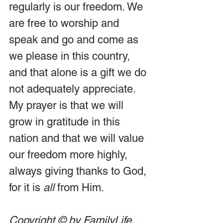
regularly is our freedom. We 
are free to worship and 
speak and go and come as 
we please in this country, 
and that alone is a gift we do 
not adequately appreciate. 
My prayer is that we will 
grow in gratitude in this 
nation and that we will value 
our freedom more highly, 
always giving thanks to God, 
for it is 
all
 from Him.
Copyright © by FamilyLife. 