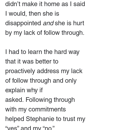
didn’t make it home as I said 
I would, then she is 
disappointed 
and
 she is hurt 
by my lack of follow through.
I had to learn the hard way 
that it was better to 
proactively address my lack 
of follow through and only 
explain why if 
asked. Following through 
with my commitments 
helped Stephanie to trust my 
“yes” and my “no.”