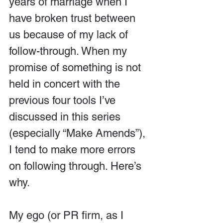
years of marriage when I 
have broken trust between 
us because of my lack of 
follow-through. When my 
promise of something is not 
held in concert with the 
previous four tools I’ve 
discussed in this series 
(especially “Make Amends”), 
I tend to make more errors 
on following through. Here’s 
why.
My ego (or PR firm, as I 