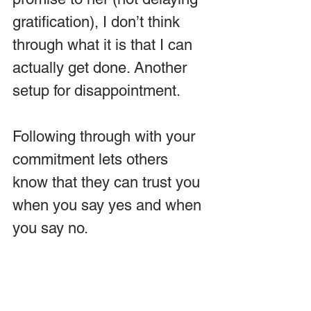
gratification), I don’t think 
through what it is that I can 
actually get done. Another 
setup for disappointment.
Following through with your 
commitment lets others 
know that they can trust you 
when you say yes and when 
you say no.