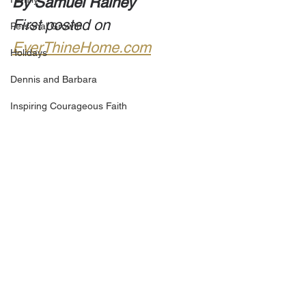
By Samuel Rainey
First posted on 
Personal Growth
EverThineHome.com
Holidays
Dennis and Barbara
Inspiring Courageous Faith