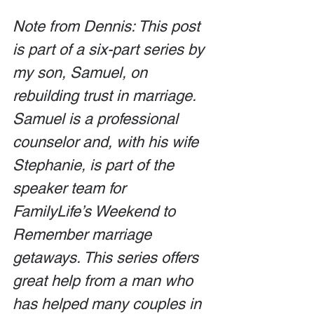
Note from Dennis: This post 
is part of a six-part series by 
my son, Samuel, on 
rebuilding trust in marriage. 
Samuel is a professional 
counselor and, with his wife 
Stephanie, is part of the 
speaker team for 
FamilyLife’s Weekend to 
Remember marriage 
getaways. This series offers 
great help from a man who 
has helped many couples in 