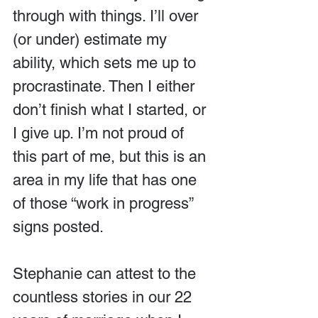
through with things. I’ll over 
(or under) estimate my 
ability, which sets me up to 
procrastinate. Then I either 
don’t finish what I started, or 
I give up. I’m not proud of 
this part of me, but this is an 
area in my life that has one 
of those “work in progress” 
signs posted.
Stephanie can attest to the 
countless stories in our 22 