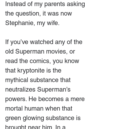
Instead of my parents asking 
the question, it was now 
Stephanie, my wife.
If you’ve watched any of the 
old Superman movies, or 
read the comics, you know 
that kryptonite is the 
mythical substance that 
neutralizes Superman’s 
powers. He becomes a mere 
mortal human when that 
green glowing substance is 
brought near him. In a 