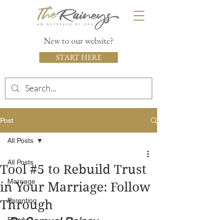
New to our website?
START HERE
Post
All Posts
All Posts
Tool #5 to Rebuild Trust
Marriage
in Your Marriage: Follow
Parenting
Through
Family