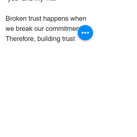
Broken trust happens when 
we break our commitments. 
Therefore, building trust 
requires that we keep our 
commitments. Do not 
commit to something if you 
are not able to follow through 
with it.
Following through ...
Builds in you: Discipline