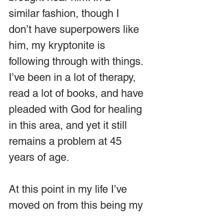
similar fashion, though I 
don’t have superpowers like 
him, my kryptonite is 
following through with things. 
I’ve been in a lot of therapy, 
read a lot of books, and have 
pleaded with God for healing 
in this area, and yet it still 
remains a problem at 45 
years of age.
At this point in my life I’ve 
moved on from this being my 