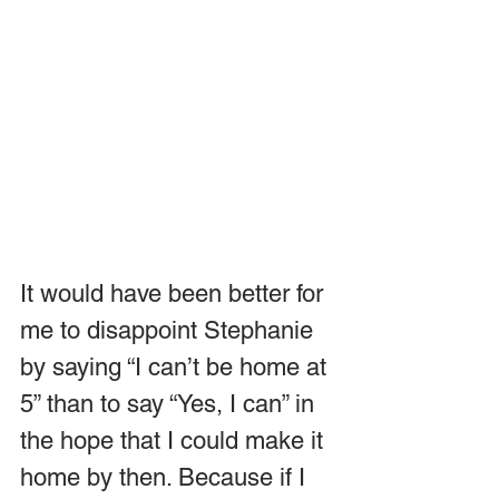
It would have been better for 
me to disappoint Stephanie 
by saying “I can’t be home at 
5” than to say “Yes, I can” in 
the hope that I could make it 
home by then. Because if I 