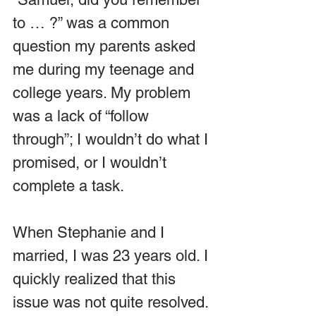
to … ?” was a common 
question my parents asked 
me during my teenage and 
college years. My problem 
was a lack of “follow 
through”; I wouldn’t do what I 
promised, or I wouldn’t 
complete a task.
When Stephanie and I 
married, I was 23 years old. I 
quickly realized that this 
issue was not quite resolved. 