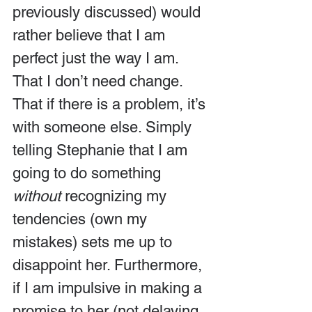
previously discussed) would 
rather believe that I am 
perfect just the way I am. 
That I don’t need change. 
That if there is a problem, it’s 
with someone else. Simply 
telling Stephanie that I am 
going to do something 
without 
recognizing my 
tendencies (own my 
mistakes) sets me up to 
disappoint her. Furthermore, 
if I am impulsive in making a 
promise to her (not delaying 