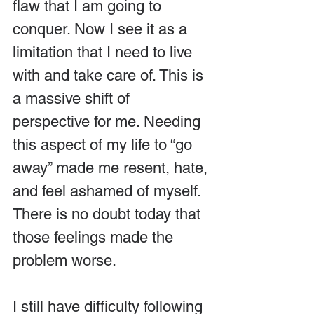
flaw that I am going to 
conquer. Now I see it as a 
limitation that I need to live 
with and take care of. This is 
a massive shift of 
perspective for me. Needing 
this aspect of my life to “go 
away” made me resent, hate, 
and feel ashamed of myself. 
There is no doubt today that 
those feelings made the 
problem worse.
I still have difficulty following 