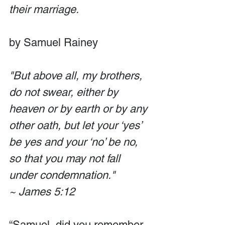
their marriage. 
by Samuel Rainey
"But above all, my brothers, 
do not swear, either by 
heaven or by earth or by any 
other oath, but let your ‘yes’ 
be yes and your ‘no’ be no, 
so that you may not fall 
under condemnation."
~ James 5:12
“Samuel, did you remember 