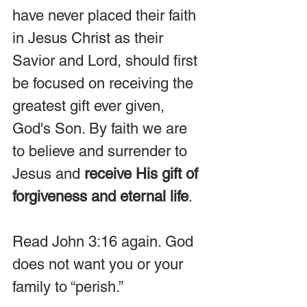
have never placed their faith 
in Jesus Christ as their 
Savior and Lord, should first 
be focused on receiving the 
greatest gift ever given, 
God's Son. By faith we are 
to believe and surrender to 
Jesus and 
receive His gift of 
forgiveness and eternal life
. 
Read John 3:16 again. God 
does not want you or your 
family to “perish.”