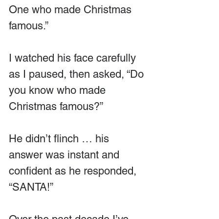
One who made Christmas 
famous.”
I watched his face carefully 
as I paused, then asked, “Do 
you know who made 
Christmas famous?”
He didn’t flinch … his 
answer was instant and 
confident as he responded, 
“SANTA!”