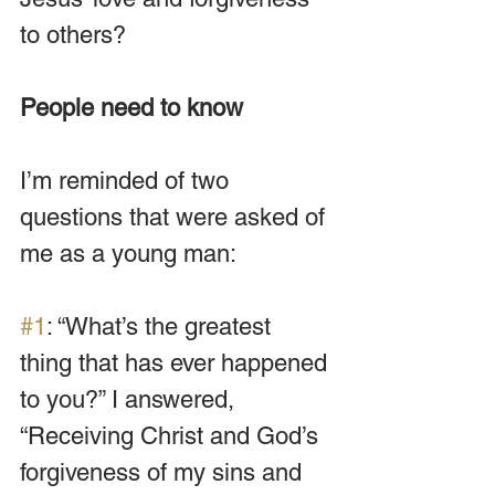
to others? 
People need to know
I’m reminded of two 
questions that were asked of 
me as a young man: 
#1
: “What’s the greatest 
thing that has ever happened 
to you?” I answered, 
“Receiving Christ and God’s 
forgiveness of my sins and 