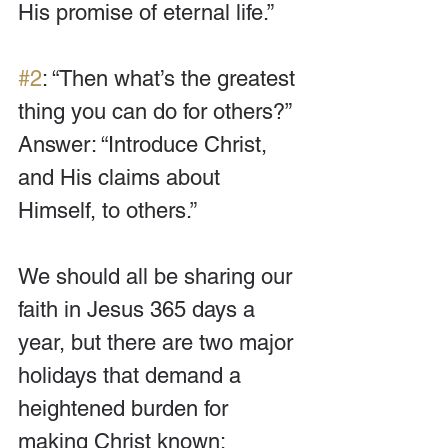
His promise of eternal life.”
#2
: “Then what’s the greatest 
thing you can do for others?” 
Answer: “Introduce Christ, 
and His claims about 
Himself, to others.”
We should all be sharing our 
faith in Jesus 365 days a 
year, but there are two major 
holidays that demand a 
heightened burden for 
making Christ known: 