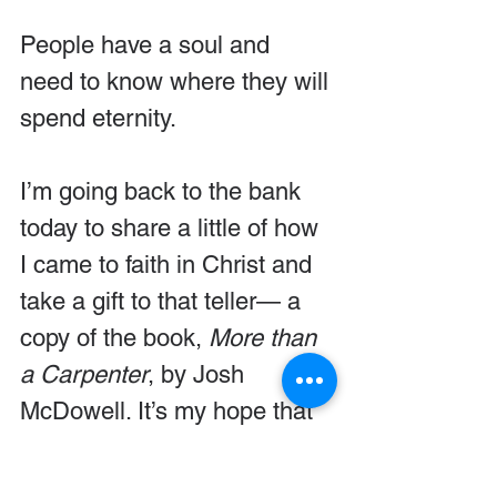
People have a soul and 
need to know where they will 
spend eternity.
I’m going back to the bank 
today to share a little of how 
I came to faith in Christ and 
take a gift to that teller— a 
copy of the book, 
More than 
a Carpenter
, by Josh 
McDowell. It’s my hope that 
the young man will be 
introduced to Jesus.