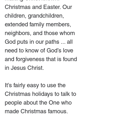
Christmas and Easter. Our 
children, grandchildren, 
extended family members, 
neighbors, and those whom 
God puts in our paths ... all 
need to know of God’s love 
and forgiveness that is found 
in Jesus Christ.
It’s fairly easy to use the 
Christmas holidays to talk to 
people about the One who 
made Christmas famous.