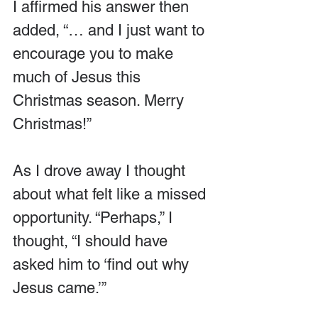
I affirmed his answer then 
added, “… and I just want to 
encourage you to make 
much of Jesus this 
Christmas season. Merry 
Christmas!”
As I drove away I thought 
about what felt like a missed 
opportunity. “Perhaps,” I 
thought, “I should have 
asked him to ‘find out why 
Jesus came.’”