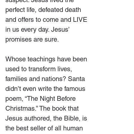
perfect life, defeated death 
and offers to come and LIVE 
in us every day. Jesus’ 
promises are sure.
Whose teachings have been 
used to transform lives, 
families and nations? Santa 
didn’t even write the famous 
poem, “The Night Before 
Christmas.” The book that 
Jesus authored, the Bible, is 
the best seller of all human 