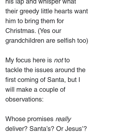
his lap and whisper what 
their greedy little hearts want 
him to bring them for 
Christmas. (Yes our 
grandchildren are selfish too)
My focus here is 
not
 to 
tackle the issues around the 
first coming of Santa, but I 
will make a couple of 
observations: 
Whose promises 
really
deliver? Santa’s? Or Jesus’? 