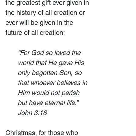
the greatest gift ever given in 
the history of all creation or 
ever will be given in the 
future of all creation:
“For God so loved the 
world that He gave His 
only begotten Son, so 
that whoever believes in 
Him would not perish 
but have eternal life.” 
John 3:16
Christmas, for those who 