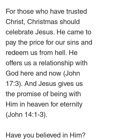
For those who have trusted 
Christ, Christmas should 
celebrate Jesus. He came to 
pay the price for our sins and 
redeem us from hell. He 
offers us a relationship with 
God here and now (John 
17:3). And Jesus gives us 
the promise of being with 
Him in heaven for eternity 
(John 14:1-3).
Have you believed in Him? 