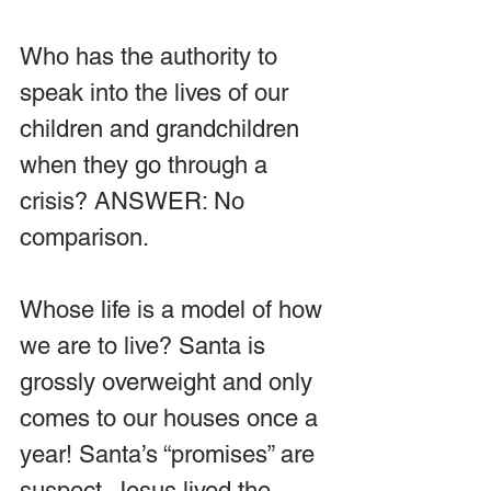
Who has the authority to 
speak into the lives of our 
children and grandchildren 
when they go through a 
crisis? ANSWER: No 
comparison. 
Whose life is a model of how 
we are to live? Santa is 
grossly overweight and only 
comes to our houses once a 
year! Santa’s “promises” are 
suspect. Jesus lived the 