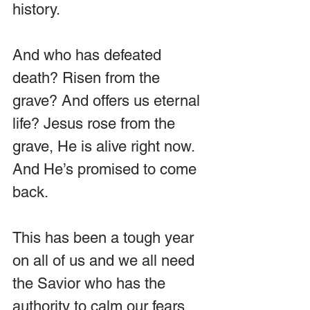
history.
And who has defeated 
death? Risen from the 
grave? And offers us eternal 
life? Jesus rose from the 
grave, He is alive right now. 
And He’s promised to come 
back.
This has been a tough year 
on all of us and we all need 
the Savior who has the 
authority to calm our fears 