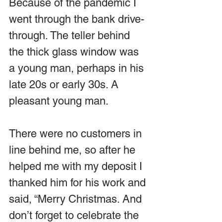
Because of the pandemic I 
went through the bank drive-
through. The teller behind 
the thick glass window was 
a young man, perhaps in his 
late 20s or early 30s. A 
pleasant young man.
There were no customers in 
line behind me, so after he 
helped me with my deposit I 
thanked him for his work and 
said, “Merry Christmas. And 
don’t forget to celebrate the 