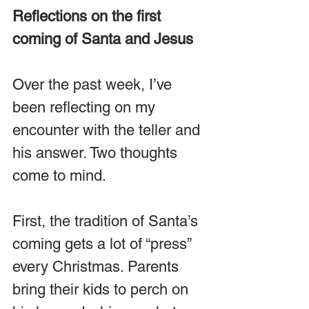
Reflections on the first 
coming of Santa and Jesus
Over the past week, I’ve 
been reflecting on my 
encounter with the teller and 
his answer. Two thoughts 
come to mind.
First, the tradition of Santa’s 
coming gets a lot of “press” 
every Christmas. Parents 
bring their kids to perch on 