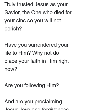
Truly trusted Jesus as your 
Savior, the One who died for 
your sins so you will not 
perish?
Have you surrendered your 
life to Him? Why not do 
place your faith in Him right 
now?
Are you following Him?
And are you proclaiming 
Jesus’ love and forgiveness 