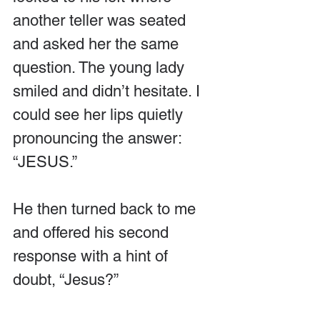
another teller was seated 
and asked her the same 
question. The young lady  
smiled and didn’t hesitate. I 
could see her lips quietly 
pronouncing the answer: 
“JESUS.”
He then turned back to me 
and offered his second 
response with a hint of 
doubt, “Jesus?”