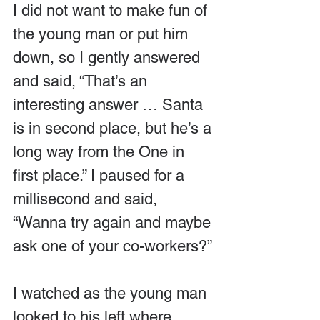
I did not want to make fun of 
the young man or put him 
down, so I gently answered 
and said, “That’s an 
interesting answer … Santa 
is in second place, but he’s a 
long way from the One in 
first place.” I paused for a 
millisecond and said, 
“Wanna try again and maybe 
ask one of your co-workers?”
I watched as the young man 
looked to his left where 