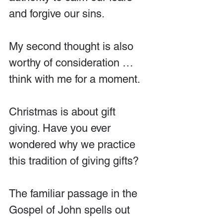
and forgive our sins.
My second thought is also 
worthy of consideration … 
think with me for a moment.
Christmas is about gift 
giving. Have you ever 
wondered why we practice 
this tradition of giving gifts?
The familiar passage in the 
Gospel of John spells out 