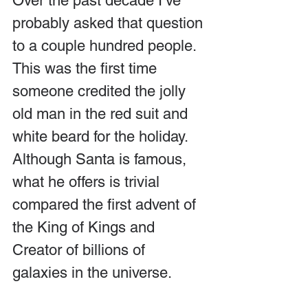
Over the past decade I’ve 
probably asked that question 
to a couple hundred people. 
This was the first time 
someone credited the jolly 
old man in the red suit and 
white beard for the holiday. 
Although Santa is famous, 
what he offers is trivial 
compared the first advent of 
the King of Kings and 
Creator of billions of 
galaxies in the universe.