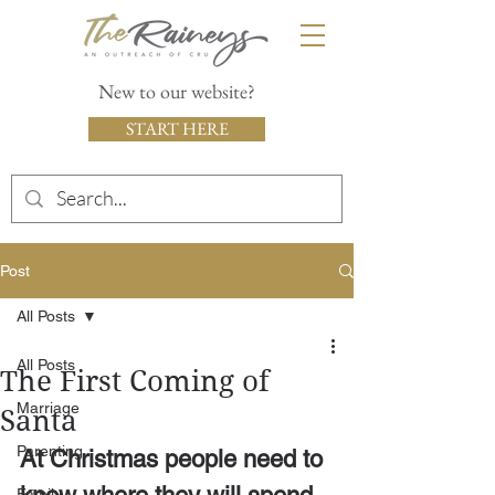
New to our website?
START HERE
Post
All Posts
All Posts
The First Coming of
Marriage
Santa
Parenting
At Christmas people need to 
Family