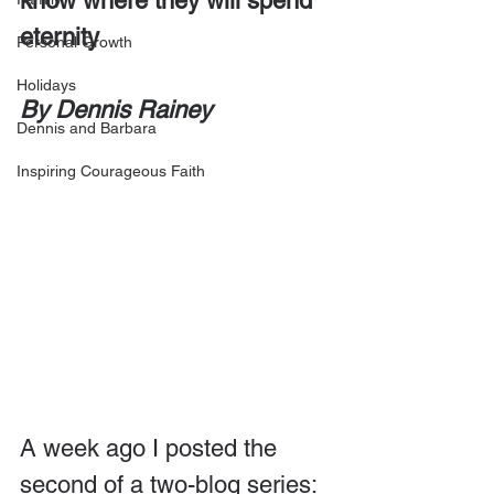
know where they will spend 
eternity
Personal Growth
Holidays
By Dennis Rainey
Dennis and Barbara
Inspiring Courageous Faith
A week ago I posted the 
second of a two-blog series: 