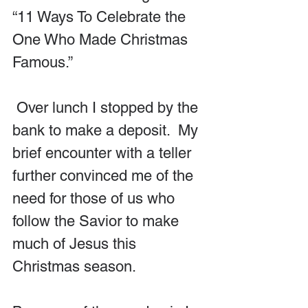
“11 Ways To Celebrate the 
One Who Made Christmas 
Famous.” 
 Over lunch I stopped by the 
bank to make a deposit.  My 
brief encounter with a teller 
further convinced me of the 
need for those of us who 
follow the Savior to make 
much of Jesus this 
Christmas season.