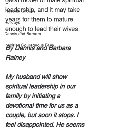
good model of male spiritual 
leadership, and it may take 
Personal Growth
years for them to mature 
Holidays
enough to lead their wives.
Dennis and Barbara
Inspiring Courageous Faith
By Dennis and Barbara 
Rainey
My husband will show 
spiritual leadership in our 
family by initiating a 
devotional time for us as a 
couple, but soon it stops. I 
feel disappointed. He seems 