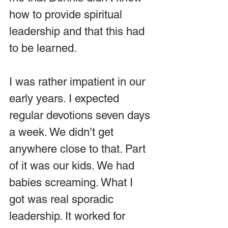
how to provide spiritual 
leadership and that this had 
to be learned.
I was rather impatient in our 
early years. I expected 
regular devotions seven days 
a week. We didn’t get 
anywhere close to that. Part 
of it was our kids. We had 
babies screaming. What I 
got was real sporadic 
leadership. It worked for 