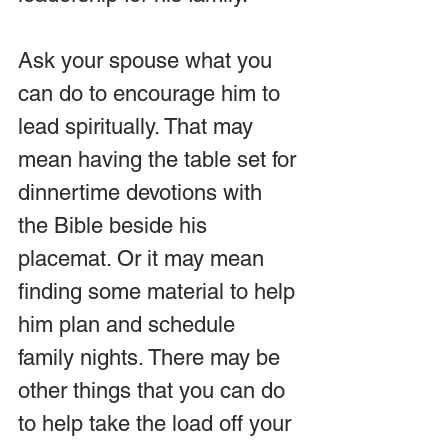
Ask your spouse what you 
can do to encourage him to 
lead spiritually. That may 
mean having the table set for 
dinnertime devotions with 
the Bible beside his 
placemat. Or it may mean 
finding some material to help 
him plan and schedule 
family nights. There may be 
other things that you can do 
to help take the load off your 