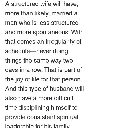
A structured wife will have, 
more than likely, married a 
man who is less structured 
and more spontaneous. With 
that comes an irregularity of 
schedule—never doing 
things the same way two 
days in a row. That is part of 
the joy of life for that person. 
And this type of husband will 
also have a more difficult 
time disciplining himself to 
provide consistent spiritual 
leadership for his family.