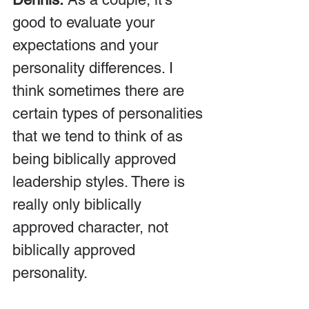
good to evaluate your 
expectations and your 
personality differences. I 
think sometimes there are 
certain types of personalities 
that we tend to think of as 
being biblically approved 
leadership styles. There is 
really only biblically 
approved character, not 
biblically approved 
personality.