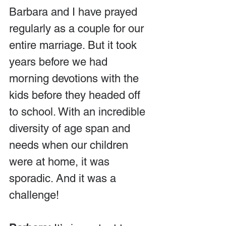
Barbara and I have prayed 
regularly as a couple for our 
entire marriage. But it took 
years before we had 
morning devotions with the 
kids before they headed off 
to school. With an incredible 
diversity of age span and 
needs when our children 
were at home, it was 
sporadic. And it was a 
challenge!