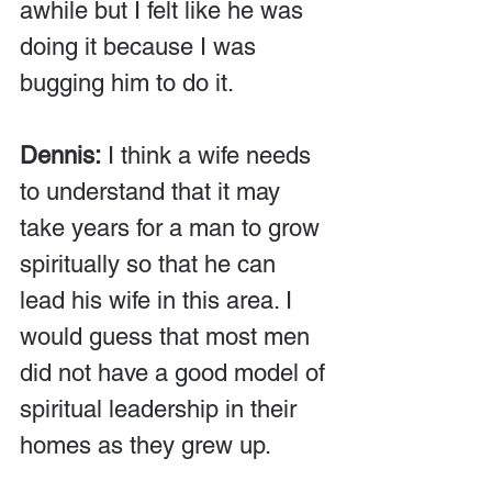
awhile but I felt like he was 
doing it because I was 
bugging him to do it.
Dennis:
 I think a wife needs 
to understand that it may 
take years for a man to grow 
spiritually so that he can 
lead his wife in this area. I 
would guess that most men 
did not have a good model of 
spiritual leadership in their 
homes as they grew up. 