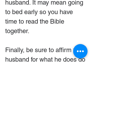
husband. It may mean going 
to bed early so you have 
time to read the Bible 
together.
Finally, be sure to affirm your 
husband for what he does do 
right. Even if it is as little as 
praying over meals, thank 
him for the spiritual 
leadership that he does 
initiate.
© by FamilyLife. Used with 