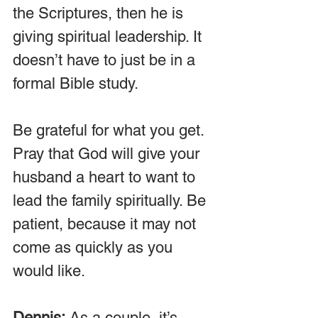
the Scriptures, then he is 
giving spiritual leadership. It 
doesn’t have to just be in a 
formal Bible study.
Be grateful for what you get. 
Pray that God will give your 
husband a heart to want to 
lead the family spiritually. Be 
patient, because it may not 
come as quickly as you 
would like.
Dennis:
 As a couple, it’s 