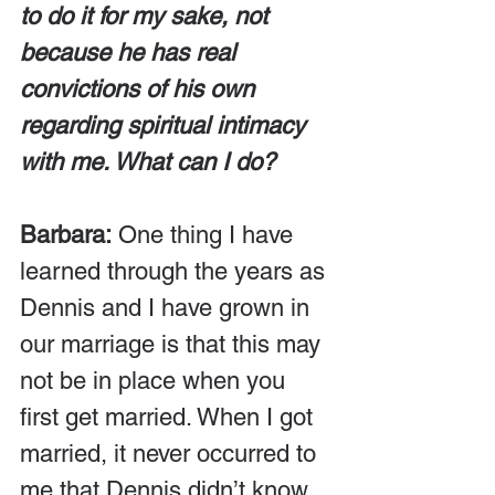
to do it for my sake, not 
because he has real 
convictions of his own 
regarding spiritual intimacy 
with me. What can I do?
Barbara:
 One thing I have 
learned through the years as 
Dennis and I have grown in 
our marriage is that this may 
not be in place when you 
first get married. When I got 
married, it never occurred to 
me that Dennis didn’t know 