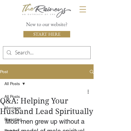
New to our website?
START HERE
Post
All Posts
All Posts
Q&A: Helping Your
Marriage
Husband Lead Spiritually
Parenting
Most men grew up without a 
Family