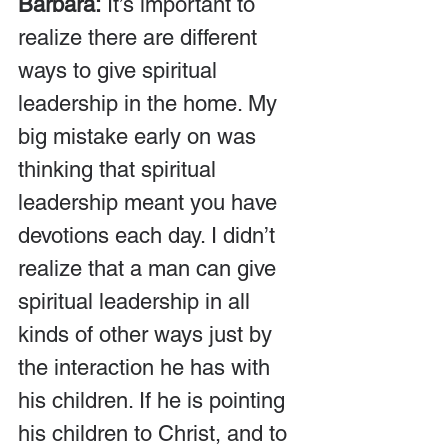
Barbara:
 It’s important to 
realize there are different 
ways to give spiritual 
leadership in the home. My 
big mistake early on was 
thinking that spiritual 
leadership meant you have 
devotions each day. I didn’t 
realize that a man can give 
spiritual leadership in all 
kinds of other ways just by 
the interaction he has with 
his children. If he is pointing 
his children to Christ, and to 