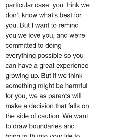
particular case, you think we 
don’t know what’s best for 
you. But I want to remind 
you we love you, and we’re 
committed to doing 
everything possible so you 
can have a great experience 
growing up. But if we think 
something might be harmful 
for you, we as parents will 
make a decision that falls on 
the side of caution. We want 
to draw boundaries and 
bring truth into your life to 