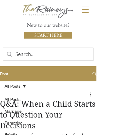
New to our website?
START HERE
Post
All Posts
All Posts
Q&A: When a Child Starts
Marriage
to Question Your
Parenting
Decisions
Family