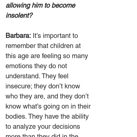
allowing him to become 
insolent?
Barbara:
 It’s important to 
remember that children at 
this age are feeling so many 
emotions they do not 
understand. They feel 
insecure; they don’t know 
who they are, and they don’t 
know what’s going on in their 
bodies. They have the ability 
to analyze your decisions 
more than they did in the 