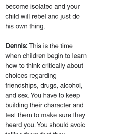
become isolated and your 
child will rebel and just do 
his own thing.
Dennis:
 This is the time 
when children begin to learn 
how to think critically about 
choices regarding 
friendships, drugs, alcohol, 
and sex. You have to keep 
building their character and 
test them to make sure they 
heard you. You should avoid 