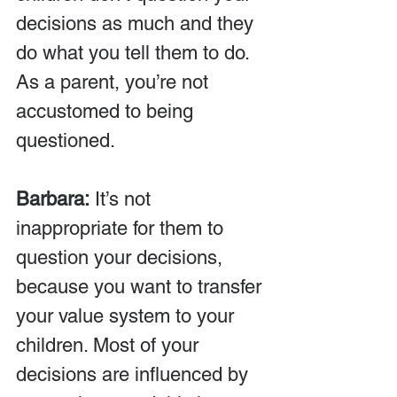
decisions as much and they 
do what you tell them to do. 
As a parent, you’re not 
accustomed to being 
questioned.
Barbara:
 It’s not 
inappropriate for them to 
question your decisions, 
because you want to transfer 
your value system to your 
children. Most of your 
decisions are influenced by 