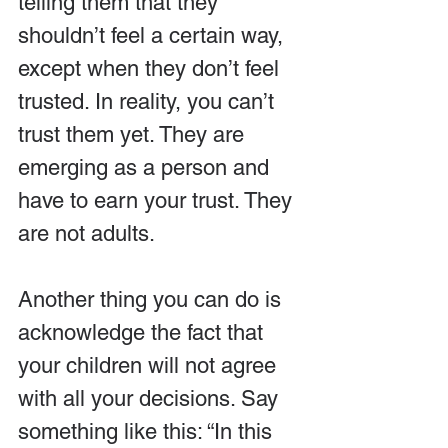
telling them that they 
shouldn’t feel a certain way, 
except when they don’t feel 
trusted. In reality, you can’t 
trust them yet. They are 
emerging as a person and 
have to earn your trust. They 
are not adults.
Another thing you can do is 
acknowledge the fact that 
your children will not agree 
with all your decisions. Say 
something like this: “In this 