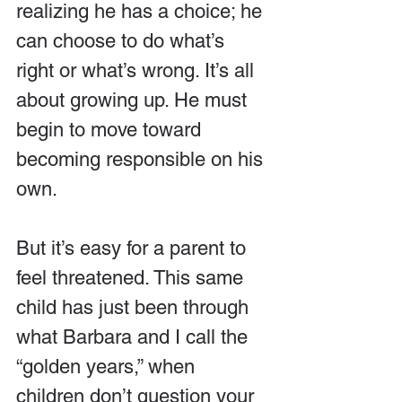
realizing he has a choice; he 
can choose to do what’s 
right or what’s wrong. It’s all 
about growing up. He must 
begin to move toward 
becoming responsible on his 
own. 
But it’s easy for a parent to 
feel threatened. This same 
child has just been through 
what Barbara and I call the 
“golden years,” when 
children don’t question your 