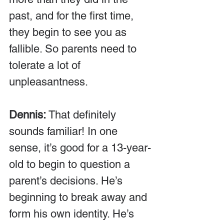
past, and for the first time, 
they begin to see you as 
fallible. So parents need to 
tolerate a lot of 
unpleasantness.
Dennis:
 That definitely 
sounds familiar! In one 
sense, it’s good for a 13-year-
old to begin to question a 
parent’s decisions. He’s 
beginning to break away and 
form his own identity. He’s 