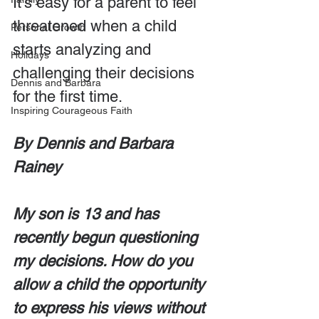
It’s easy for a parent to feel 
threatened when a child 
Personal Growth
starts analyzing and 
Holidays
challenging their decisions 
Dennis and Barbara
for the first time.
Inspiring Courageous Faith
By Dennis and Barbara 
Rainey
My son is 13 and has 
recently begun questioning 
my decisions. How do you 
allow a child the opportunity 
to express his views without 