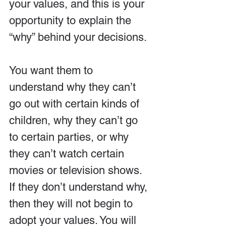
your values, and this is your 
opportunity to explain the 
“why” behind your decisions. 
You want them to 
understand why they can’t 
go out with certain kinds of 
children, why they can’t go 
to certain parties, or why 
they can’t watch certain 
movies or television shows. 
If they don’t understand why, 
then they will not begin to 
adopt your values. You will 