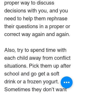
proper way to discuss 
decisions with you, and you 
need to help them rephrase 
their questions in a proper or 
correct way again and again.
Also, try to spend time with 
each child away from conflict 
situations. Pick them up after 
school and go get a soft 
drink or a frozen yogurt. 
Sometimes they don’t want 
to talk, but if you do this 
often enough they will begin 