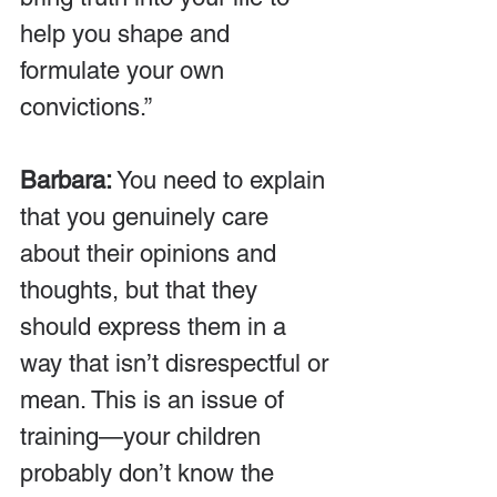
help you shape and 
formulate your own 
convictions.”
Barbara:
 You need to explain 
that you genuinely care 
about their opinions and 
thoughts, but that they 
should express them in a 
way that isn’t disrespectful or 
mean. This is an issue of 
training—your children 
probably don’t know the 