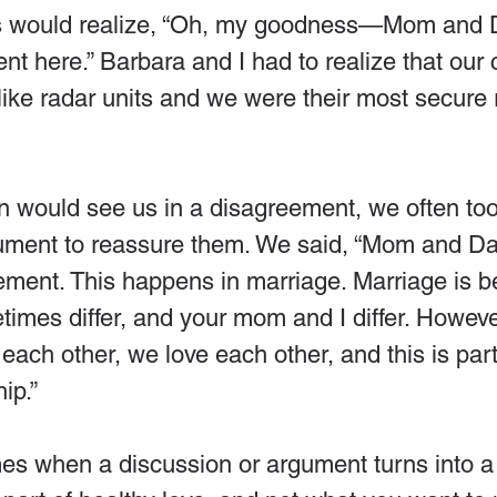
ds would realize, “Oh, my goodness—Mom and 
t here.” Barbara and I had to realize that our 
like radar units and we were their most secure 
n would see us in a disagreement, we often too
gument to reassure them. We said, “Mom and Da
ement. This happens in marriage. Marriage is 
imes differ, and your mom and I differ. Howeve
 each other, we love each other, and this is part
ip.”
s when a discussion or argument turns into a 