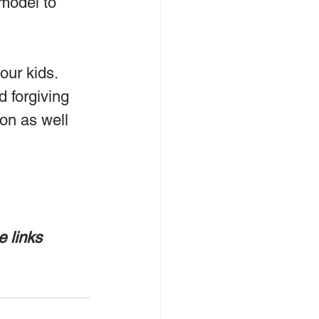
model to 
our kids. 
d forgiving 
on as well 
e links 