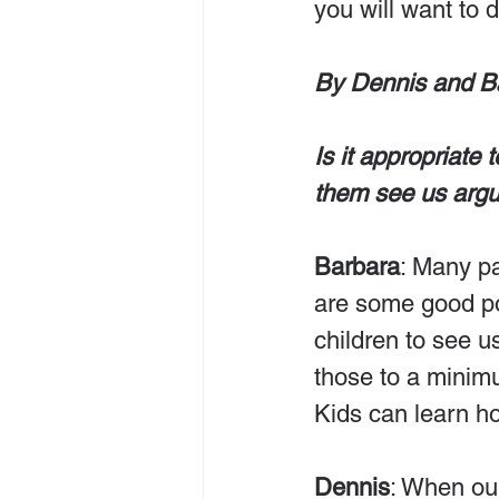
you will want to do
By Dennis and B
Is it appropriate 
them see us arg
Barbara
: Many pa
are some good poin
children to see 
those to a minimu
Kids can learn ho
Dennis
: When ou