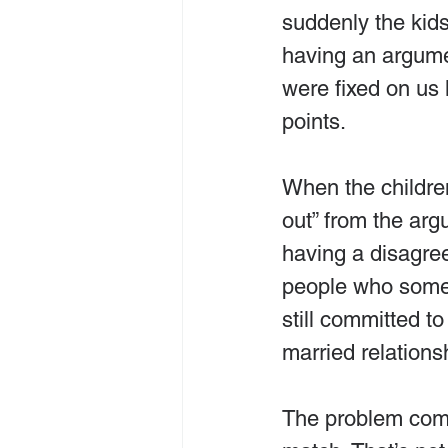
suddenly the ki
having an argumen
were fixed on us 
points.
When the childre
out” from the ar
having a disagre
people who somet
still committed to
married relationsh
The problem come