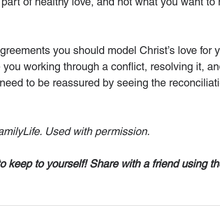
 part of healthy love, and not what you want to 
greements you should model Christ’s love for y
you working through a conflict, resolving it, an
need to be reassured by seeing the reconciliati
amilyLife. Used with permission.
o keep to yourself! Share with a friend using th