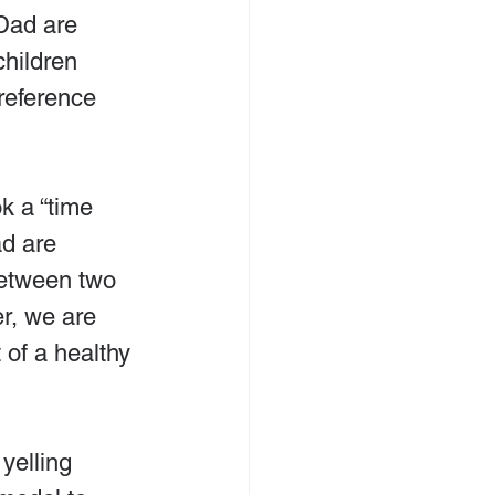
Dad are 
children 
reference 
k a “time 
d are 
between two 
r, we are 
 of a healthy 
yelling 