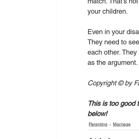
match. That’s not
your children. 
Even in your disa
They need to see 
each other. They 
as the argument.
Copyright © by F
This is too good t
below!
Parenting
Marriage