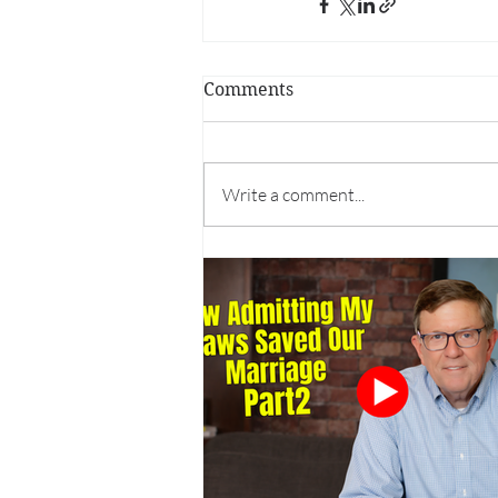
Comments
Write a comment...