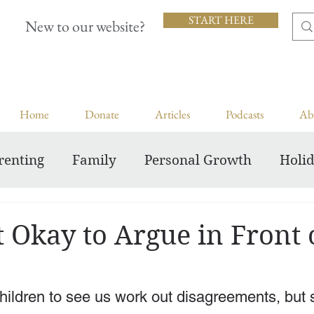
START HERE
New to our website?
Home
Donate
Articles
Podcasts
Ab
renting
Family
Personal Growth
Holi
Inspiring Courageous Faith
t Okay to Argue in Front 
 children to see us work out disagreements, but