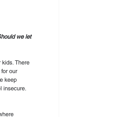
Should we let 
r kids. There 
for our 
we keep 
l insecure. 
where 