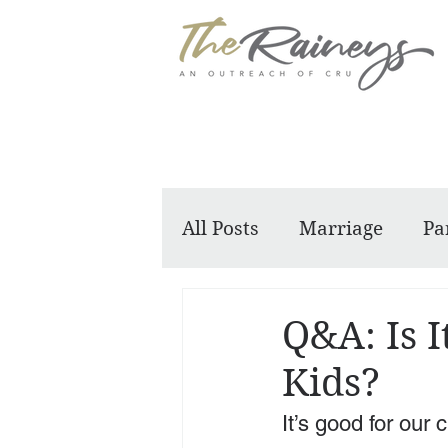
All Posts
Marriage
Pa
Dennis and Barbara
Q&A: Is I
Kids?
It’s good for our