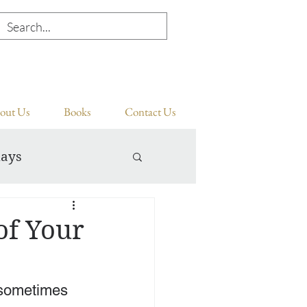
out Us
Books
Contact Us
days
of Your
 sometimes 