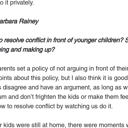
 it privately.
arbara Rainey
to resolve conflict in front of younger children? 
uing and making up?
rents set a policy of not arguing in front of thei
ts about this policy, but I also think it is good 
us disagree and have an argument, as long as 
m and don’t frighten the kids or make them fee
w to resolve conflict by watching us do it.
r kids were still at home, there were moments 