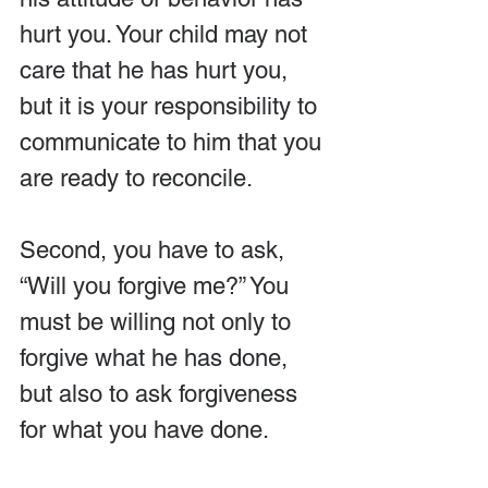
hurt you. Your child may not 
care that he has hurt you, 
but it is your responsibility to 
communicate to him that you 
are ready to reconcile.
Second, you have to ask, 
“Will you forgive me?” You 
must be willing not only to 
forgive what he has done, 
but also to ask forgiveness 
for what you have done.