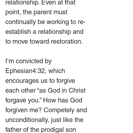
relationship. Even at that 
point, the parent must 
continually be working to re-
establish a relationship and 
to move toward restoration.
I’m convicted by 
Ephesian4:32, which 
encourages us to forgive 
each other “as God in Christ 
forgave you.” How has God 
forgiven me? Competely and 
unconditionally, just like the 
father of the prodigal son 