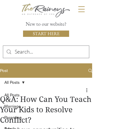
New to our website?
START HERE
Post
All Posts
All Posts
Q&A: How Can You Teach
Marriage
Your Kids to Resolve
Parenting
Conflict?
Family