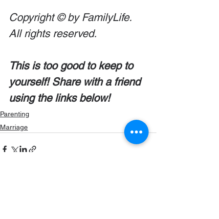
Copyright © by FamilyLife. 
All rights reserved.
This is too good to keep to 
yourself! Share with a friend 
using the links below!
Parenting
Marriage
Comments