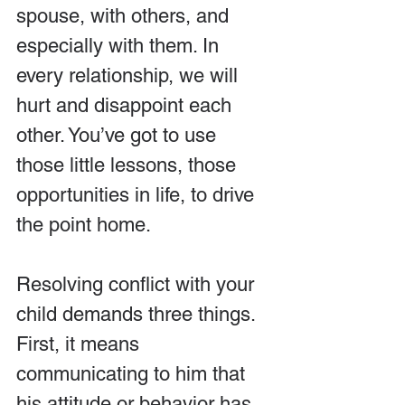
spouse, with others, and 
especially with them. In 
every relationship, we will 
hurt and disappoint each 
other. You’ve got to use 
those little lessons, those 
opportunities in life, to drive 
the point home.
Resolving conflict with your 
child demands three things. 
First, it means 
communicating to him that 
his attitude or behavior has 