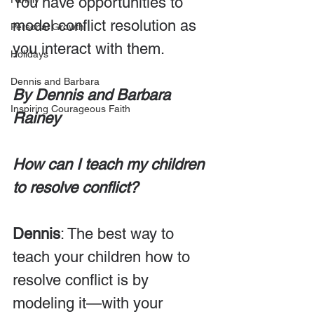
You have opportunities to 
model conflict resolution as 
Personal Growth
you interact with them.
Holidays
Dennis and Barbara
By Dennis and Barbara 
Inspiring Courageous Faith
Rainey
How can I teach my children 
to resolve conflict?
Dennis
: The best way to 
teach your children how to 
resolve conflict is by 
modeling it—with your 