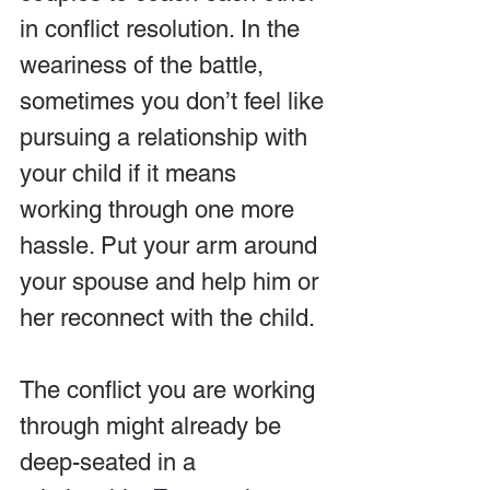
in conflict resolution. In the 
weariness of the battle, 
sometimes you don’t feel like 
pursuing a relationship with 
your child if it means 
working through one more 
hassle. Put your arm around 
your spouse and help him or 
her reconnect with the child.
The conflict you are working 
through might already be 
deep-seated in a 