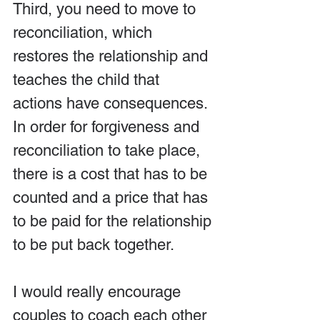
Third, you need to move to 
reconciliation, which 
restores the relationship and 
teaches the child that 
actions have consequences. 
In order for forgiveness and 
reconciliation to take place, 
there is a cost that has to be 
counted and a price that has 
to be paid for the relationship 
to be put back together.
I would really encourage 
couples to coach each other 