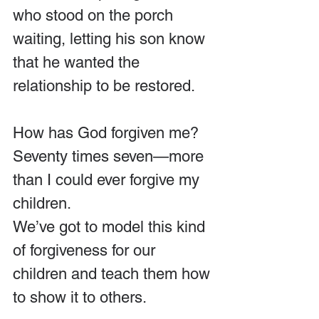
who stood on the porch 
waiting, letting his son know 
that he wanted the 
relationship to be restored. 
How has God forgiven me? 
Seventy times seven—more 
than I could ever forgive my 
children.
We’ve got to model this kind 
of forgiveness for our 
children and teach them how 
to show it to others.