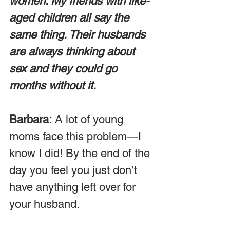
women. My friends with like-
aged children all say the 
same thing. Their husbands 
are always thinking about 
sex and they could go 
months without it.
Barbara:
 A lot of young 
moms face this problem—I 
know I did! By the end of the 
day you feel you just don’t 
have anything left over for 
your husband.