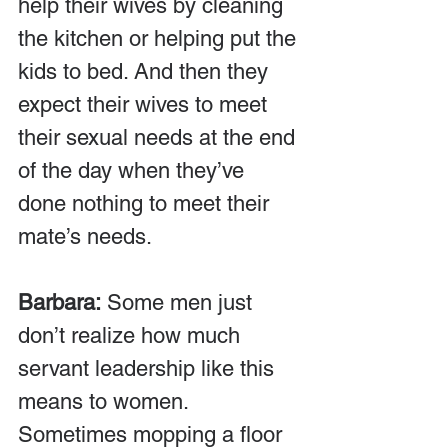
help their wives by cleaning 
the kitchen or helping put the 
kids to bed. And then they 
expect their wives to meet 
their sexual needs at the end 
of the day when they’ve 
done nothing to meet their 
mate’s needs.
Barbara:
 Some men just 
don’t realize how much 
servant leadership like this 
means to women. 
Sometimes mopping a floor 