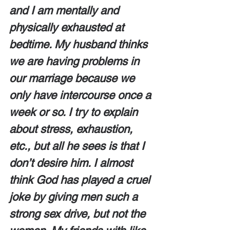
and I am mentally and 
physically exhausted at 
bedtime. My husband thinks 
we are having problems in 
our marriage because we 
only have intercourse once a 
week or so. I try to explain 
about stress, exhaustion, 
etc., but all he sees is that I 
don’t desire him. I almost 
think God has played a cruel 
joke by giving men such a 
strong sex drive, but not the 