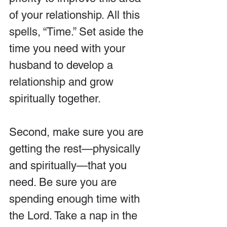
of your relationship. All this 
spells, “Time.” Set aside the 
time you need with your 
husband to develop a 
relationship and grow 
spiritually together.
Second, make sure you are 
getting the rest—physically 
and spiritually—that you 
need. Be sure you are 
spending enough time with 
the Lord. Take a nap in the 