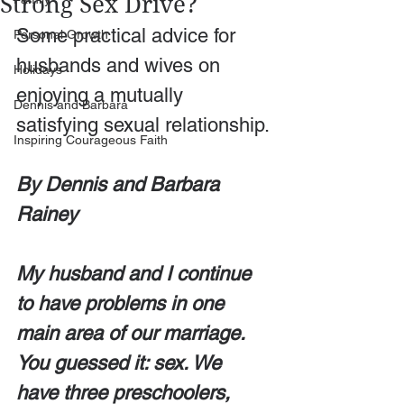
Strong Sex Drive?
Some practical advice for 
Personal Growth
husbands and wives on 
Holidays
enjoying a mutually 
Dennis and Barbara
satisfying sexual relationship.
Inspiring Courageous Faith
By Dennis and Barbara 
Rainey
My husband and I continue 
to have problems in one 
main area of our marriage. 
You guessed it: sex. We 
have three preschoolers, 