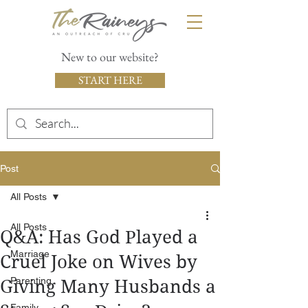
New to our website?
START HERE
Post
All Posts
All Posts
Q&A: Has God Played a
Marriage
Cruel Joke on Wives by
Parenting
Giving Many Husbands a
Family