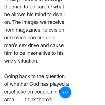
the man to be careful what 
he allows his mind to dwell 
on. The images we receive 
from magazines, television, 
or movies can fire up a 
man’s sex drive and cause 
him to be insensitive to his 
wife’s situation.
Going back to the question 
of whether God has played a 
cruel joke on couples in this 
area … I think there’s 