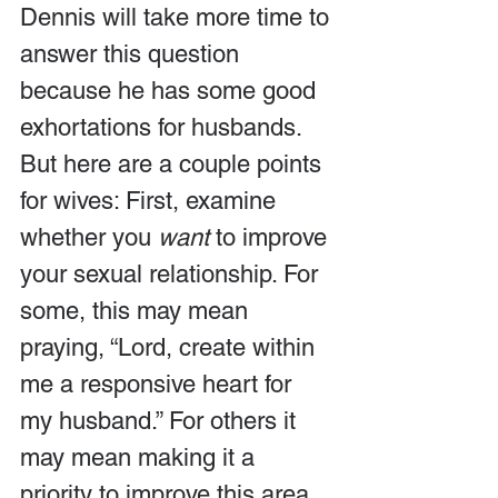
Dennis will take more time to 
answer this question 
because he has some good 
exhortations for husbands. 
But here are a couple points 
for wives: First, examine 
whether you 
want
 to improve 
your sexual relationship. For 
some, this may mean 
praying, “Lord, create within 
me a responsive heart for 
my husband.” For others it 
may mean making it a 
priority to improve this area 