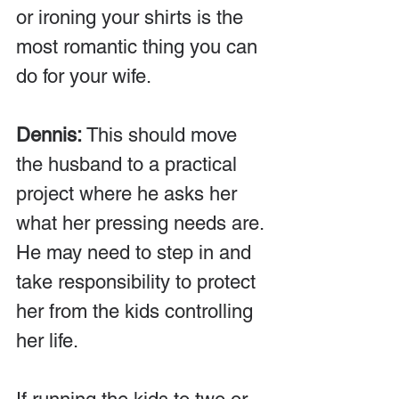
or ironing your shirts is the 
most romantic thing you can 
do for your wife.
Dennis:
 This should move 
the husband to a practical 
project where he asks her 
what her pressing needs are. 
He may need to step in and 
take responsibility to protect 
her from the kids controlling 
her life.