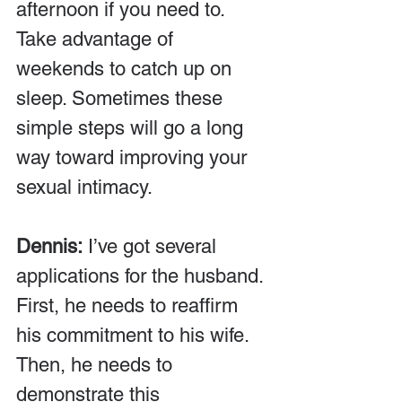
afternoon if you need to. 
Take advantage of 
weekends to catch up on 
sleep. Sometimes these 
simple steps will go a long 
way toward improving your 
sexual intimacy.
Dennis:
 I’ve got several 
applications for the husband. 
First, he needs to reaffirm 
his commitment to his wife. 
Then, he needs to 
demonstrate this 