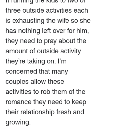
If running the kids to two or 
three outside activities each 
is exhausting the wife so she 
has nothing left over for him, 
they need to pray about the 
amount of outside activity 
they’re taking on. I’m 
concerned that many 
couples allow these 
activities to rob them of the 
romance they need to keep 
their relationship fresh and 
growing.