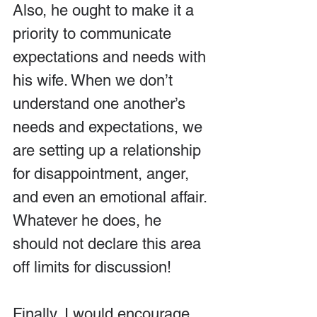
Also, he ought to make it a 
priority to communicate 
expectations and needs with 
his wife. When we don’t 
understand one another’s 
needs and expectations, we 
are setting up a relationship 
for disappointment, anger, 
and even an emotional affair. 
Whatever he does, he 
should not declare this area 
off limits for discussion!
Finally, I would encourage 