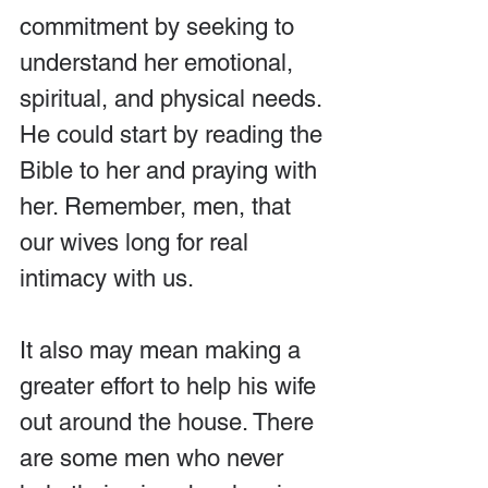
commitment by seeking to 
understand her emotional, 
spiritual, and physical needs. 
He could start by reading the 
Bible to her and praying with 
her. Remember, men, that 
our wives long for real 
intimacy with us.
It also may mean making a 
greater effort to help his wife 
out around the house. There 
are some men who never 