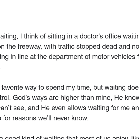
iting, I think of sitting in a doctor’s office wait
on the freeway, with traffic stopped dead and no
ing in line at the department of motor vehicles 
.
 favorite way to spend my time, but waiting do
ntrol. God’s ways are higher than mine, He kno
an’t see, and He even allows waiting for me an
 for reasons we’ll never know.
a good kind of waiting that most of us enjoy, lik