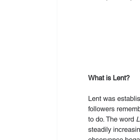
What is Lent?
Lent was establis
followers remembe
to do. The word 
L
steadily increasi
observance began