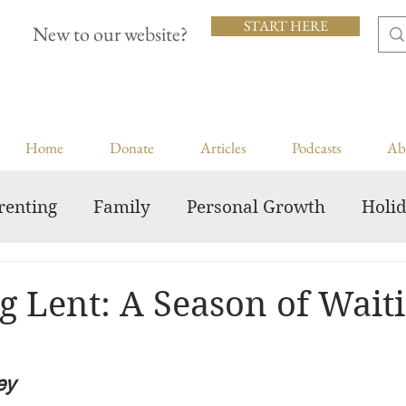
START HERE
New to our website?
Home
Donate
Articles
Podcasts
Ab
renting
Family
Personal Growth
Holi
Inspiring Courageous Faith
g Lent: A Season of Wait
ey