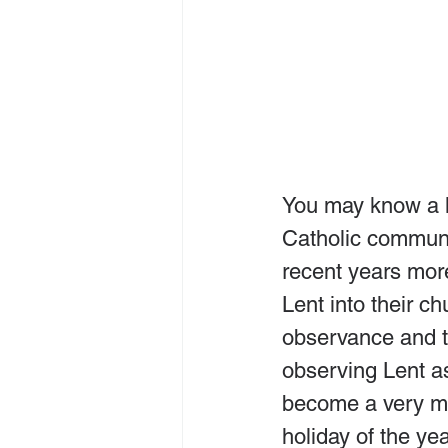
You may know a lit
Catholic communi
recent years mor
Lent into their c
observance and to
observing Lent as
become a very me
holiday of the yea