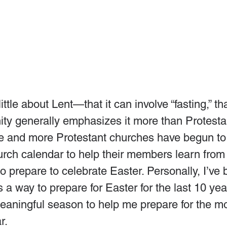
tle about Lent—that it can involve “fasting,” tha
ty generally emphasizes it more than Protestan
e and more Protestant churches have begun to 
hurch calendar to help their members learn from 
 prepare to celebrate Easter. Personally, I’ve 
 a way to prepare for Easter for the last 10 year
aningful season to help me prepare for the mo
r.