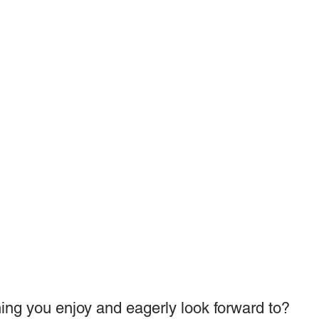
ing you enjoy and eagerly look forward to?