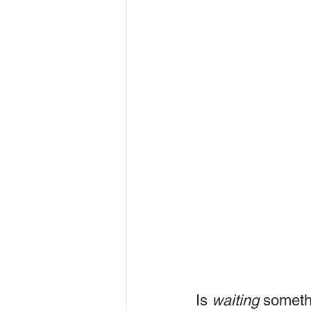
Is 
waiting
 someth