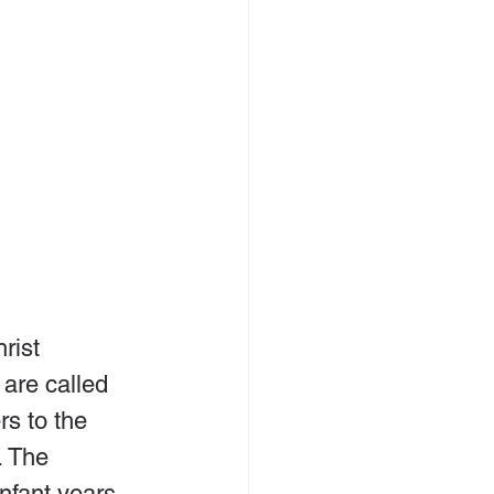
rist 
are called 
rs to the 
. The 
nfant years 