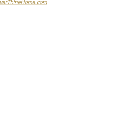
verThineHome.com