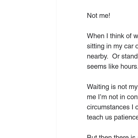
Not me!
When I think of wa
sitting in my car 
nearby.  Or stand
seems like hours
Waiting is not my
me
I’m not in co
circumstances I c
teach us patience
But then there is 