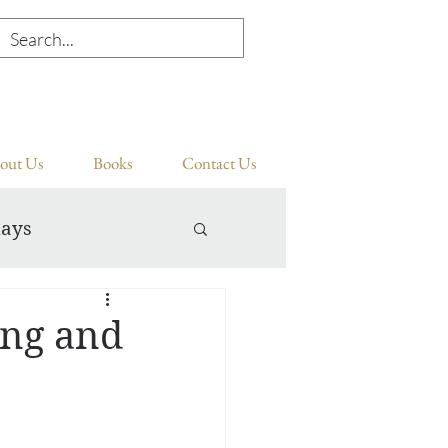
out Us
Books
Contact Us
days
ing and