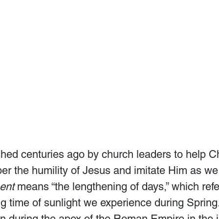
hed centuries ago by church leaders to help Ch
r the humility of Jesus and imitate Him as we 
ent
 means “the lengthening of days,” which refe
ng time of sunlight we experience during Spring
 during the apex of the Roman Empire in the i