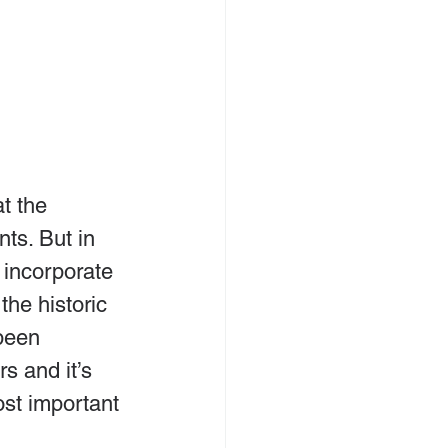
t the 
ts. But in 
incorporate 
the historic 
been 
s and it’s 
st important 