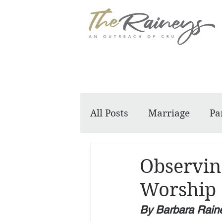
All Posts
Marriage
Pa
Dennis and Barbara
Observin
Worship
By Barbara Rain