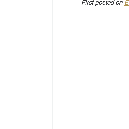
First posted on 
E