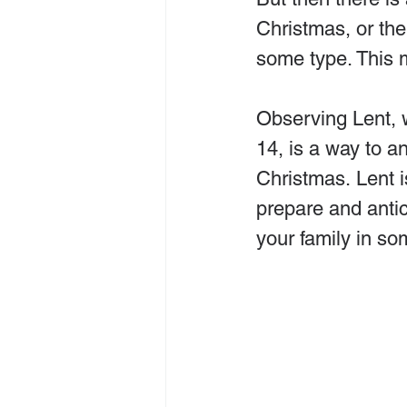
Christmas, or the
some type. This 
Observing Lent, 
14, is a way to a
Christmas. Lent i
prepare and antic
your family in so