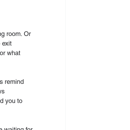
ing room. Or 
 exit 
for what 
es remind 
ws 
d you to 
e waiting for 