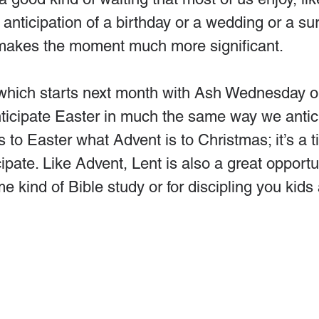
 anticipation of a birthday or a wedding or a sur
makes the moment much more significant.
which starts next month with Ash Wednesday o
nticipate Easter in much the same way we antic
s to Easter what Advent is to Christmas; it’s a t
ipate. Like Advent, Lent is also a great opportun
me kind of Bible study or for discipling you kids