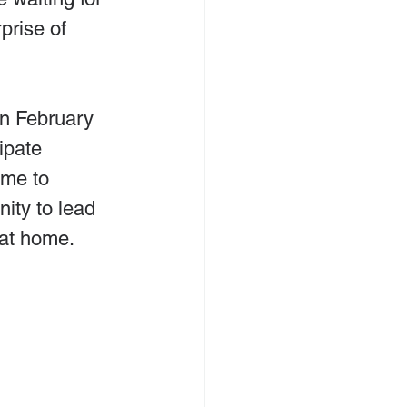
prise of 
n February 
ipate 
ime to 
ity to lead 
 at home.