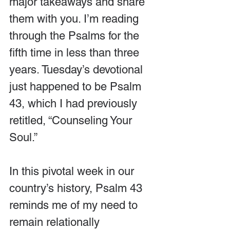
major takeaways and share 
them with you. I’m reading 
through the Psalms for the 
fifth time in less than three 
years. Tuesday’s devotional 
just happened to be Psalm 
43, which I had previously 
retitled, “Counseling Your 
Soul.”
In this pivotal week in our 
country’s history, Psalm 43 
reminds me of my need to 
remain relationally 