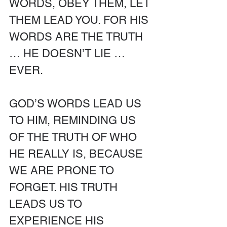
WORDS, OBEY THEM, LET 
THEM LEAD YOU. FOR HIS 
WORDS ARE THE TRUTH 
… HE DOESN’T LIE … 
EVER. 
GOD’S WORDS LEAD US 
TO HIM, REMINDING US 
OF THE TRUTH OF WHO 
HE REALLY IS, BECAUSE 
WE ARE PRONE TO 
FORGET. HIS TRUTH 
LEADS US TO 
EXPERIENCE HIS 