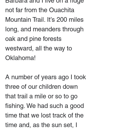
Barbara and I live on a ridge 
not far from the Ouachita 
Mountain Trail. It’s 200 miles 
long, and meanders through 
oak and pine forests 
westward, all the way to 
Oklahoma! 
A number of years ago I took 
three of our children down 
that trail a mile or so to go 
fishing. We had such a good 
time that we lost track of the 
time and, as the sun set, I 