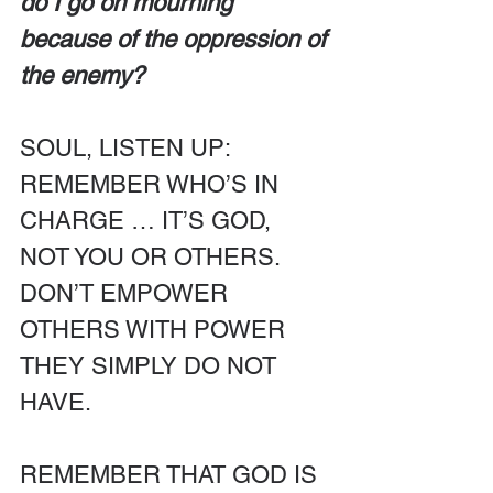
do I go on mourning 
because of the oppression of 
the enemy?
SOUL, LISTEN UP: 
REMEMBER WHO’S IN 
CHARGE … IT’S GOD, 
NOT YOU OR OTHERS. 
DON’T EMPOWER 
OTHERS WITH POWER 
THEY SIMPLY DO NOT 
HAVE. 
REMEMBER THAT GOD IS 