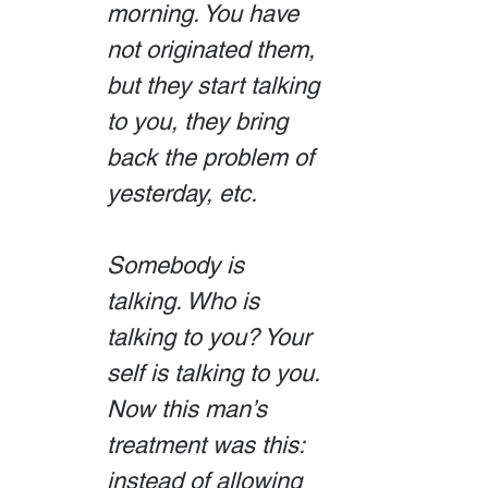
morning. You have 
not originated them, 
but they start talking 
to you, they bring 
back the problem of 
yesterday, etc.
Somebody is 
talking. Who is 
talking to you? Your 
self is talking to you. 
Now this man’s 
treatment was this: 
instead of allowing 