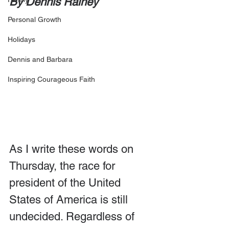
By Dennis Rainey
Personal Growth
Holidays
Dennis and Barbara
Inspiring Courageous Faith
As I write these words on 
Thursday, the race for 
president of the United 
States of America is still 
undecided. Regardless of 