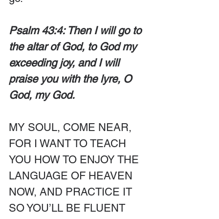
Psalm 43:4: Then I will go to 
the altar of God, to God my 
exceeding joy, and I will 
praise you with the lyre, O 
God, my God.
MY SOUL, COME NEAR, 
FOR I WANT TO TEACH 
YOU HOW TO ENJOY THE 
LANGUAGE OF HEAVEN 
NOW, AND PRACTICE IT 
SO YOU’LL BE FLUENT 