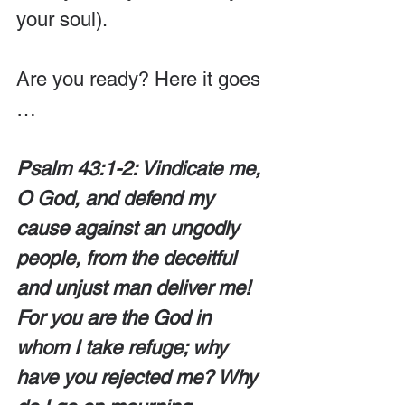
your soul). 
Are you ready? Here it goes 
…
Psalm 43:1-2: Vindicate me, 
O God, and defend my 
cause against an ungodly 
people, from the deceitful 
and unjust man deliver me! 
For you are the God in 
whom I take refuge; why 
have you rejected me? Why 