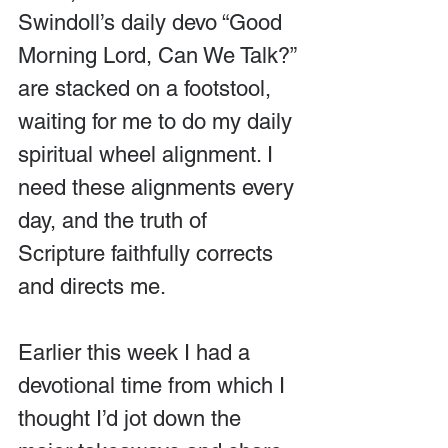
Swindoll’s daily devo “Good 
Morning Lord, Can We Talk?” 
are stacked on a footstool, 
waiting for me to do my daily 
spiritual wheel alignment. I 
need these alignments every 
day, and the truth of 
Scripture faithfully corrects 
and directs me.
Earlier this week I had a 
devotional time from which I 
thought I’d jot down the 