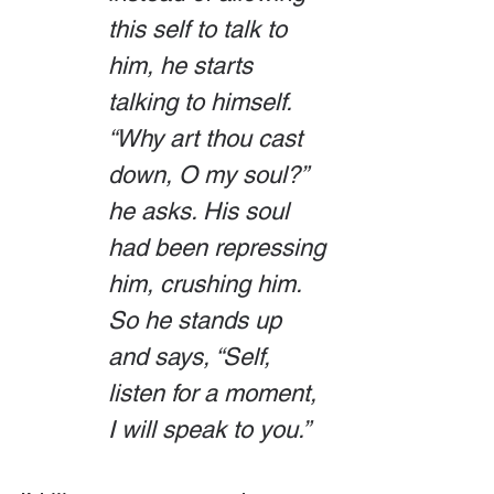
this self to talk to 
him, he starts 
talking to himself. 
“Why art thou cast 
down, O my soul?” 
he asks. His soul 
had been repressing 
him, crushing him. 
So he stands up 
and says, “Self, 
listen for a moment, 
I will speak to you.”