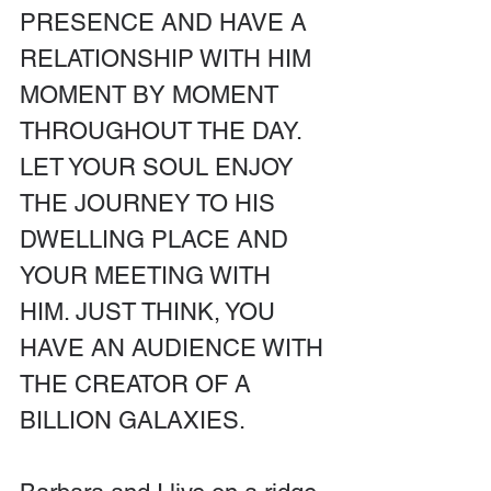
PRESENCE AND HAVE A 
RELATIONSHIP WITH HIM 
MOMENT BY MOMENT 
THROUGHOUT THE DAY. 
LET YOUR SOUL ENJOY 
THE JOURNEY TO HIS 
DWELLING PLACE AND 
YOUR MEETING WITH 
HIM. JUST THINK, YOU 
HAVE AN AUDIENCE WITH 
THE CREATOR OF A 
BILLION GALAXIES.