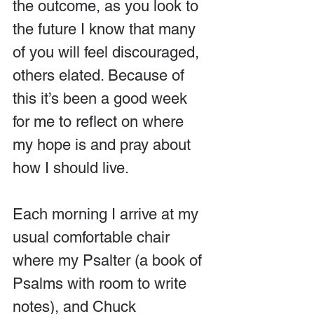
the outcome, as you look to 
the future I know that many 
of you will feel discouraged, 
others elated. Because of 
this it’s been a good week 
for me to reflect on where 
my hope is and pray about 
how I should live.
Each morning I arrive at my 
usual comfortable chair 
where my Psalter (a book of 
Psalms with room to write 
notes), and Chuck 