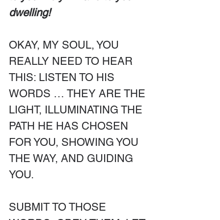
dwelling!
OKAY, MY SOUL, YOU 
REALLY NEED TO HEAR 
THIS: LISTEN TO HIS 
WORDS … THEY ARE THE 
LIGHT, ILLUMINATING THE 
PATH HE HAS CHOSEN 
FOR YOU, SHOWING YOU 
THE WAY, AND GUIDING 
YOU.
SUBMIT TO THOSE 