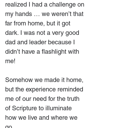
realized I had a challenge on 
my hands … we weren’t that 
far from home, but it got 
dark. I was not a very good 
dad and leader because I 
didn’t have a flashlight with 
me! 
Somehow we made it home, 
but the experience reminded 
me of our need for the truth 
of Scripture to illuminate 
how we live and where we 
go.