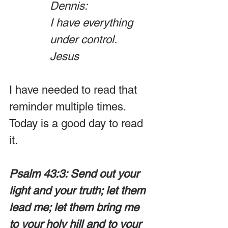
Dennis:
I have everything 
under control.
Jesus
I have needed to read that 
reminder multiple times. 
Today is a good day to read 
it.
Psalm 43:3: Send out your 
light and your truth; let them 
lead me; let them bring me 
to your holy hill and to your 