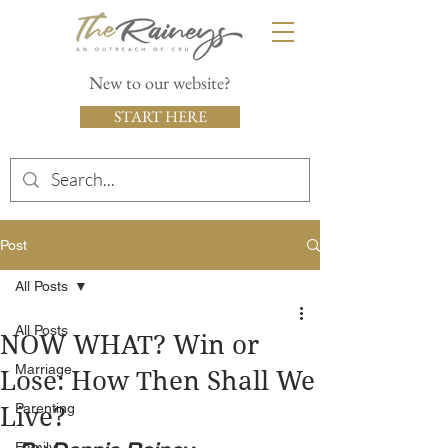
New to our website?
START HERE
Post
All Posts
All Posts
NOW WHAT? Win or
Marriage
Lose: How Then Shall We
Parenting
Live?
Family