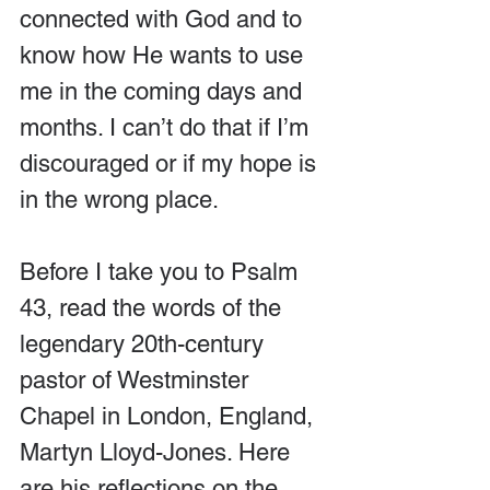
connected with God and to 
know how He wants to use 
me in the coming days and 
months. I can’t do that if I’m 
discouraged or if my hope is 
in the wrong place.
Before I take you to Psalm 
43, read the words of the 
legendary 20th-century 
pastor of Westminster 
Chapel in London, England, 
Martyn Lloyd-Jones. Here 
are his reflections on the 