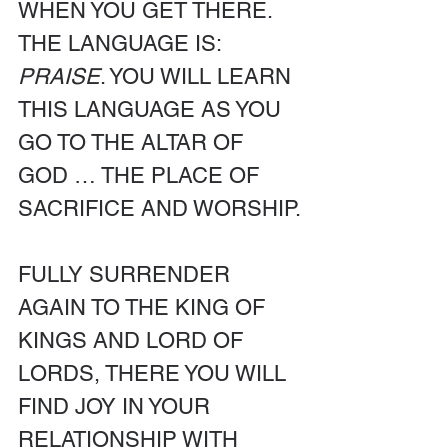
WHEN YOU GET THERE. 
THE LANGUAGE IS: 
PRAISE
. YOU WILL LEARN 
THIS LANGUAGE AS YOU 
GO TO THE ALTAR OF 
GOD … THE PLACE OF 
SACRIFICE AND WORSHIP.
FULLY SURRENDER 
AGAIN TO THE KING OF 
KINGS AND LORD OF 
LORDS, THERE YOU WILL 
FIND JOY IN YOUR 
RELATIONSHIP WITH 