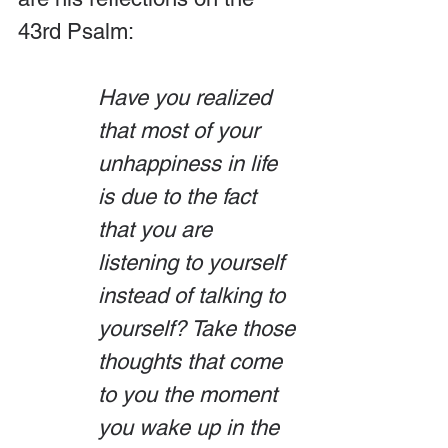
43rd Psalm:
Have you realized 
that most of your 
unhappiness in life 
is due to the fact 
that you are 
listening to yourself 
instead of talking to 
yourself? Take those 
thoughts that come 
to you the moment 
you wake up in the 