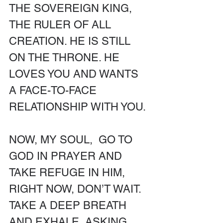
THE SOVEREIGN KING, 
THE RULER OF ALL 
CREATION. HE IS STILL 
ON THE THRONE. HE 
LOVES YOU AND WANTS 
A FACE-TO-FACE 
RELATIONSHIP WITH YOU. 
NOW, MY SOUL,  GO TO 
GOD IN PRAYER AND 
TAKE REFUGE IN HIM, 
RIGHT NOW, DON’T WAIT. 
TAKE A DEEP BREATH 
AND EXHALE, ASKING 