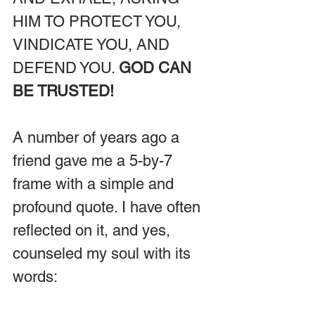
HIM TO PROTECT YOU, 
VINDICATE YOU, AND 
DEFEND YOU. 
GOD CAN 
BE TRUSTED!
A number of years ago a 
friend gave me a 5-by-7 
frame with a simple and 
profound quote. I have often 
reflected on it, and yes, 
counseled my soul with its 
words: