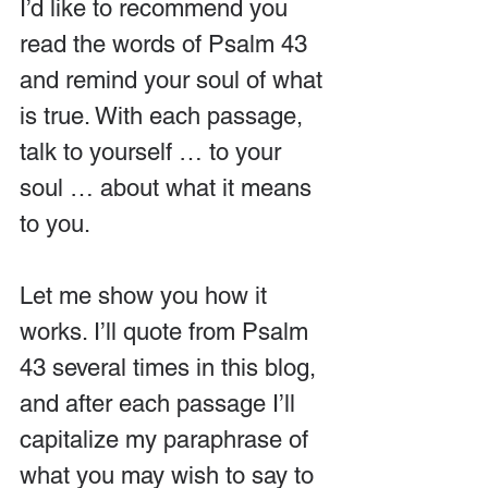
I’d like to recommend you 
read the words of Psalm 43 
and remind your soul of what 
is true. With each passage, 
talk to yourself … to your 
soul … about what it means 
to you.
Let me show you how it 
works. I’ll quote from Psalm 
43 several times in this blog, 
and after each passage I’ll 
capitalize my paraphrase of 
what you may wish to say to 