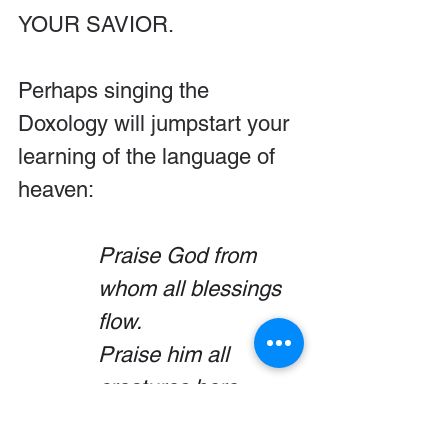
YOUR SAVIOR.
Perhaps singing the 
Doxology will jumpstart your 
learning of the language of 
heaven:
Praise God from 
whom all blessings 
flow.
Praise him all 
creatures here 
below.