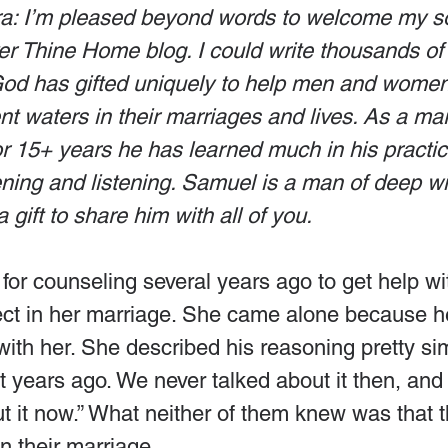
a: I’m pleased beyond words to welcome my s
er Thine Home blog. I could write thousands of
d has gifted uniquely to help men and women 
nt waters in their marriages and lives. As a ma
for 15+ years he has learned much in his practic
tening and listening. Samuel is a man of deep 
a gift to share him with all of you.
r counseling several years ago to get help wit
ct in her marriage. She came alone because h
ith her. She described his reasoning pretty sim
ht years ago. We never talked about it then, and
ut it now.” What neither of them knew was that 
n their marriage.