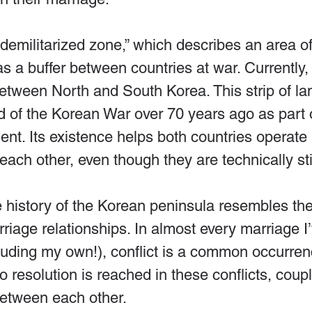
“demilitarized zone,” which describes an area of
as a buffer between countries at war. Currently,
etween North and South Korea. This strip of la
d of the Korean War over 70 years ago as part 
nt. Its existence helps both countries operate 
each other, even though they are technically stil
e history of the Korean peninsula resembles the
riage relationships. In almost every marriage I’
luding my own!), conflict is a common occurren
resolution is reached in these conflicts, coup
etween each other.