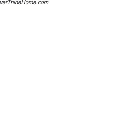
 EverThineHome.com