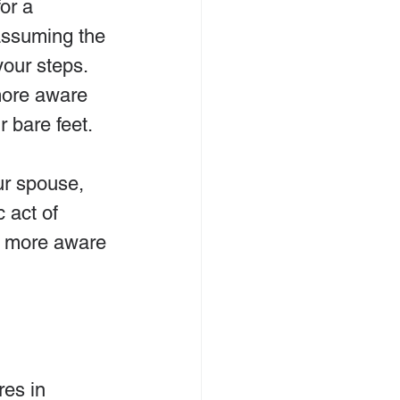
or a 
assuming the 
your steps. 
ore aware 
r bare feet.
ur spouse, 
 act of 
be more aware 
es in 