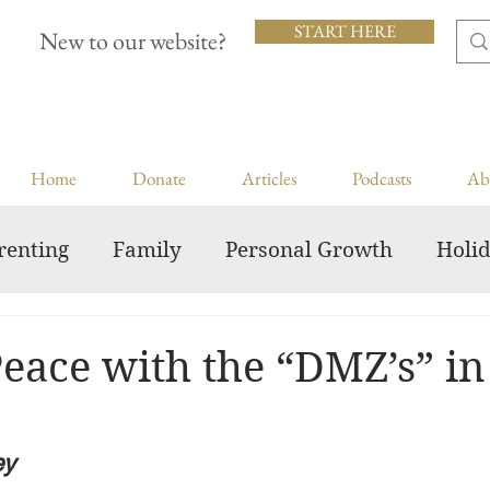
START HERE
New to our website?
Home
Donate
Articles
Podcasts
Ab
renting
Family
Personal Growth
Holi
Inspiring Courageous Faith
eace with the “DMZ’s” in
ey