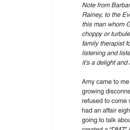
Note from Barbar
Rainey, to the Ev
this man whom Go
choppy or turbule
family therapist 
listening and lis
it’s a delight and 
Amy came to me fo
growing disconne
refused to come w
had an affair eig
going to talk abo
created a “DMZ” i