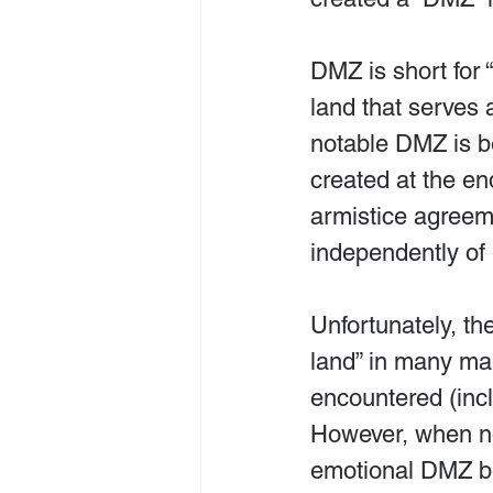
DMZ is short for 
land that serves 
notable DMZ is b
created at the en
armistice agreeme
independently of 
Unfortunately, th
land” in many mar
encountered (inc
However, when no 
emotional DMZ b