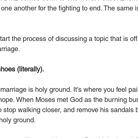
ne another for the fighting to end. The same is 
art the process of discussing a topic that is of
riage.
hoes (literally).
arriage is holy ground. It’s where you feel pai
 hope. When Moses met God as the burning bu
to stop walking closer, and remove his sandals
holy ground.