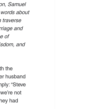
on, Samuel 
 words about 
traverse 
rriage and 
e of 
wisdom, and 
h the 
er husband 
ply: “Steve 
 we’re not 
they had 