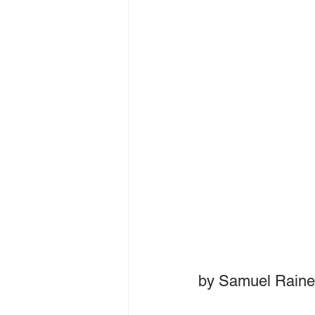
by Samuel Raine