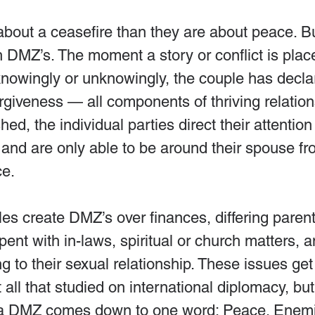
bout a ceasefire than they are about peace. B
th DMZ’s. The moment a story or conflict is place
 knowingly or unknowingly, the couple has decl
forgiveness — all components of thriving relati
ed, the individual parties direct their attention 
 and are only able to be around their spouse fr
ce.
es create DMZ’s over finances, differing parent
pent with in-laws, spiritual or church matters, a
ng to their sexual relationship. These issues get
not all that studied on international diplomacy, but
f a DMZ comes down to one word: Peace. Enem