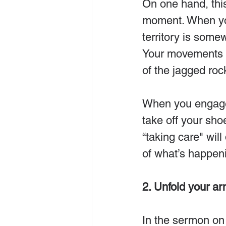
On one hand, this
moment. When you
territory is some
Your movements 
of the jagged roc
When you engage 
take off your sho
“taking care" wil
of what’s happen
2. Unfold your ar
In the sermon on 