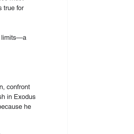
true for 
f limits—a 
n, confront 
sh in Exodus 
 because he 