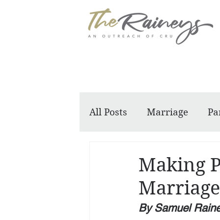
All Posts
Marriage
Pa
Dennis and Barbara
Making P
Marriage
By Samuel Rain