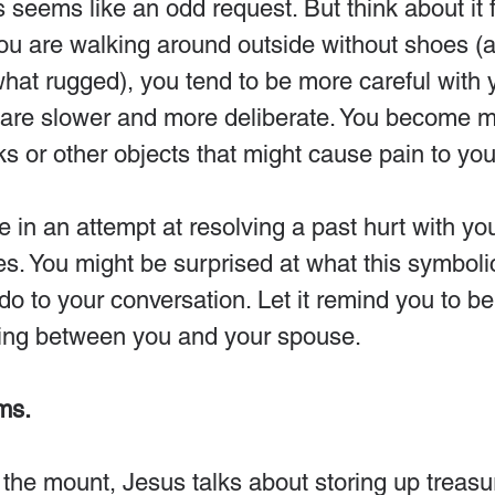
 seems like an odd request. But think about it f
 are walking around outside without shoes (
what rugged), you tend to be more careful with 
are slower and more deliberate. You become m
ks or other objects that might cause pain to you
in an attempt at resolving a past hurt with yo
es. You might be surprised at what this symbolic
l do to your conversation. Let it remind you to 
ing between you and your spouse.
ms.
the mount, Jesus talks about storing up treasur