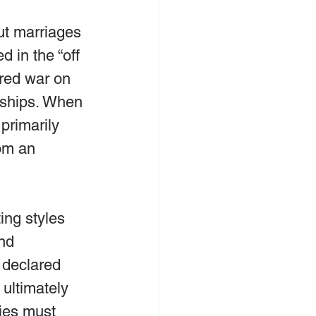
ut marriages 
d in the “off 
ared war on 
onships. When 
primarily 
om an 
ing styles 
nd 
 declared 
 ultimately 
ies must 