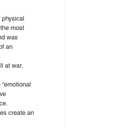
 physical 
 the most 
nd was 
of an 
l at war.
 “emotional 
ve 
ce. 
les create an 