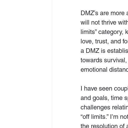
DMZ’s are more a
will not thrive wi
limits” category,
love, trust, and 
a DMZ is establish
towards survival,
emotional distan
I have seen coupl
and goals, time s
challenges relati
“off limits.” I’m 
the resolution o