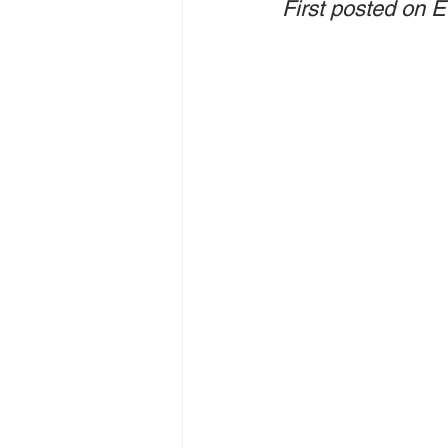
First posted on