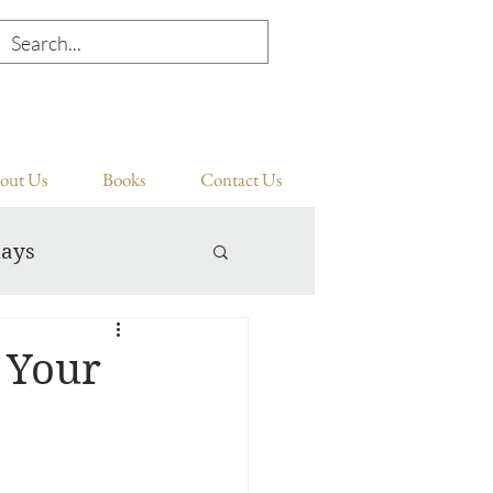
out Us
Books
Contact Us
days
 Your