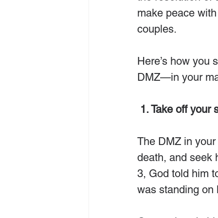
make peace with o
couples.
Here’s how you st
DMZ—in your mar
 1. Take off your s
The DMZ in your m
death, and seek
3, God told him 
was standing on 