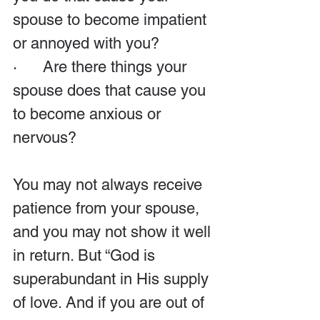
spouse to become impatient 
or annoyed with you?
·      Are there things your 
spouse does that cause you 
to become anxious or 
nervous?
You may not always receive 
patience from your spouse, 
and you may not show it well 
in return. But “God is 
superabundant in His supply 
of love. And if you are out of 