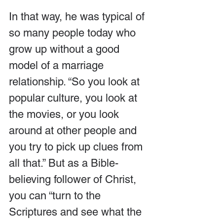
In that way, he was typical of 
so many people today who 
grow up without a good 
model of a marriage 
relationship. “So you look at 
popular culture, you look at 
the movies, or you look 
around at other people and 
you try to pick up clues from 
all that.” But as a Bible-
believing follower of Christ, 
you can “turn to the 
Scriptures and see what the 