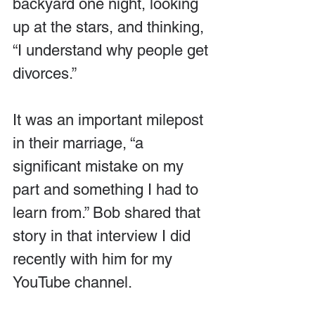
backyard one night, looking 
up at the stars, and thinking, 
“I understand why people get 
divorces.”
It was an important milepost 
in their marriage, “a 
significant mistake on my 
part and something I had to 
learn from.” Bob shared that 
story in that interview I did 
recently with him for my 
YouTube channel.  