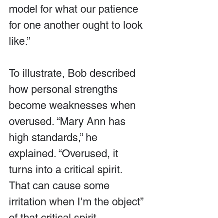
model for what our patience 
for one another ought to look 
like.”
To illustrate, Bob described 
how personal strengths 
become weaknesses when 
overused. “Mary Ann has 
high standards,” he 
explained. “Overused, it 
turns into a critical spirit. 
That can cause some 
irritation when I’m the object” 
of that critical spirit. 