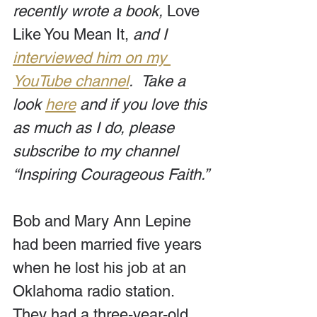
recently wrote a book, 
Love 
Like You Mean It, 
and I 
interviewed him on my 
YouTube channel
.  Take a 
look 
here
 and if you love this 
as much as I do, please 
subscribe to my channel 
“Inspiring Courageous Faith.”
Bob and Mary Ann Lepine 
had been married five years 
when he lost his job at an 
Oklahoma radio station. 
They had a three-year-old 