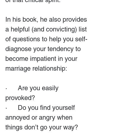
In his book, he also provides 
a helpful (and convicting) list 
of questions to help you self-
diagnose your tendency to 
become impatient in your 
marriage relationship:
·      Are you easily 
provoked?
·      Do you find yourself 
annoyed or angry when 
things don’t go your way?