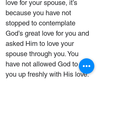
love for your spouse, it’s 
because you have not 
stopped to contemplate 
God’s great love for you and 
asked Him to love your 
spouse through you. You 
have not allowed God to fill 
you up freshly with His love.
“When you are filled up with 
His love, when you’re filled 
up with His patience toward 
you, when you’re humbled 
by his patience toward you, 
then it enables you more 