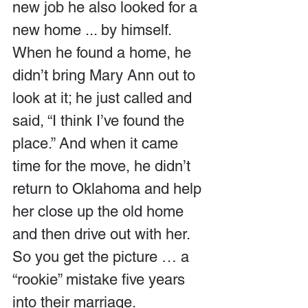
new job he also looked for a 
new home ... by himself. 
When he found a home, he 
didn’t bring Mary Ann out to 
look at it; he just called and 
said, “I think I’ve found the 
place.” And when it came 
time for the move, he didn’t 
return to Oklahoma and help 
her close up the old home 
and then drive out with her.  
So you get the picture … a 
“rookie” mistake five years 
into their marriage.