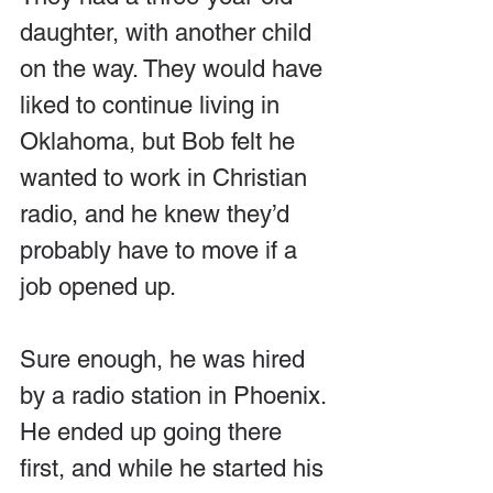
daughter, with another child 
on the way. They would have 
liked to continue living in 
Oklahoma, but Bob felt he 
wanted to work in Christian 
radio, and he knew they’d 
probably have to move if a 
job opened up. 
Sure enough, he was hired 
by a radio station in Phoenix. 
He ended up going there 
first, and while he started his 