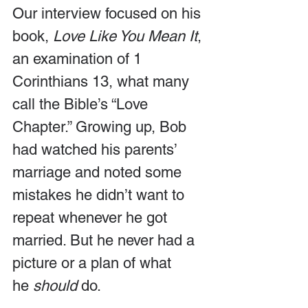
Our interview focused on his 
book, 
Love Like You Mean It
, 
an examination of 1 
Corinthians 13, what many 
call the Bible’s “Love 
Chapter.” Growing up, Bob 
had watched his parents’ 
marriage and noted some 
mistakes he didn’t want to 
repeat whenever he got 
married. But he never had a 
picture or a plan of what 
he 
should
 do. 