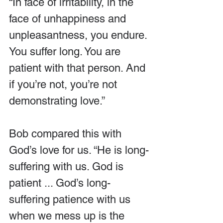
“In face of irritability, in the 
face of unhappiness and 
unpleasantness, you endure. 
You suffer long. You are 
patient with that person. And 
if you’re not, you’re not 
demonstrating love.”
Bob compared this with 
God’s love for us. “He is long-
suffering with us. God is 
patient ... God’s long-
suffering patience with us 
when we mess up is the 