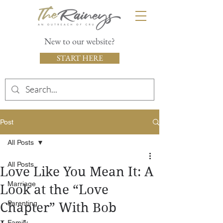
New to our website?
START HERE
Post
All Posts
All Posts
Love Like You Mean It: A
Marriage
Look at the “Love
Parenting
Chapter” With Bob
Family