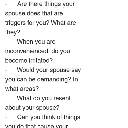
·      Are there things your 
spouse does that are 
triggers for you? What are 
they?
·      When you are 
inconvenienced, do you 
become irritated?
·      Would your spouse say 
you can be demanding? In 
what areas?
·      What do you resent 
about your spouse?
·      Can you think of things 
you do that cause your 