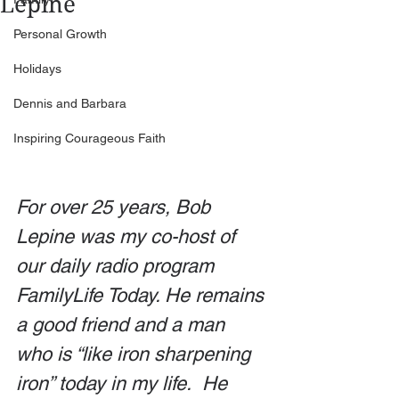
Lepine
Personal Growth
Holidays
Dennis and Barbara
Inspiring Courageous Faith
For over 25 years, Bob 
Lepine was my co-host of 
our daily radio program 
FamilyLife Today. He remains 
a good friend and a man 
who is “like iron sharpening 
iron” today in my life.  He 