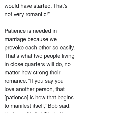
would have started. That’s 
not very romantic!”
Patience is needed in 
marriage because we 
provoke each other so easily. 
That’s what two people living 
in close quarters will do, no 
matter how strong their 
romance. “If you say you 
love another person, that 
[patience] is how that begins 
to manifest itself,” Bob said. 