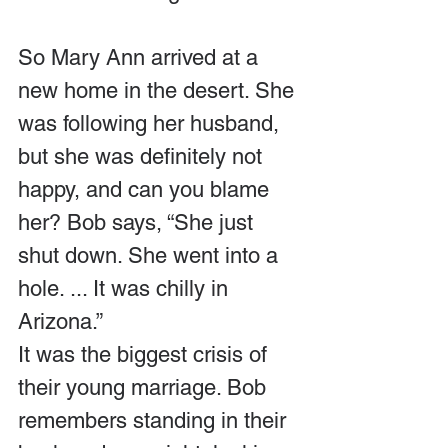
So Mary Ann arrived at a 
new home in the desert. She 
was following her husband, 
but she was definitely not 
happy, and can you blame 
her? Bob says, “She just 
shut down. She went into a 
hole. ... It was chilly in 
Arizona.” 
It was the biggest crisis of 
their young marriage. Bob 
remembers standing in their 