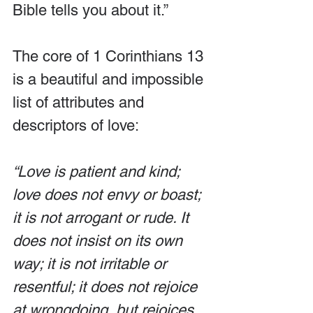
Bible tells you about it.”
The core of 1 Corinthians 13 
is a beautiful and impossible 
list of attributes and 
descriptors of love:
“Love is patient and kind; 
love does not envy or boast; 
it is not arrogant or rude. It 
does not insist on its own 
way; it is not irritable or 
resentful; it does not rejoice 
at wrongdoing, but rejoices 