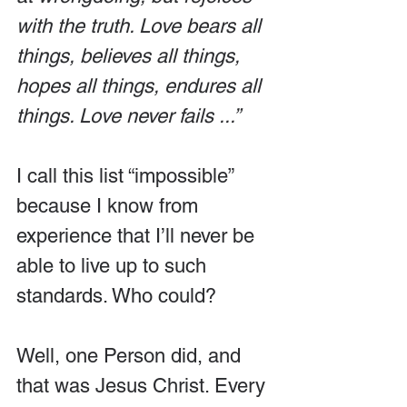
with the truth. Love bears all 
things, believes all things, 
hopes all things, endures all 
things. Love never fails ...”
I call this list “impossible” 
because I know from 
experience that I’ll never be 
able to live up to such 
standards. Who could?
Well, one Person did, and 
that was Jesus Christ. Every 