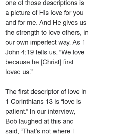
one of those descriptions is 
a picture of His love for you 
and for me. And He gives us 
the strength to love others, in 
our own imperfect way. As 1 
John 4:19 tells us, “We love 
because he [Christ] first 
loved us.”
The first descriptor of love in 
1 Corinthians 13 is “love is 
patient.” In our interview, 
Bob laughed at this and 
said, “That’s not where I 