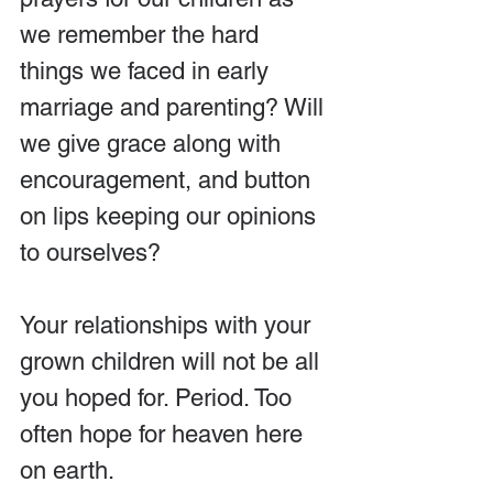
we remember the hard 
things we faced in early 
marriage and parenting? Will 
we give grace along with 
encouragement, and button 
on lips keeping our opinions 
to ourselves?
Your relationships with your 
grown children will not be all 
you hoped for. Period. Too 
often hope for heaven here 
on earth.