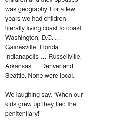
was geography. For a few 
years we had children 
literally living coast to coast: 
Washington, D.C. … 
Gainesville, Florida … 
Indianapolis … Russellville, 
Arkansas … Denver and 
Seattle. None were local.
We laughing say, “When our 
kids grew up they fled the 
penitentiary!”