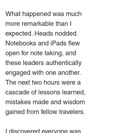
What happened was much 
more remarkable than I 
expected. Heads nodded. 
Notebooks and iPads flew 
open for note taking, and 
these leaders authentically 
engaged with one another. 
The next two hours were a 
cascade of lessons learned, 
mistakes made and wisdom 
gained from fellow travelers.
I discovered everyone was 