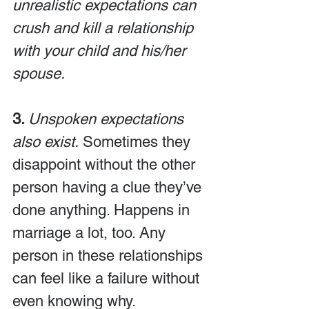
unrealistic expectations can 
crush and kill a relationship 
with your child and his/her 
spouse.
3. 
Unspoken expectations 
also exist.
 Sometimes they 
disappoint without the other 
person having a clue they’ve 
done anything. Happens in 
marriage a lot, too. Any 
person in these relationships 
can feel like a failure without 
even knowing why.