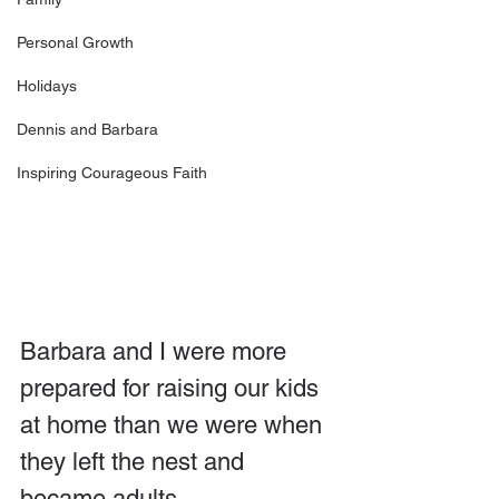
Personal Growth
Holidays
Dennis and Barbara
Inspiring Courageous Faith
Barbara and I were more 
prepared for raising our kids 
at home than we were when 
they left the nest and 
became adults.