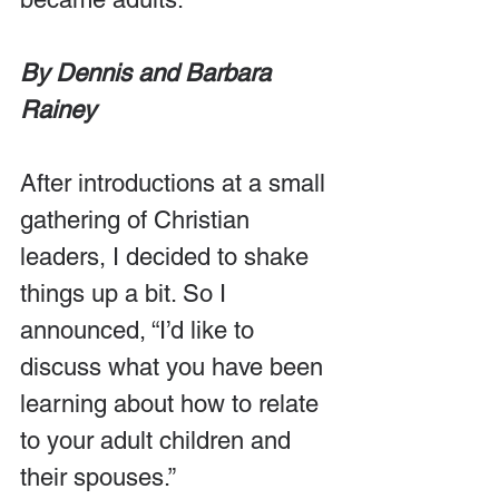
By Dennis and Barbara 
Rainey
After introductions at a small 
gathering of Christian 
leaders, I decided to shake 
things up a bit. So I 
announced, “I’d like to 
discuss what you have been 
learning about how to relate 
to your adult children and 
their spouses.”