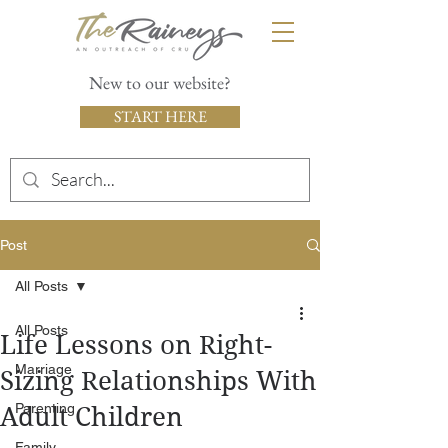
New to our website?
START HERE
Post
All Posts
All Posts
Life Lessons on Right-
Marriage
Sizing Relationships With
Parenting
Adult Children
Family