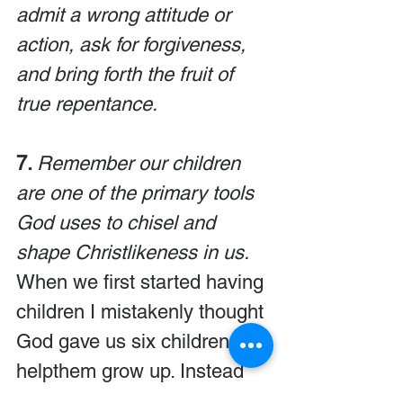
admit a wrong attitude or 
action, ask for forgiveness, 
and bring forth the fruit of 
true repentance.
7. 
Remember our children 
are one of the primary tools 
God uses to chisel and 
shape Christlikeness in us.
When we first started having 
children I mistakenly thought 
God gave us six children to 
helpthem grow up. Instead 
we learned that He gave us 