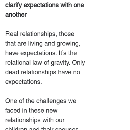
clarify expectations with one 
another
Real relationships, those 
that are living and growing, 
have expectations. It’s the 
relational law of gravity. Only 
dead relationships have no 
expectations.
One of the challenges we 
faced in these new 
relationships with our 
children and their spouses 