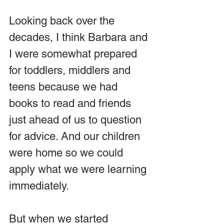
Looking back over the 
decades, I think Barbara and 
I were somewhat prepared 
for toddlers, middlers and 
teens because we had 
books to read and friends 
just ahead of us to question 
for advice. And our children 
were home so we could 
apply what we were learning 
immediately.
But when we started 