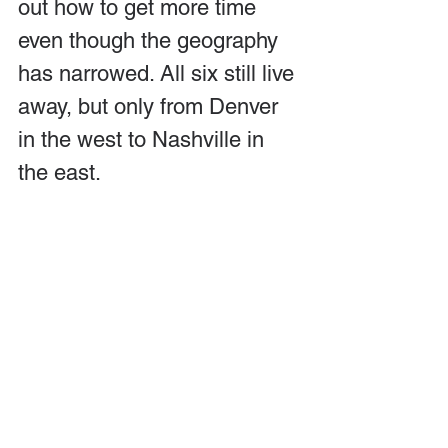
out how to get more time 
even though the geography 
has narrowed. All six still live 
away, but only from Denver 
in the west to Nashville in 
the east.