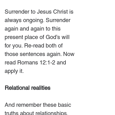
Surrender to Jesus Christ is 
always ongoing. Surrender 
again and again to this 
present place of God’s will 
for you. Re-read both of 
those sentences again. Now 
read Romans 12:1-2 and 
apply it.
Relational realities
And remember these basic 
truths about relationships. 