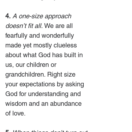
4.
A one-size approach 
doesn’t fit all.
 We are all 
fearfully and wonderfully 
made yet mostly clueless 
about what God has built in 
us, our children or 
grandchildren. Right size 
your expectations by asking 
God for understanding and 
wisdom and an abundance 
of love.