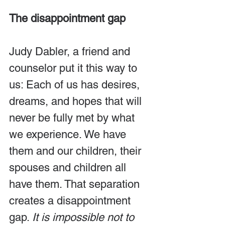
The disappointment gap
Judy Dabler, a friend and 
counselor put it this way to 
us: Each of us has desires, 
dreams, and hopes that will 
never be fully met by what 
we experience. We have 
them and our children, their 
spouses and children all 
have them. That separation 
creates a disappointment 
gap. 
It is impossible not to 