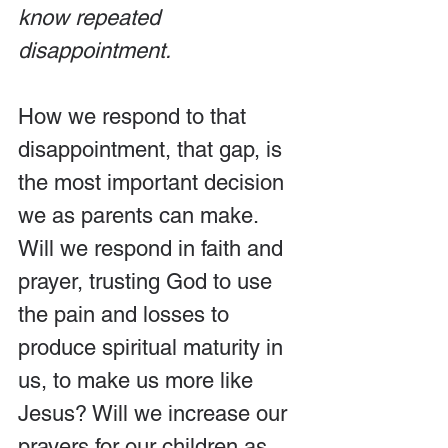
know repeated 
disappointment.
How we respond to that 
disappointment, that gap, is 
the most important decision 
we as parents can make. 
Will we respond in faith and 
prayer, trusting God to use 
the pain and losses to 
produce spiritual maturity in 
us, to make us more like 
Jesus? Will we increase our 
prayers for our children as 