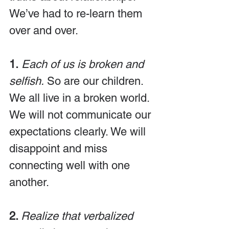
We’ve had to re-learn them 
over and over.
1.
 Each of us is broken and 
selfish.
 So are our children. 
We all live in a broken world. 
We will not communicate our 
expectations clearly. We will 
disappoint and miss 
connecting well with one 
another.
2. 
Realize that verbalized 