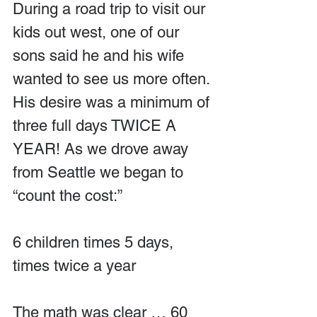
During a road trip to visit our 
kids out west, one of our 
sons said he and his wife 
wanted to see us more often. 
His desire was a minimum of 
three full days TWICE A 
YEAR! As we drove away 
from Seattle we began to 
“count the cost:”
6 children times 5 days, 
times twice a year
The math was clear … 60 