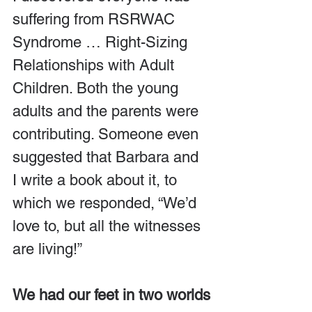
suffering from RSRWAC 
Syndrome … Right-Sizing 
Relationships with Adult 
Children. Both the young 
adults and the parents were 
contributing. Someone even 
suggested that Barbara and 
I write a book about it, to 
which we responded, “We’d 
love to, but all the witnesses 
are living!”
We had our feet in two worlds