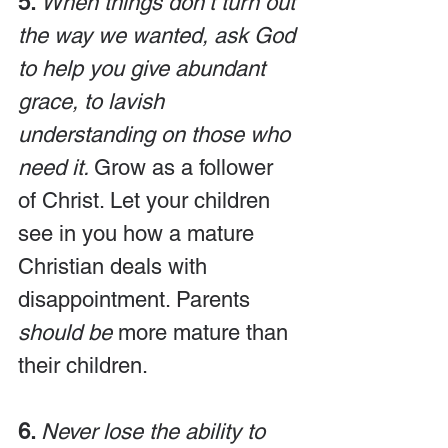
5. 
When things don’t turn out 
the way we wanted, ask God 
to help you give abundant 
grace, to lavish 
understanding on those who 
need it. 
Grow as a follower 
of Christ. Let your children 
see in you how a mature 
Christian deals with 
disappointment. Parents 
should be
 more mature than 
their children.
6. 
Never lose the ability to 