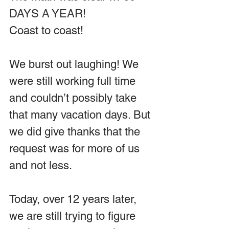
DAYS A YEAR!
Coast to coast!
We burst out laughing! We 
were still working full time 
and couldn’t possibly take 
that many vacation days. But 
we did give thanks that the 
request was for more of us 
and not less.
Today, over 12 years later, 
we are still trying to figure 