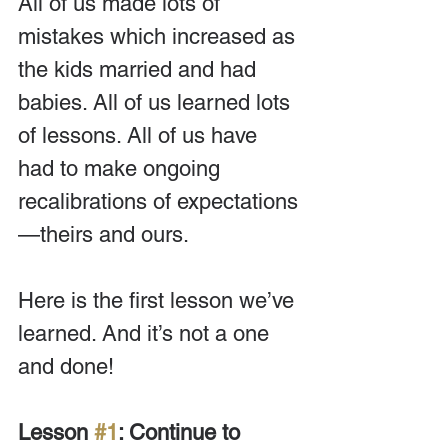
All of us made lots of 
mistakes which increased as 
the kids married and had 
babies. All of us learned lots 
of lessons. All of us have 
had to make ongoing 
recalibrations of expectations
—theirs and ours.
Here is the first lesson we’ve 
learned. And it’s not a one 
and done!
Lesson 
#1
: Continue to 