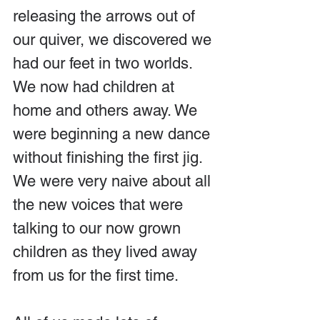
releasing the arrows out of 
our quiver, we discovered we 
had our feet in two worlds. 
We now had children at 
home and others away. We 
were beginning a new dance 
without finishing the first jig. 
We were very naive about all 
the new voices that were 
talking to our now grown 
children as they lived away 
from us for the first time.