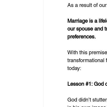
As a result of our
Marriage is a lif
our spouse and tr
preferences.
With this premise
transformational 
today: 
Lesson 
#1
: God c
God didn’t stutt