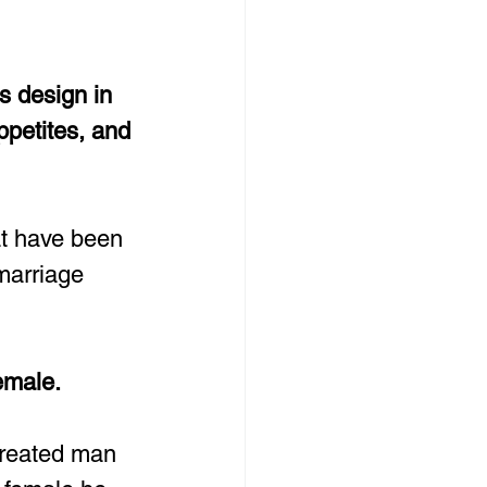
s design in 
ppetites, and 
at have been 
marriage 
emale.
created man 