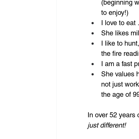
(beginning w
to enjoy!)
I love to eat
She likes mi
I like to hun
the fire read
I am a fast 
She values ha
not just work
the age of 9
In over 52 years 
just different!