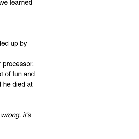
ave learned 
led up by 
r processor.
t of fun and 
l he died at 
 wrong, it’s 