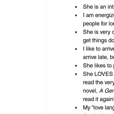
She is an in
I am energiz
people for lo
She is very 
get things do
I like to arr
arrive late, 
She likes to
She LOVES t
read the ver
novel, 
A Gen
read it again
My “love lan