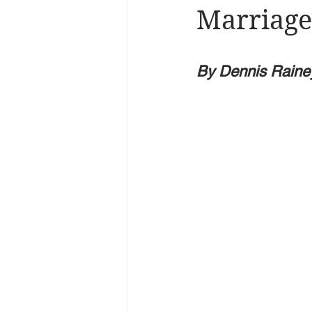
Marriage
By Dennis Raine