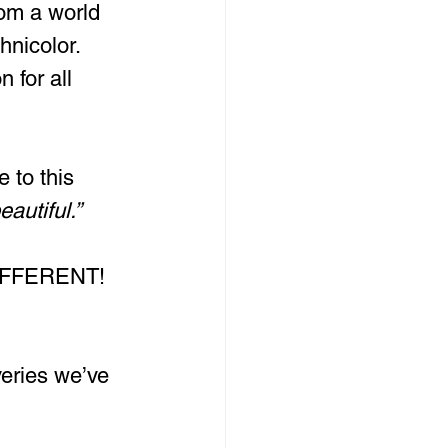
rom a world 
hnicolor. 
 for all 
 to this 
autiful.”
DIFFERENT! 
veries we’ve 