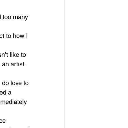
d too many 
t to how I 
’t like to 
 an artist.
do love to 
ed a 
mmediately 
ce 