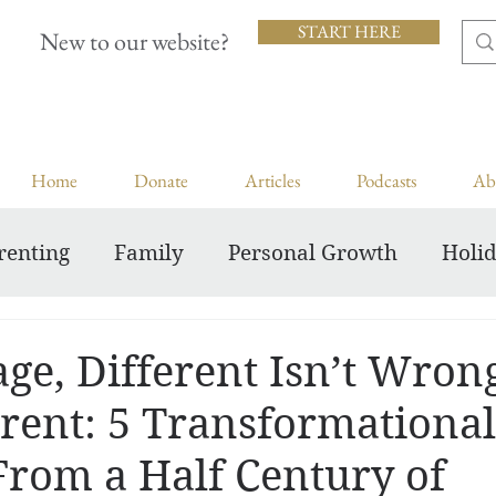
START HERE
New to our website?
Home
Donate
Articles
Podcasts
Ab
renting
Family
Personal Growth
Holi
Inspiring Courageous Faith
ge, Different Isn’t Wrong,
erent: 5 Transformational
From a Half Century of