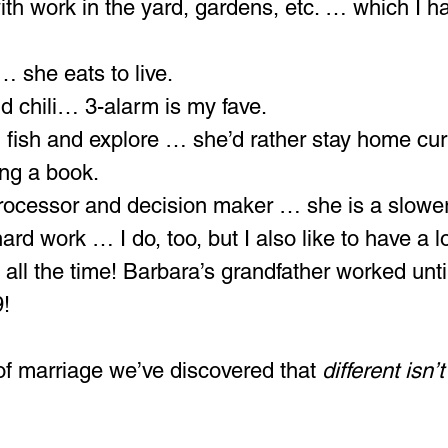
ith work in the yard, gardens, etc. … which I h
 … she eats to live.
ld chili… 3-alarm is my fave. 
t, fish and explore … she’d rather stay home cur
ing a book.
processor and decision maker … she is a slowe
rd work … I do, too, but I also like to have a lo
 all the time! Barbara’s grandfather worked unti
9!
of marriage we’ve discovered that 
different isn’t