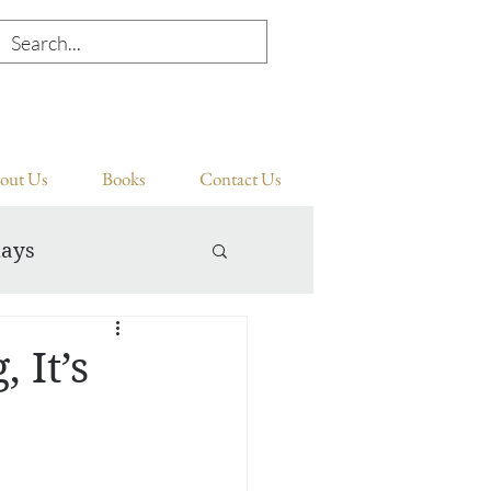
out Us
Books
Contact Us
days
 It’s