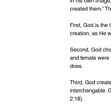
in his own image
created them.” Th
First, God is the
creation, as He 
Second, God chos
and female were 
does.
Third, God create
interchangable. 
2:18).