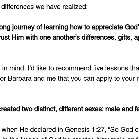
 differences we have realized:  
elong journey of learning how to appreciate God’
ust Him with one another’s differences, gifts, a
 in mind, I’d like to recommend five lessons th
for Barbara and me that you can apply to your 
reated two distinct, different sexes: male and f
er when He declared in Genesis 1:27, “So God 