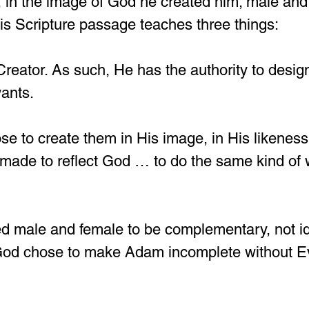
, in the image of God he created him; male and
is Scripture passage teaches three things:
 Creator. As such, He has the authority to desig
wants.
e to create them in His image, in His likeness
made to reflect God … to do the same kind of
d male and female to be complementary, not ide
God chose to make Adam incomplete without E