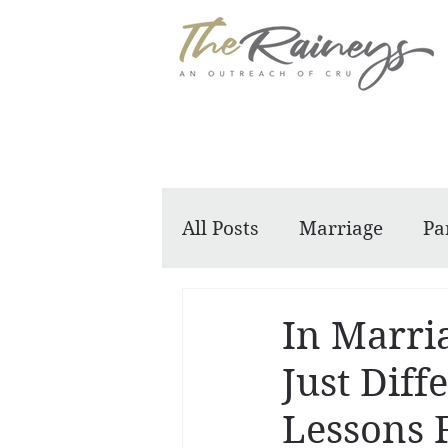
All Posts
Marriage
Pa
Dennis and Barbara
In Marria
Just Diff
Lessons 