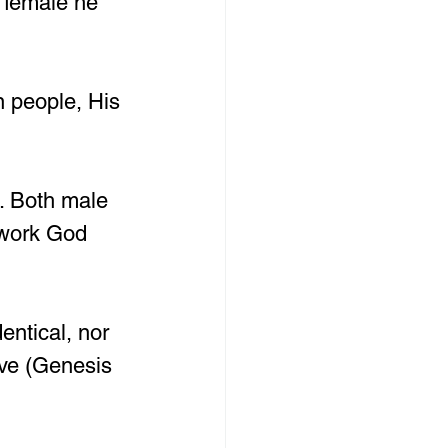
 female he 
n people, His 
. Both male 
 work God 
ntical, nor 
ve (Genesis 