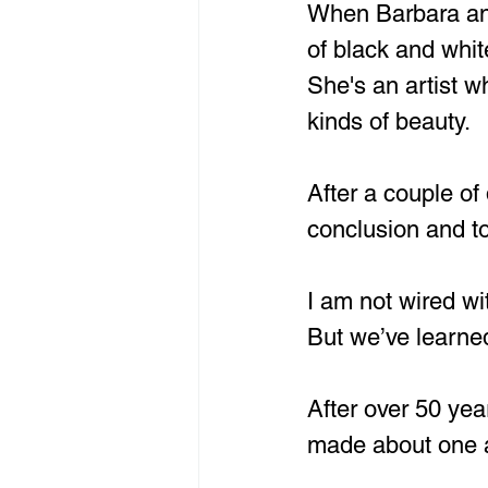
When Barbara and 
of black and white
She's an artist wh
kinds of beauty. 
After a couple of
conclusion and to
I am not wired 
But we’ve learn
After over 50 yea
made about one 