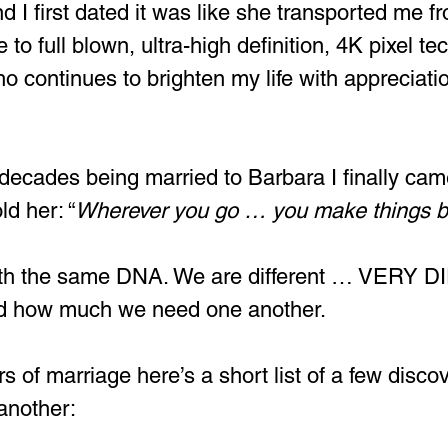
I first dated it was like she transported me f
 to full blown, ultra-high definition, 4K pixel tec
o continues to brighten my life with appreciation
 decades being married to Barbara I finally came
ld her: “
Wherever you go … you make things be
with the same DNA. We are different … VERY 
ed how much we need one another.
rs of marriage here’s a short list of a few disco
another: