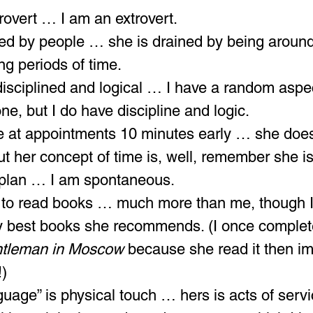
trovert … I am an extrovert.
ed by people … she is drained by being aroun
ng periods of time.
disciplined and logical … I have a random aspec
ne, but I do have discipline and logic.
ive at appointments 10 minutes early … she doesn
but her concept of time is, well, remember she is
 plan … I am spontaneous.
o read books … much more than me, though I 
y best books she recommends. (I once complet
tleman in Moscow
 because she read it then i
!)
guage” is physical touch … hers is acts of servi