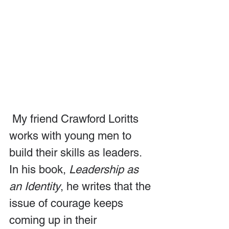
 My friend Crawford Loritts 
works with young men to 
build their skills as leaders. 
In his book, 
Leadership as 
an Identity
, he writes that the 
issue of courage keeps 
coming up in their 