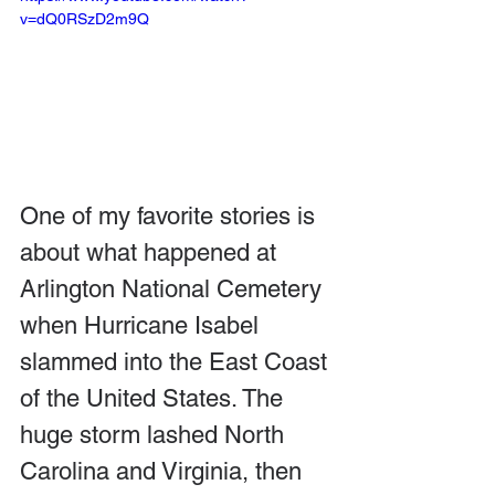
v=dQ0RSzD2m9Q
One of my favorite stories is 
about what happened at 
Arlington National Cemetery 
when Hurricane Isabel 
slammed into the East Coast 
of the United States. The 
huge storm lashed North 
Carolina and Virginia, then 