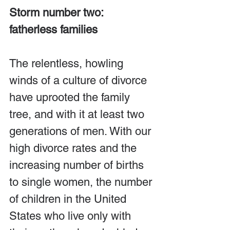
Storm number two: 
fatherless families
The relentless, howling 
winds of a culture of divorce 
have uprooted the family 
tree, and with it at least two 
generations of men. With our 
high divorce rates and the 
increasing number of births 
to single women, the number 
of children in the United 
States who live only with 