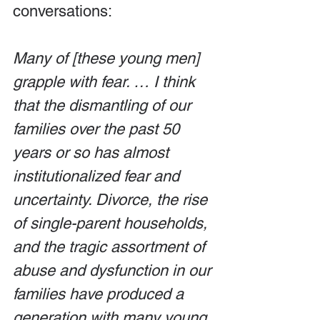
conversations:
Many of [these young men] 
grapple with fear. … I think 
that the dismantling of our 
families over the past 50 
years or so has almost 
institutionalized fear and 
uncertainty. Divorce, the rise 
of single-parent households, 
and the tragic assortment of 
abuse and dysfunction in our 
families have produced a 
generation with many young 