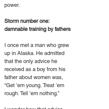
power.
Storm number one: 
damnable training by fathers
I once met a man who grew 
up in Alaska. He admitted 
that the only advice he 
received as a boy from his 
father about women was, 
“Get ’em young. Treat ’em 
rough. Tell ’em nothing.”