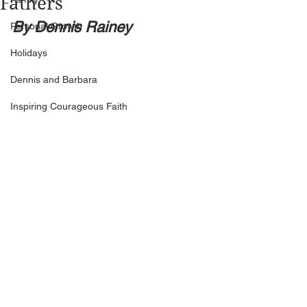
Fathers
By Dennis Rainey
Personal Growth
Holidays
Dennis and Barbara
Inspiring Courageous Faith