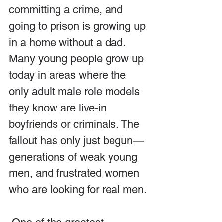
committing a crime, and 
going to prison is growing up 
in a home without a dad. 
Many young people grow up 
today in areas where the 
only adult male role models 
they know are live-in 
boyfriends or criminals. The 
fallout has only just begun—
generations of weak young 
men, and frustrated women 
who are looking for real men.