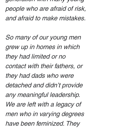
people who are afraid of risk, 
and afraid to make mistakes.
So many of our young men 
grew up in homes in which 
they had limited or no 
contact with their fathers, or 
they had dads who were 
detached and didn’t provide 
any meaningful leadership. 
We are left with a legacy of 
men who in varying degrees 
have been feminized. They 