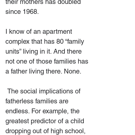
their mothers has doubled 
since 1968.
I know of an apartment 
complex that has 80 “family 
units” living in it. And there 
not one of those families has 
a father living there. None.
 The social implications of 
fatherless families are 
endless. For example, the 
greatest predictor of a child 
dropping out of high school, 