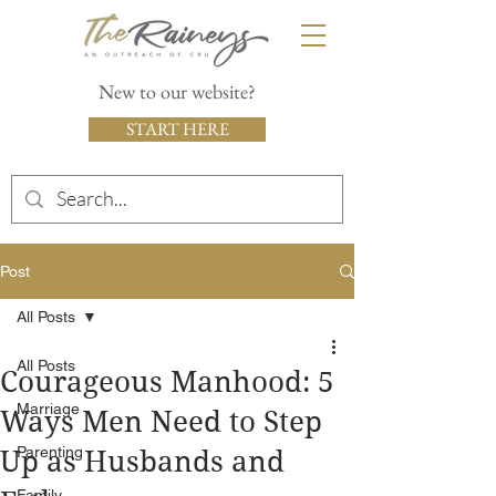
New to our website?
START HERE
Post
All Posts
All Posts
Courageous Manhood: 5
Marriage
Ways Men Need to Step
Parenting
Up as Husbands and
Family