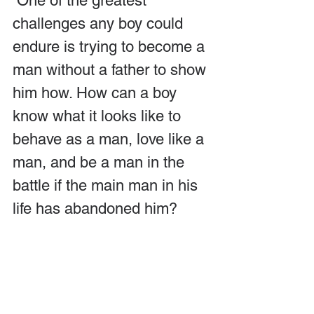
 One of the greatest 
challenges any boy could 
endure is trying to become a 
man without a father to show 
him how. How can a boy 
know what it looks like to 
behave as a man, love like a 
man, and be a man in the 
battle if the main man in his 
life has abandoned him?