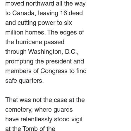
moved northward all the way 
to Canada, leaving 16 dead 
and cutting power to six 
million homes. The edges of 
the hurricane passed 
through Washington, D.C., 
prompting the president and 
members of Congress to find 
safe quarters.
That was not the case at the 
cemetery, where guards 
have relentlessly stood vigil 
at the Tomb of the 