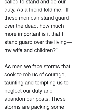
called to stand and do our 
duty. As a friend told me, “If 
these men can stand guard 
over the dead, how much 
more important is it that I 
stand guard over the living—
my wife and children?”
As men we face storms that 
seek to rob us of courage, 
taunting and tempting us to 
neglect our duty and 
abandon our posts. These 
storms are packing some 