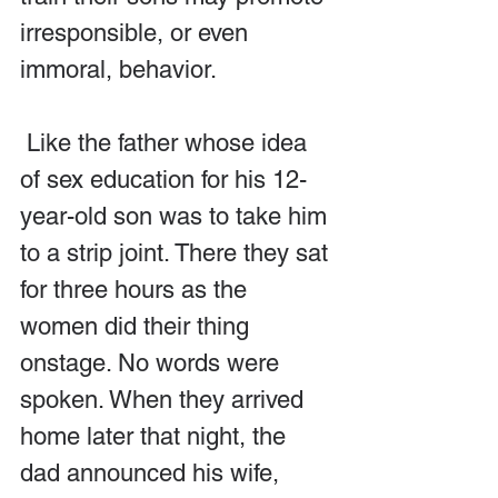
irresponsible, or even 
immoral, behavior. 
 Like the father whose idea 
of sex education for his 12-
year-old son was to take him 
to a strip joint. There they sat 
for three hours as the 
women did their thing 
onstage. No words were 
spoken. When they arrived 
home later that night, the 
dad announced his wife, 