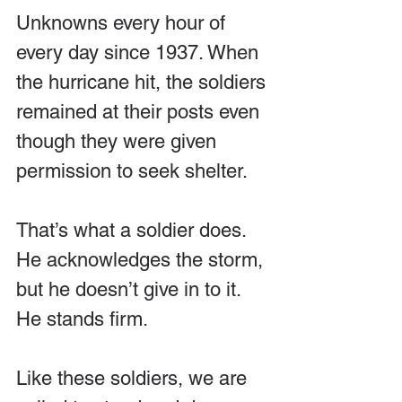
Unknowns every hour of 
every day since 1937. When 
the hurricane hit, the soldiers 
remained at their posts even 
though they were given 
permission to seek shelter.
That’s what a soldier does. 
He acknowledges the storm, 
but he doesn’t give in to it. 
He stands firm. 
Like these soldiers, we are 