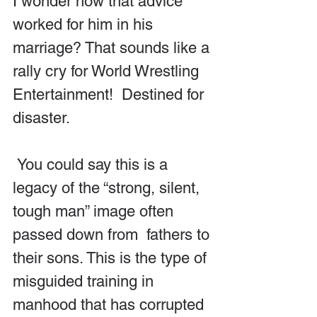
I wonder how that advice 
worked for him in his 
marriage? That sounds like a 
rally cry for World Wrestling 
Entertainment!  Destined for 
disaster.
 You could say this is a 
legacy of the “strong, silent, 
tough man” image often 
passed down from  fathers to 
their sons. This is the type of 
misguided training in 
manhood that has corrupted 