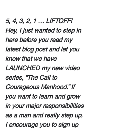
5, 4, 3, 2, 1 … LIFTOFF!  
Hey, I just wanted to step in 
here before you read my 
latest blog post and let you 
know that we have 
LAUNCHED my new video 
series, “The Call to 
Courageous Manhood.” If 
you want to learn and grow 
in your major responsibilities 
as a man and really step up, 
I encourage you to sign up 