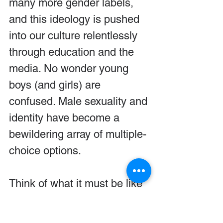
many more gender labels, 
and this ideology is pushed 
into our culture relentlessly 
through education and the 
media. No wonder young 
boys (and girls) are 
confused. Male sexuality and 
identity have become a 
bewildering array of multiple-
choice options.
Think of what it must be like 
for young boys growing up 
today. Media outlets and 