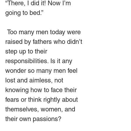
“There, I did it! Now I’m 
going to bed.”
 Too many men today were 
raised by fathers who didn’t 
step up to their 
responsibilities. Is it any 
wonder so many men feel 
lost and aimless, not 
knowing how to face their 
fears or think rightly about 
themselves, women, and 
their own passions?