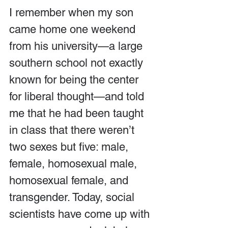
I remember when my son 
came home one weekend 
from his university—a large 
southern school not exactly 
known for being the center 
for liberal thought—and told 
me that he had been taught 
in class that there weren’t 
two sexes but five: male, 
female, homosexual male, 
homosexual female, and 
transgender. Today, social 
scientists have come up with 