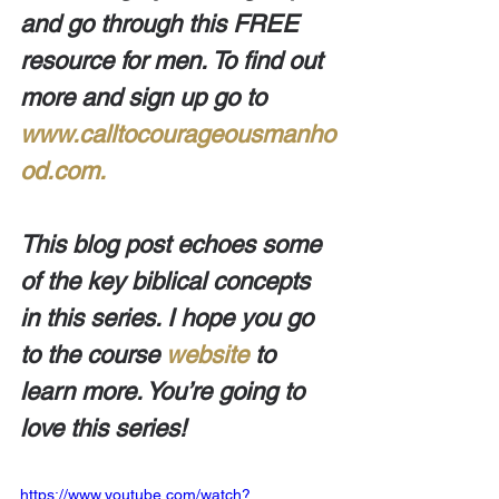
and go through this FREE 
resource for men. To find out 
more and sign up go to 
www.calltocourageousmanho
od.com.
This blog post echoes some 
of the key biblical concepts 
in this series. I hope you go 
to the course 
website
 to 
learn more. You’re going to 
love this series!
https://www.youtube.com/watch?