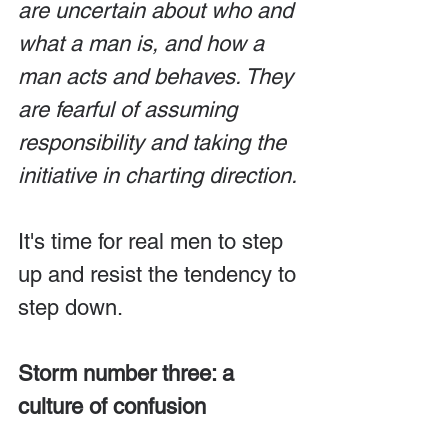
are uncertain about who and 
what a man is, and how a 
man acts and behaves. They 
are fearful of assuming 
responsibility and taking the 
initiative in charting direction.
It's time for real men to step 
up and resist the tendency to 
step down.
Storm number three: a 
culture of confusion