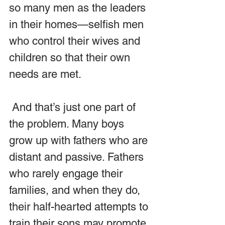
so many men as the leaders 
in their homes—selfish men 
who control their wives and 
children so that their own 
needs are met.
 And that’s just one part of 
the problem. Many boys 
grow up with fathers who are 
distant and passive. Fathers 
who rarely engage their 
families, and when they do, 
their half-hearted attempts to 
train their sons may promote 