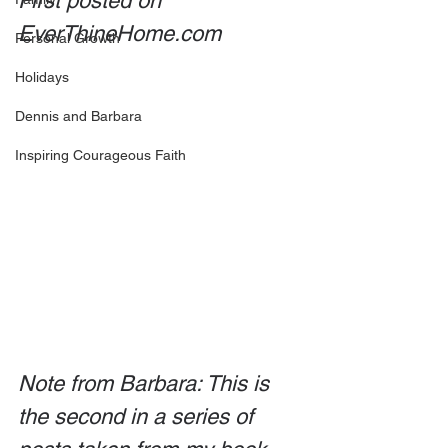
First posted on 
EverThineHome.com
Personal Growth
Holidays
Dennis and Barbara
Inspiring Courageous Faith
Note from Barbara: This is 
the second in a series of 