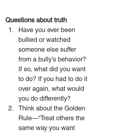
Questions about truth
Have you ever been 
bullied or watched 
someone else suffer 
from a bully’s behavior? 
If so, what did you want 
to do? If you had to do it 
over again, what would 
you do differently?
Think about the Golden 
Rule—“Treat others the 
same way you want 