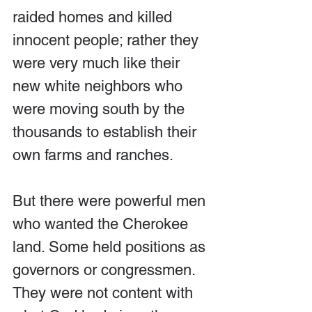
raided homes and killed 
innocent people; rather they 
were very much like their 
new white neighbors who 
were moving south by the 
thousands to establish their 
own farms and ranches.
But there were powerful men 
who wanted the Cherokee 
land. Some held positions as 
governors or congressmen. 
They were not content with 