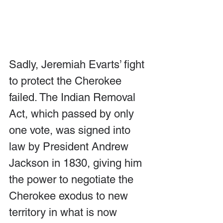
Sadly, Jeremiah Evarts’ fight 
to protect the Cherokee 
failed. The Indian Removal 
Act, which passed by only 
one vote, was signed into 
law by President Andrew 
Jackson in 1830, giving him 
the power to negotiate the 
Cherokee exodus to new 
territory in what is now 