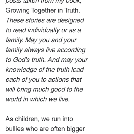
posts taken from my book, 
Growing Together in Truth.
These stories are designed 
to read individually or as a 
family. May you and your 
family always live according 
to God’s truth. And may your 
knowledge of the truth lead 
each of you to actions that 
will bring much good to the 
world in which we live.
As children, we run into 
bullies who are often bigger 