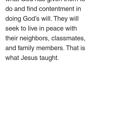
do and find contentment in 
doing God’s will. They will 
seek to live in peace with 
their neighbors, classmates, 
and family members. That is 
what Jesus taught.