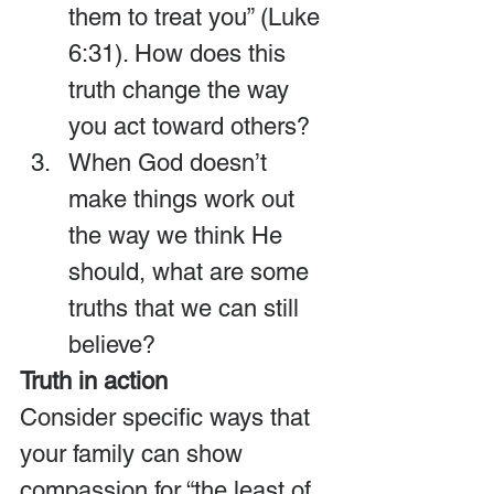
them to treat you” (Luke 
6:31). How does this 
truth change the way 
you act toward others?
When God doesn’t 
make things work out 
the way we think He 
should, what are some 
truths that we can still 
believe?
Truth in action
Consider specific ways that 
your family can show 
compassion for “the least of 