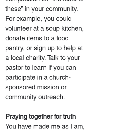
these” in your community. 
For example, you could 
volunteer at a soup kitchen, 
donate items to a food 
pantry, or sign up to help at 
a local charity. Talk to your 
pastor to learn if you can 
participate in a church-
sponsored mission or 
community outreach.
Praying together for truth
You have made me as I am, 