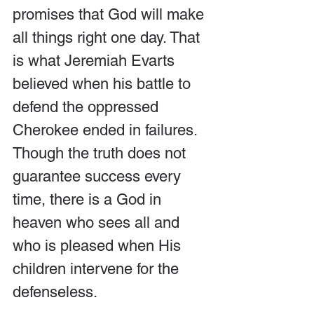
promises that God will make 
all things right one day. That 
is what Jeremiah Evarts 
believed when his battle to 
defend the oppressed 
Cherokee ended in failures. 
Though the truth does not 
guarantee success every 
time, there is a God in 
heaven who sees all and 
who is pleased when His 
children intervene for the 
defenseless.