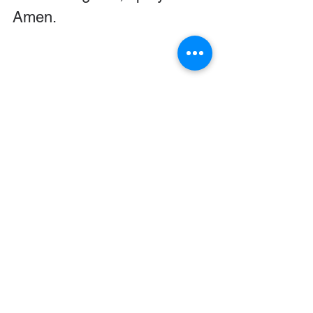
Amen.