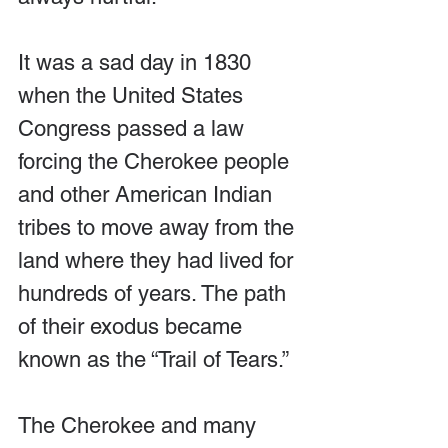
It was a sad day in 1830 
when the United States 
Congress passed a law 
forcing the Cherokee people 
and other American Indian 
tribes to move away from the 
land where they had lived for 
hundreds of years. The path 
of their exodus became 
known as the “Trail of Tears.”
The Cherokee and many 