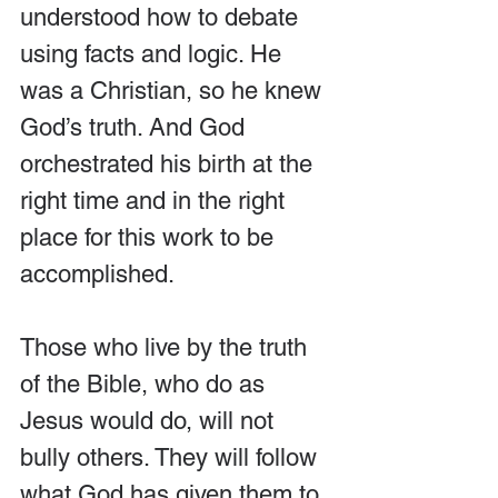
understood how to debate 
using facts and logic. He 
was a Christian, so he knew 
God’s truth. And God 
orchestrated his birth at the 
right time and in the right 
place for this work to be 
accomplished.
Those who live by the truth 
of the Bible, who do as 
Jesus would do, will not 
bully others. They will follow 
what God has given them to 