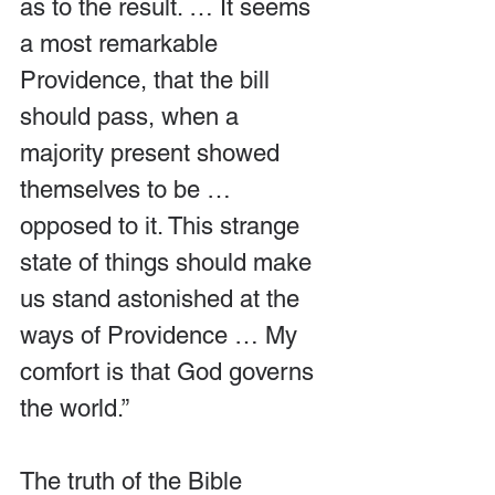
as to the result. … It seems 
a most remarkable 
Providence, that the bill 
should pass, when a 
majority present showed 
themselves to be … 
opposed to it. This strange 
state of things should make 
us stand astonished at the 
ways of Providence … My 
comfort is that God governs 
the world.”
The truth of the Bible 