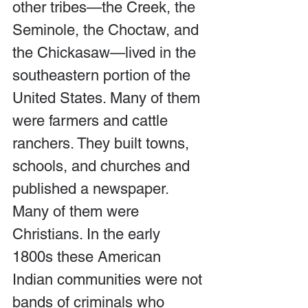
other tribes—the Creek, the 
Seminole, the Choctaw, and 
the Chickasaw—lived in the 
southeastern portion of the 
United States. Many of them 
were farmers and cattle 
ranchers. They built towns, 
schools, and churches and 
published a newspaper. 
Many of them were 
Christians. In the early 
1800s these American 
Indian communities were not 
bands of criminals who 