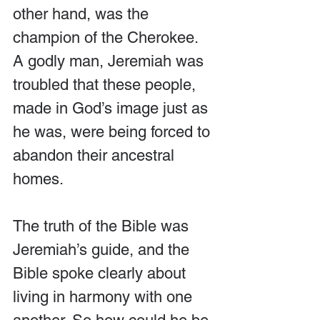
other hand, was the 
champion of the Cherokee. 
A godly man, Jeremiah was 
troubled that these people, 
made in God’s image just as 
he was, were being forced to 
abandon their ancestral 
homes.
The truth of the Bible was 
Jeremiah’s guide, and the 
Bible spoke clearly about 
living in harmony with one 