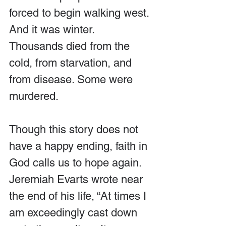
forced to begin walking west. 
And it was winter. 
Thousands died from the 
cold, from starvation, and 
from disease. Some were 
murdered.
Though this story does not 
have a happy ending, faith in 
God calls us to hope again. 
Jeremiah Evarts wrote near 
the end of his life, “At times I 
am exceedingly cast down 