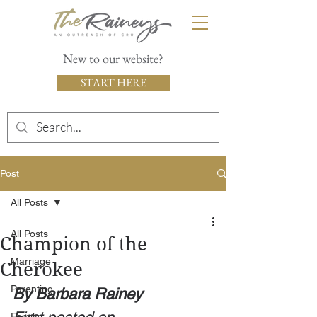
New to our website?
START HERE
Post
All Posts
All Posts
Champion of the
Marriage
Cherokee
Parenting
By Barbara Rainey
Family