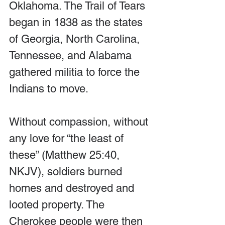
Oklahoma. The Trail of Tears 
began in 1838 as the states 
of Georgia, North Carolina, 
Tennessee, and Alabama 
gathered militia to force the 
Indians to move.
Without compassion, without 
any love for “the least of 
these” (Matthew 25:40, 
NKJV), soldiers burned 
homes and destroyed and 
looted property. The 
Cherokee people were then 