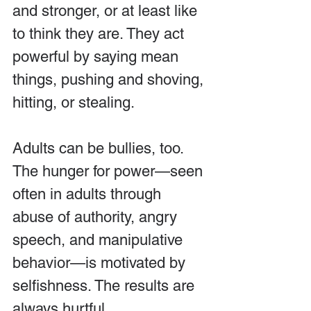
and stronger, or at least like 
to think they are. They act 
powerful by saying mean 
things, pushing and shoving, 
hitting, or stealing.
Adults can be bullies, too. 
The hunger for power—seen 
often in adults through 
abuse of authority, angry 
speech, and manipulative 
behavior—is motivated by 
selfishness. The results are 
always hurtful.