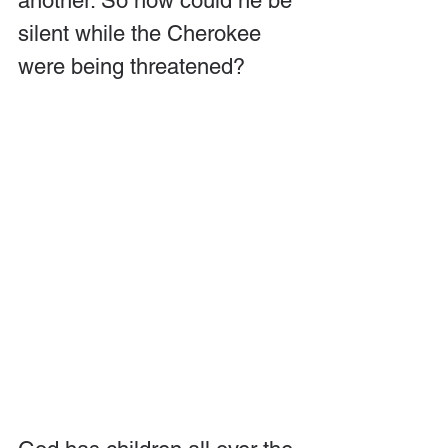
another. So how could he be 
silent while the Cherokee 
were being threatened?