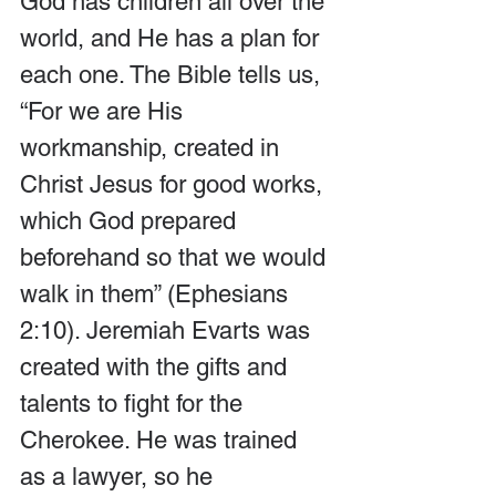
God has children all over the 
world, and He has a plan for 
each one. The Bible tells us, 
“For we are His 
workmanship, created in 
Christ Jesus for good works, 
which God prepared 
beforehand so that we would 
walk in them” (Ephesians 
2:10). Jeremiah Evarts was 
created with the gifts and 
talents to fight for the 
Cherokee. He was trained 
as a lawyer, so he 