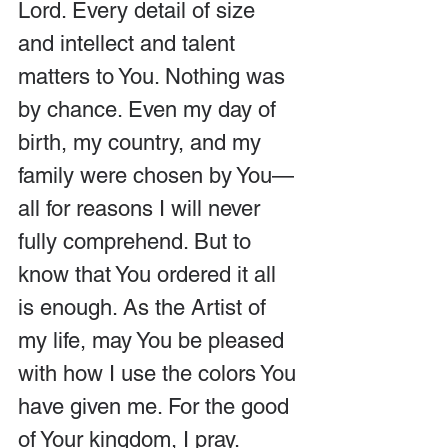
Lord. Every detail of size 
and intellect and talent 
matters to You. Nothing was 
by chance. Even my day of 
birth, my country, and my 
family were chosen by You—
all for reasons I will never 
fully comprehend. But to 
know that You ordered it all 
is enough. As the Artist of 
my life, may You be pleased 
with how I use the colors You 
have given me. For the good 
of Your kingdom, I pray. 