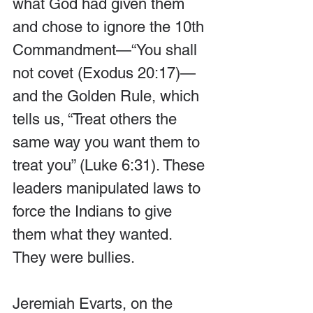
what God had given them 
and chose to ignore the 10th 
Commandment—“You shall 
not covet (Exodus 20:17)—
and the Golden Rule, which 
tells us, “Treat others the 
same way you want them to 
treat you” (Luke 6:31). These 
leaders manipulated laws to 
force the Indians to give 
them what they wanted. 
They were bullies.
Jeremiah Evarts, on the 