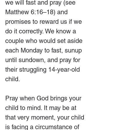
we will fast and pray (see 
Matthew 6:16–18) and 
promises to reward us if we 
do it correctly. We know a 
couple who would set aside 
each Monday to fast, sunup 
until sundown, and pray for 
their struggling 14-year-old 
child.
Pray when God brings your 
child to mind. It may be at 
that very moment, your child 
is facing a circumstance of 