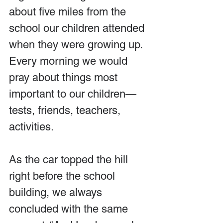
about five miles from the 
school our children attended 
when they were growing up. 
Every morning we would 
pray about things most 
important to our children—
tests, friends, teachers, 
activities. 
As the car topped the hill 
right before the school 
building, we always 
concluded with the same 