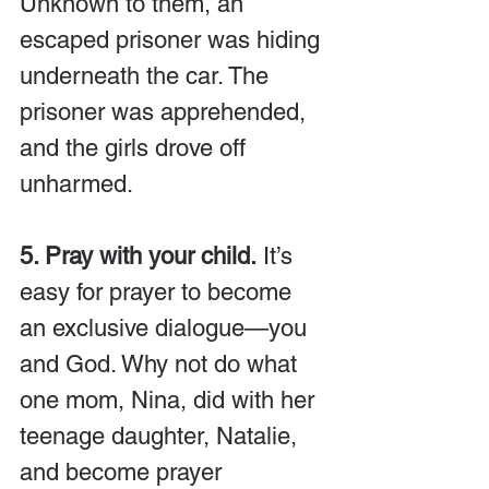
Unknown to them, an 
escaped prisoner was hiding 
underneath the car. The 
prisoner was apprehended, 
and the girls drove off 
unharmed.
5. Pray with your child.
 It’s 
easy for prayer to become 
an exclusive dialogue—you 
and God. Why not do what 
one mom, Nina, did with her 
teenage daughter, Natalie, 
and become prayer 