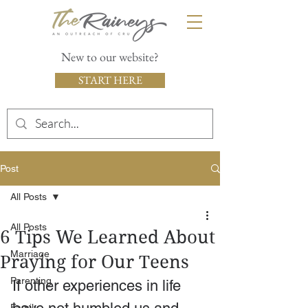
New to our website?
START HERE
Post
All Posts
All Posts
6 Tips We Learned About
Marriage
Praying for Our Teens
Parenting
If other experiences in life 
Family