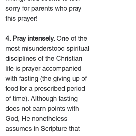
sorry for parents who pray 
this prayer!
4. Pray intensely. 
One of the 
most misunderstood spiritual 
disciplines of the Christian 
life is prayer accompanied 
with fasting (the giving up of 
food for a prescribed period 
of time). Although fasting 
does not earn points with 
God, He nonetheless 
assumes in Scripture that 