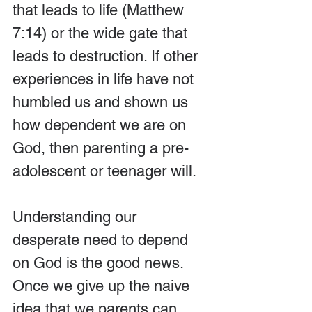
that leads to life (Matthew 
7:14) or the wide gate that 
leads to destruction. If other 
experiences in life have not 
humbled us and shown us 
how dependent we are on 
God, then parenting a pre-
adolescent or teenager will.
Understanding our 
desperate need to depend 
on God is the good news. 
Once we give up the naive 
idea that we parents can 