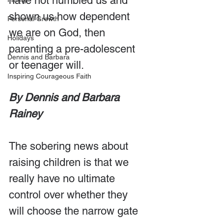
have not humbled us and 
shown us how dependent 
Personal Growth
we are on God, then 
Holidays
parenting a pre-adolescent 
Dennis and Barbara
or teenager will. 
Inspiring Courageous Faith
By Dennis and Barbara 
Rainey
The sobering news about 
raising children is that we 
really have no ultimate 
control over whether they 
will choose the narrow gate 