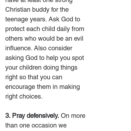
Christian buddy for the 
teenage years. Ask God to 
protect each child daily from 
others who would be an evil 
influence. Also consider 
asking God to help you spot 
your children doing things 
right so that you can 
encourage them in making 
right choices.
3. Pray defensively.
 On more 
than one occasion we 