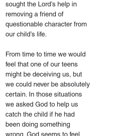
sought the Lord’s help in 
removing a friend of 
questionable character from 
our child’s life.
From time to time we would 
feel that one of our teens 
might be deceiving us, but 
we could never be absolutely 
certain. In those situations 
we asked God to help us 
catch the child if he had 
been doing something 
wrong. God seems to feel 