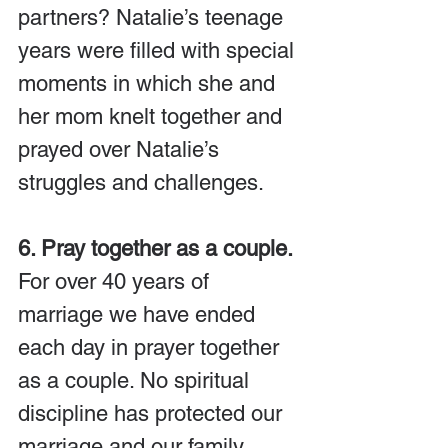
partners? Natalie’s teenage 
years were filled with special 
moments in which she and 
her mom knelt together and 
prayed over Natalie’s 
struggles and challenges.
6. Pray together as a couple. 
For over 40 years of 
marriage we have ended 
each day in prayer together 
as a couple. No spiritual 
discipline has protected our 
marriage and our family 