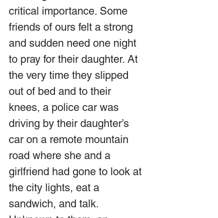
critical importance. Some 
friends of ours felt a strong 
and sudden need one night 
to pray for their daughter. At 
the very time they slipped 
out of bed and to their 
knees, a police car was 
driving by their daughter’s 
car on a remote mountain 
road where she and a 
girlfriend had gone to look at 
the city lights, eat a 
sandwich, and talk. 