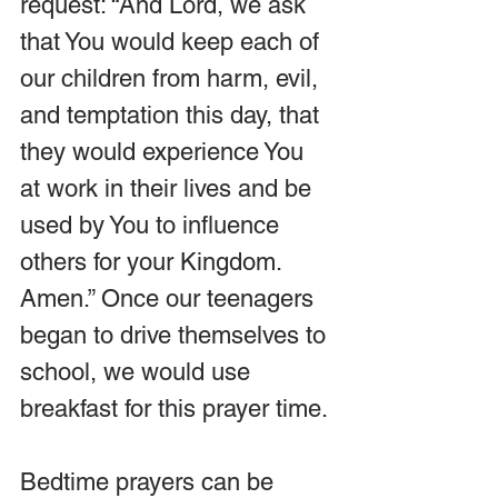
request: “And Lord, we ask 
that You would keep each of 
our children from harm, evil, 
and temptation this day, that 
they would experience You 
at work in their lives and be 
used by You to influence 
others for your Kingdom. 
Amen.” Once our teenagers 
began to drive themselves to 
school, we would use 
breakfast for this prayer time.
Bedtime prayers can be 