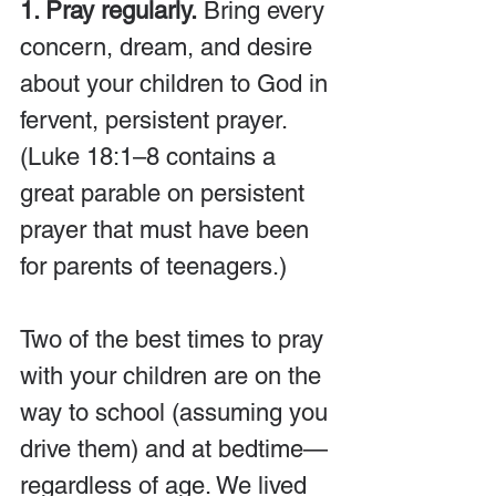
1. Pray regularly.
 Bring every 
concern, dream, and desire 
about your children to God in 
fervent, persistent prayer. 
(Luke 18:1–8 contains a 
great parable on persistent 
prayer that must have been 
for parents of teenagers.)
Two of the best times to pray 
with your children are on the 
way to school (assuming you 
drive them) and at bedtime—
regardless of age. We lived 