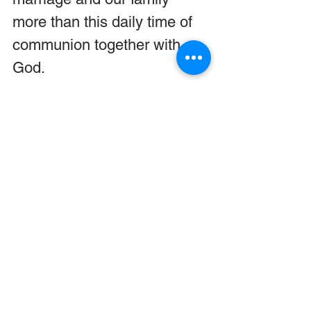
more than this daily time of 
communion together with 
God.
All of our six children have 
now made it to adulthood. 
Now that adolescence is 
behind us, you might think 
we are tempted to coast to 
the finish line. Hardly! We 
continued to pray more than 
ever for our children even 
after the turbulent 