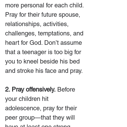
more personal for each child. 
Pray for their future spouse, 
relationships, activities, 
challenges, temptations, and 
heart for God. Don’t assume 
that a teenager is too big for 
you to kneel beside his bed 
and stroke his face and pray.
2. Pray offensively.
 Before 
your children hit 
adolescence, pray for their 
peer group—that they will 
have at least one strong 