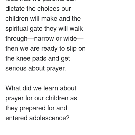
dictate the choices our 
children will make and the 
spiritual gate they will walk 
through—narrow or wide—
then we are ready to slip on 
the knee pads and get 
serious about prayer.
What did we learn about 
prayer for our children as 
they prepared for and 
entered adolescence?