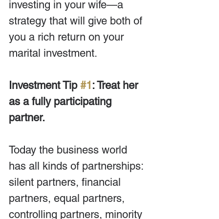
investing in your wife—a 
strategy that will give both of 
you a rich return on your 
marital investment.
Investment Tip 
#1
: Treat her 
as a fully participating 
partner.
Today the business world 
has all kinds of partnerships: 
silent partners, financial 
partners, equal partners, 
controlling partners, minority 