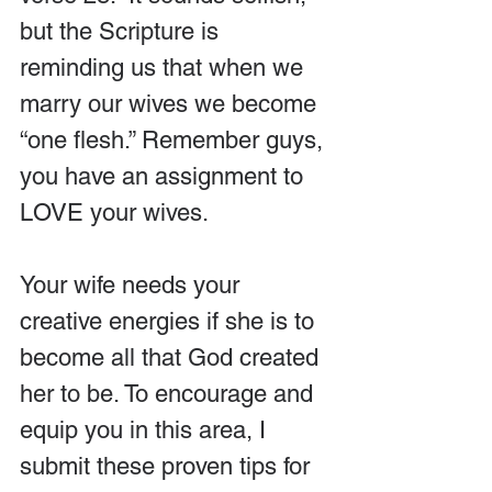
but the Scripture is 
reminding us that when we 
marry our wives we become 
“one flesh.” Remember guys, 
you have an assignment to 
LOVE your wives.
Your wife needs your 
creative energies if she is to 
become all that God created 
her to be. To encourage and 
equip you in this area, I 
submit these proven tips for 