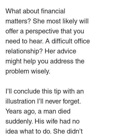
What about financial 
matters? She most likely will 
offer a perspective that you 
need to hear. A difficult office 
relationship? Her advice 
might help you address the 
problem wisely.
I’ll conclude this tip with an 
illustration I’ll never forget. 
Years ago, a man died 
suddenly. His wife had no 
idea what to do. She didn’t 