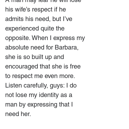
his wife’s respect if he 
admits his need, but I’ve 
experienced quite the 
opposite. When I express my 
absolute need for Barbara, 
she is so built up and 
encouraged that she is free 
to respect me even more. 
Listen carefully, guys: I do 
not lose my identity as a 
man by expressing that I 
need her.