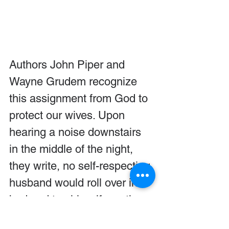
Authors John Piper and 
Wayne Grudem recognize 
this assignment from God to 
protect our wives. Upon 
hearing a noise downstairs 
in the middle of the night, 
they write, no self-respecting 
husband would roll over in 
bed and tap his wife on the 
shoulder and say, “I went 