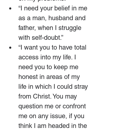
“I need your belief in me 
as a man, husband and 
father, when I struggle 
with self-doubt.”
“I want you to have total 
access into my life. I 
need you to keep me 
honest in areas of my 
life in which I could stray 
from Christ. You may 
question me or confront 
me on any issue, if you 
think I am headed in the 