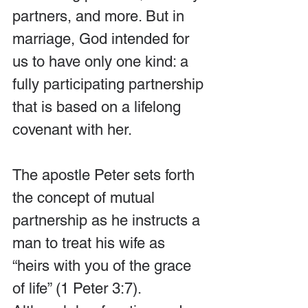
partners, and more. But in 
marriage, God intended for 
us to have only one kind: a 
fully participating partnership 
that is based on a lifelong 
covenant with her.
The apostle Peter sets forth 
the concept of mutual 
partnership as he instructs a 
man to treat his wife as 
“heirs with you of the grace 
of life” (1 Peter 3:7). 