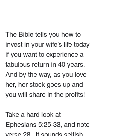
The Bible tells you how to 
invest in your wife’s life today 
if you want to experience a 
fabulous return in 40 years. 
And by the way, as you love 
her, her stock goes up and 
you will share in the profits! 
Take a hard look at 
Ephesians 5:25-33, and note 
verse 28.  It sounds selfish, 