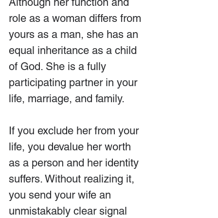
Although her function and 
role as a woman differs from 
yours as a man, she has an 
equal inheritance as a child 
of God. She is a fully 
participating partner in your 
life, marriage, and family.
If you exclude her from your 
life, you devalue her worth 
as a person and her identity 
suffers. Without realizing it, 
you send your wife an 
unmistakably clear signal 