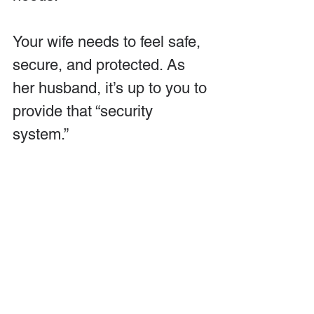
Your wife needs to feel safe, 
secure, and protected. As 
her husband, it’s up to you to 
provide that “security 
system.” 