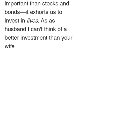
important than stocks and 
bonds—it exhorts us to 
invest in 
lives
. As as 
husband I can't think of a 
better investment than your 
wife.