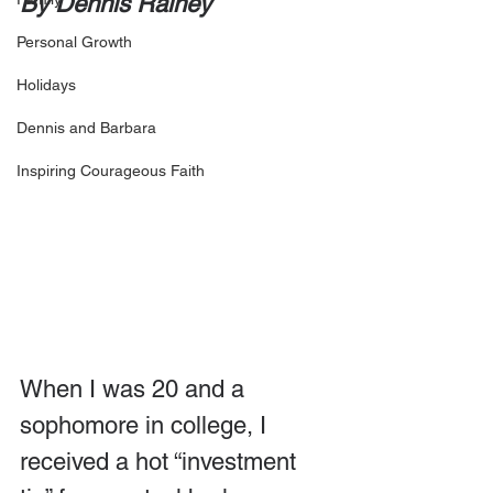
By Dennis Rainey
Personal Growth
Holidays
Dennis and Barbara
Inspiring Courageous Faith
When I was 20 and a 
sophomore in college, I 
received a hot “investment 