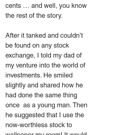
cents … and well, you know 
the rest of the story.
After it tanked and couldn’t 
be found on any stock 
exchange, I told my dad of 
my venture into the world of 
investments. He smiled 
slightly and shared how he 
had done the same thing 
once  as a young man. Then 
he suggested that I use the 
now-worthless stock to 
wallpaper my room! It would 