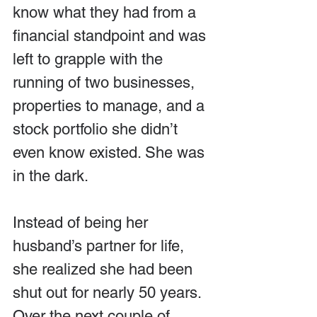
know what they had from a 
financial standpoint and was 
left to grapple with the 
running of two businesses, 
properties to manage, and a 
stock portfolio she didn’t 
even know existed. She was 
in the dark.
Instead of being her 
husband’s partner for life, 
she realized she had been 
shut out for nearly 50 years. 
Over the next couple of 