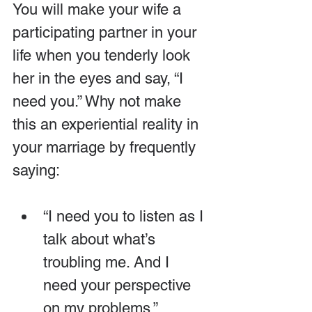
You will make your wife a 
participating partner in your 
life when you tenderly look 
her in the eyes and say, “I 
need you.” Why not make 
this an experiential reality in 
your marriage by frequently 
saying:
“I need you to listen as I 
talk about what’s 
troubling me. And I 
need your perspective 
on my problems.”