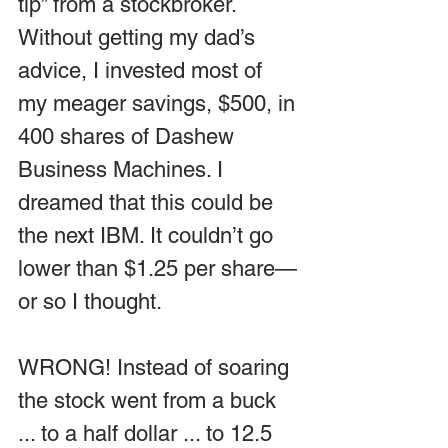
tip” from a stockbroker. 
Without getting my dad’s 
advice, I invested most of 
my meager savings, $500, in 
400 shares of Dashew 
Business Machines. I 
dreamed that this could be 
the next IBM. It couldn’t go 
lower than $1.25 per share—
or so I thought.
WRONG! Instead of soaring 
the stock went from a buck 
... to a half dollar ... to 12.5 