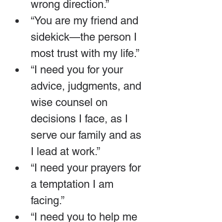
wrong direction.”
“You are my friend and 
sidekick—the person I 
most trust with my life.”
“I need you for your 
advice, judgments, and 
wise counsel on 
decisions I face, as I 
serve our family and as 
I lead at work.”
“I need your prayers for 
a temptation I am 
facing.”
“I need you to help me 