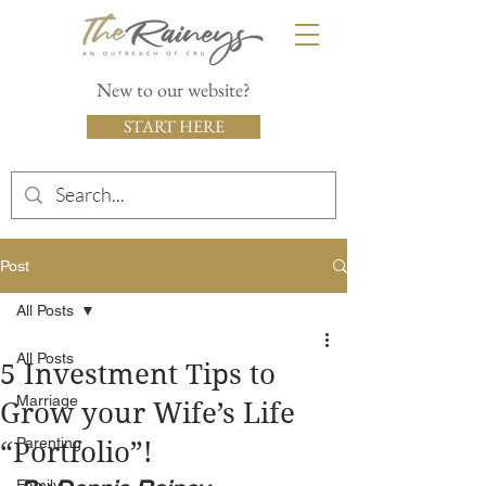
New to our website?
START HERE
Post
All Posts
All Posts
5 Investment Tips to
Marriage
Grow your Wife’s Life
Parenting
“Portfolio”!
Family