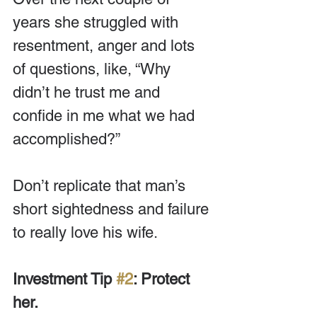
years she struggled with 
resentment, anger and lots 
of questions, like, “Why 
didn’t he trust me and 
confide in me what we had 
accomplished?”
Don’t replicate that man’s 
short sightedness and failure 
to really love his wife.
Investment Tip 
#2
: Protect 
her.