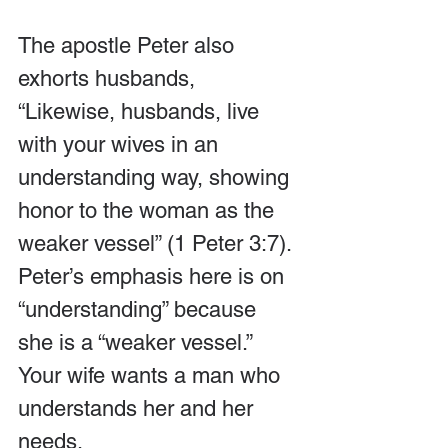
The apostle Peter also 
exhorts husbands, 
“Likewise, husbands, live 
with your wives in an 
understanding way, showing 
honor to the woman as the 
weaker vessel” (1 Peter 3:7). 
Peter’s emphasis here is on 
“understanding” because 
she is a “weaker vessel.” 
Your wife wants a man who 
understands her and her 
needs.