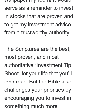
serve as a reminder to invest 
in stocks that are proven and 
to get my investment advice 
from a trustworthy authority.
The Scriptures are the best, 
most proven, and most 
authoritative “Investment Tip 
Sheet” for your life that you’ll 
ever read. But the Bible also 
challenges your priorities by 
encouraging you to invest in 
something much more 