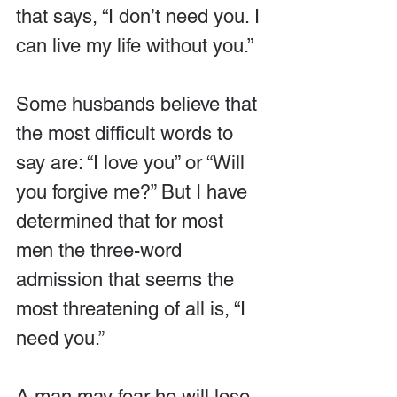
that says, “I don’t need you. I 
can live my life without you.”
Some husbands believe that 
the most difficult words to 
say are: “I love you” or “Will 
you forgive me?” But I have 
determined that for most 
men the three-word 
admission that seems the 
most threatening of all is, “I 
need you.”
A man may fear he will lose 