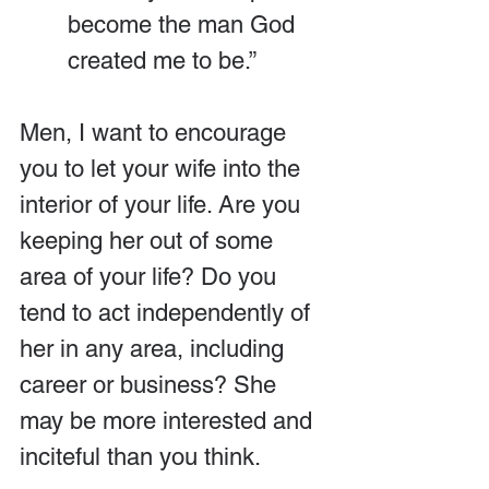
become the man God 
created me to be.”
Men, I want to encourage 
you to let your wife into the 
interior of your life. Are you 
keeping her out of some 
area of your life? Do you 
tend to act independently of 
her in any area, including 
career or business? She 
may be more interested and 
inciteful than you think. 