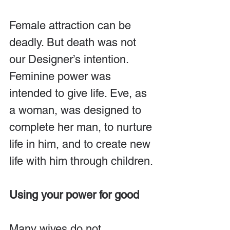
Female attraction can be 
deadly. But death was not 
our Designer’s intention. 
Feminine power was 
intended to give life. Eve, as 
a woman, was designed to 
complete her man, to nurture 
life in him, and to create new 
life with him through children.
Using your power for good
Many wives do not 