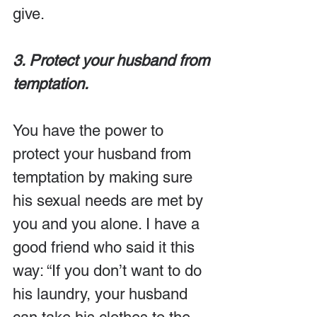
give.
3. Protect your husband from 
temptation.
You have the power to 
protect your husband from 
temptation by making sure 
his sexual needs are met by 
you and you alone. I have a 
good friend who said it this 
way: “If you don’t want to do 
his laundry, your husband 