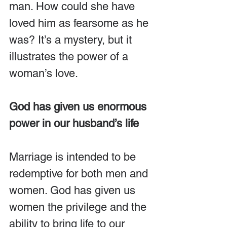
man. How could she have 
loved him as fearsome as he 
was? It’s a mystery, but it 
illustrates the power of a 
woman’s love.
God has given us enormous 
power in our husband’s life
Marriage is intended to be 
redemptive for both men and 
women. God has given us 
women the privilege and the 
ability to bring life to our 