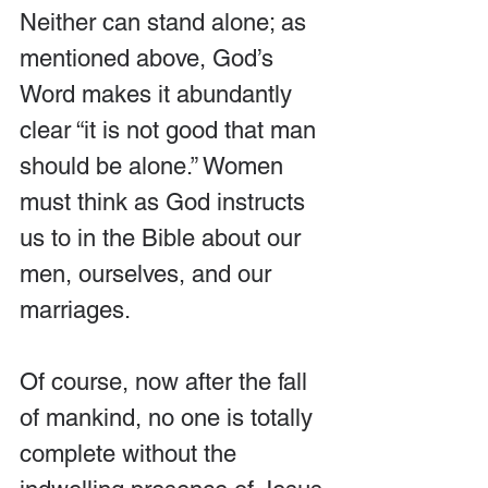
Neither can stand alone; as 
mentioned above, God’s 
Word makes it abundantly 
clear “it is not good that man 
should be alone.” Women 
must think as God instructs 
us to in the Bible about our 
men, ourselves, and our 
marriages.
Of course, now after the fall 
of mankind, no one is totally 
complete without the 