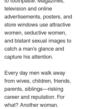
to toothpaste. Magazines, 
television and online 
advertisements, posters, and 
store windows use attractive 
women, seductive women, 
and blatant sexual images to 
catch a man’s glance and 
capture his attention.
Every day men walk away 
from wives, children, friends, 
parents, siblings—risking 
career and reputation. For 
what? Another woman.