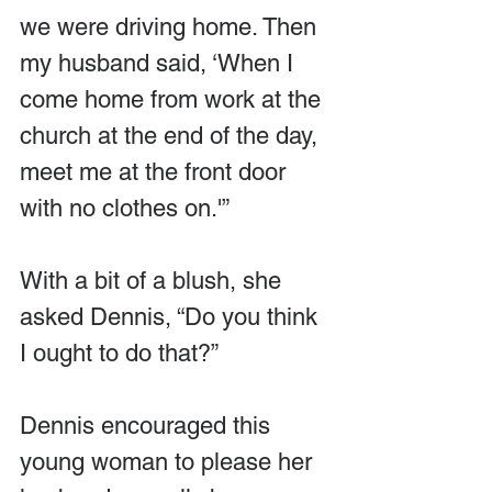
we were driving home. Then 
my husband said, ‘When I 
come home from work at the 
church at the end of the day, 
meet me at the front door 
with no clothes on.'”
With a bit of a blush, she 
asked Dennis, “Do you think 
I ought to do that?”
Dennis encouraged this 
young woman to please her 