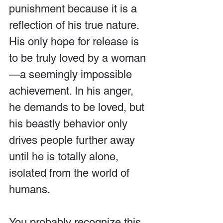
punishment because it is a 
reflection of his true nature. 
His only hope for release is 
to be truly loved by a woman
—a seemingly impossible 
achievement. In his anger, 
he demands to be loved, but 
his beastly behavior only 
drives people further away 
until he is totally alone, 
isolated from the world of 
humans.
You probably recognize this 