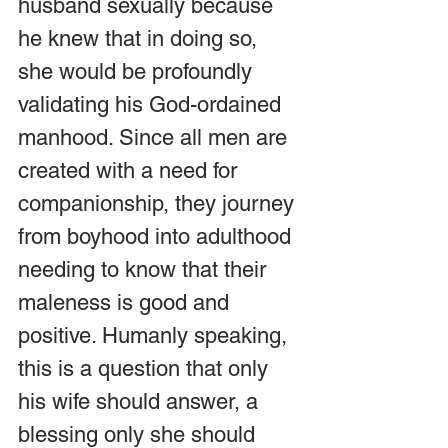
husband sexually because 
he knew that in doing so, 
she would be profoundly 
validating his God-ordained 
manhood. Since all men are 
created with a need for 
companionship, they journey 
from boyhood into adulthood 
needing to know that their 
maleness is good and 
positive. Humanly speaking, 
this is a question that only 
his wife should answer, a 
blessing only she should 