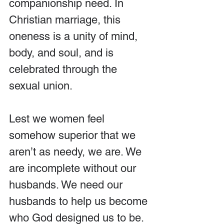
companionship need. In 
Christian marriage, this 
oneness is a unity of mind, 
body, and soul, and is 
celebrated through the 
sexual union.
Lest we women feel 
somehow superior that we 
aren’t as needy, we are. We 
are incomplete without our 
husbands. We need our 
husbands to help us become 
who God designed us to be. 