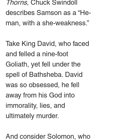
Thorns
, Chuck Swindoll 
describes Samson as a “He-
man, with a she-weakness.”
Take King David, who faced 
and felled a nine-foot 
Goliath, yet fell under the 
spell of Bathsheba. David 
was so obsessed, he fell 
away from his God into 
immorality, lies, and 
ultimately murder.
And consider Solomon, who 