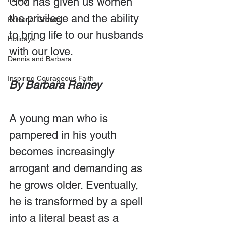
God has given us women 
the privilege and the ability 
Personal Growth
to bring life to our husbands 
Holidays
with our love.
Dennis and Barbara
Inspiring Courageous Faith
By Barbara Rainey
A young man who is 
pampered in his youth 
becomes increasingly 
arrogant and demanding as 
he grows older. Eventually, 
he is transformed by a spell 
into a literal beast as a 