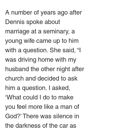
A number of years ago after 
Dennis spoke about 
marriage at a seminary, a 
young wife came up to him 
with a question. She said, “I 
was driving home with my 
husband the other night after 
church and decided to ask 
him a question. I asked, 
‘What could I do to make 
you feel more like a man of 
God?’ There was silence in 
the darkness of the car as 