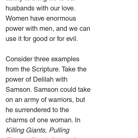
husbands with our love. 
Women have enormous 
power with men, and we can 
use it for good or for evil.
Consider three examples 
from the Scripture. Take the 
power of Delilah with 
Samson. Samson could take 
on an army of warriors, but 
he surrendered to the 
charms of one woman. In 
Killing Giants, Pulling 