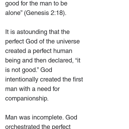
good for the man to be 
alone” (Genesis 2:18). 
It is astounding that the 
perfect God of the universe 
created a perfect human 
being and then declared, “it 
is not good.” God 
intentionally created the first 
man with a need for 
companionship. 
Man was incomplete. God 
orchestrated the perfect 