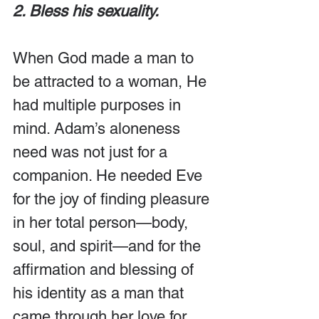
2. Bless his sexuality.
When God made a man to 
be attracted to a woman, He 
had multiple purposes in 
mind. Adam’s aloneness 
need was not just for a 
companion. He needed Eve 
for the joy of finding pleasure 
in her total person—body, 
soul, and spirit—and for the 
affirmation and blessing of 
his identity as a man that 
came through her love for 