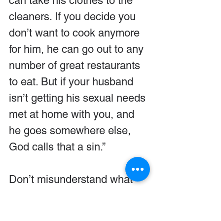
can take his clothes to the 
cleaners. If you decide you 
don’t want to cook anymore 
for him, he can go out to any 
number of great restaurants 
to eat. But if your husband 
isn’t getting his sexual needs 
met at home with you, and 
he goes somewhere else, 
God calls that a sin.”
Don’t misunderstand what 
I’m saying. If your husband 
sins in this way, he’s 