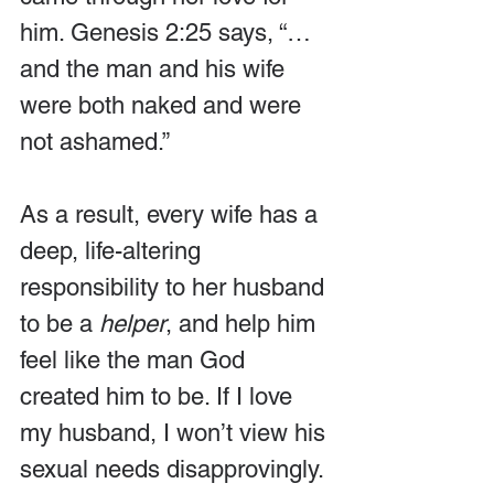
him. Genesis 2:25 says, “… 
and the man and his wife 
were both naked and were 
not ashamed.” 
As a result, every wife has a 
deep, life-altering 
responsibility to her husband 
to be a 
helper
, and help him 
feel like the man God 
created him to be. If I love 
my husband, I won’t view his 
sexual needs disapprovingly.