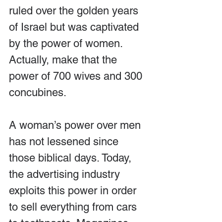
ruled over the golden years 
of Israel but was captivated 
by the power of women. 
Actually, make that the 
power of 700 wives and 300 
concubines.
A woman’s power over men 
has not lessened since 
those biblical days. Today, 
the advertising industry 
exploits this power in order 
to sell everything from cars 