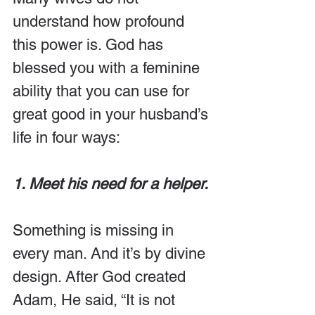
understand how profound 
this power is. God has 
blessed you with a feminine 
ability that you can use for 
great good in your husband’s 
life in four ways:
1. Meet his need for a helper.
Something is missing in 
every man. And it’s by divine 
design. After God created 
Adam, He said, “It is not 