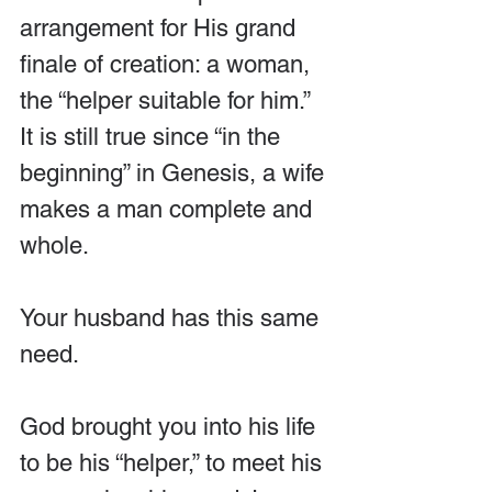
arrangement for His grand 
finale of creation: a woman, 
the “helper suitable for him.” 
It is still true since “in the 
beginning” in Genesis, a wife 
makes a man complete and 
whole.
Your husband has this same 
need.
God brought you into his life 
to be his “helper,” to meet his 