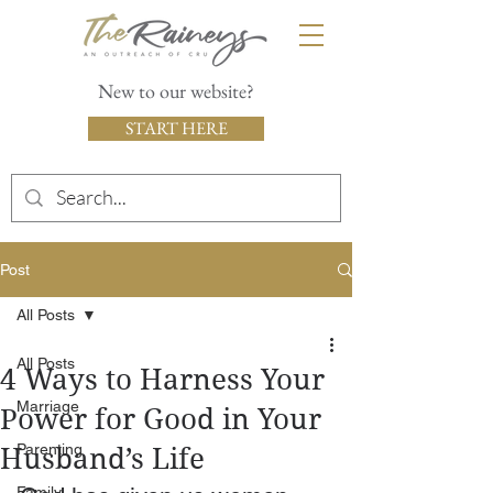
New to our website?
START HERE
Post
All Posts
All Posts
4 Ways to Harness Your
Marriage
Power for Good in Your
Parenting
Husband’s Life
Family