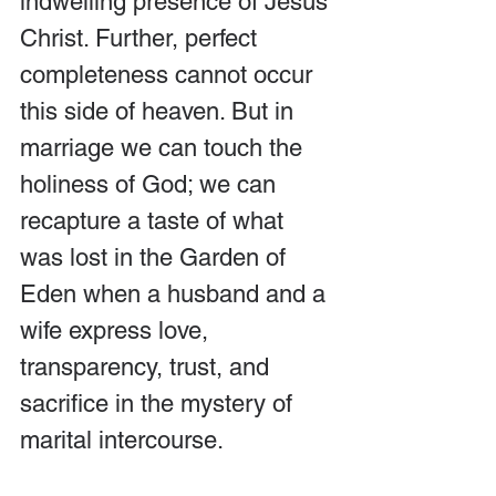
indwelling presence of Jesus 
Christ. Further, perfect 
completeness cannot occur 
this side of heaven. But in 
marriage we can touch the 
holiness of God; we can 
recapture a taste of what 
was lost in the Garden of 
Eden when a husband and a 
wife express love, 
transparency, trust, and 
sacrifice in the mystery of 
marital intercourse.