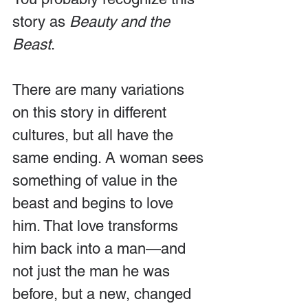
story as 
Beauty and the 
Beast
.
There are many variations 
on this story in different 
cultures, but all have the 
same ending. A woman sees 
something of value in the 
beast and begins to love 
him. That love transforms 
him back into a man—and 
not just the man he was 
before, but a new, changed 