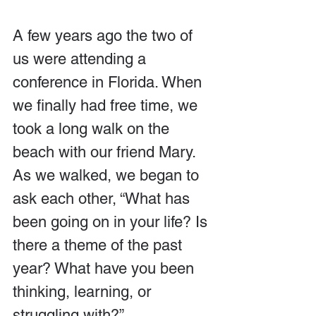
A few years ago the two of 
us were attending a 
conference in Florida. When 
we finally had free time, we 
took a long walk on the 
beach with our friend Mary. 
As we walked, we began to 
ask each other, “What has 
been going on in your life? Is 
there a theme of the past 
year? What have you been 
thinking, learning, or 
struggling with?”