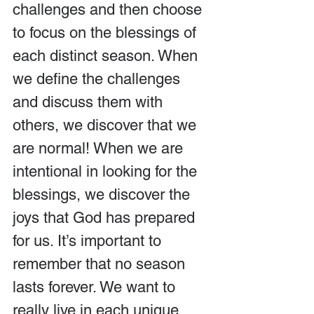
challenges and then choose 
to focus on the blessings of 
each distinct season. When 
we define the challenges 
and discuss them with 
others, we discover that we 
are normal! When we are 
intentional in looking for the 
blessings, we discover the 
joys that God has prepared 
for us. It’s important to 
remember that no season 
lasts forever. We want to 
really live in each unique 