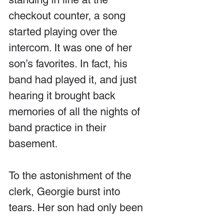
checkout counter, a song 
started playing over the 
intercom. It was one of her 
son’s favorites. In fact, his 
band had played it, and just 
hearing it brought back 
memories of all the nights of 
band practice in their 
basement.
To the astonishment of the 
clerk, Georgie burst into 
tears. Her son had only been 