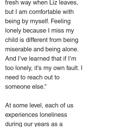
fresh way when Liz leaves, 
but I am comfortable with 
being by myself. Feeling 
lonely because I miss my 
child is different from being 
miserable and being alone. 
And I’ve learned that if I’m 
too lonely, it’s my own fault. I 
need to reach out to 
someone else.”
At some level, each of us 
experiences loneliness 
during our years as a 