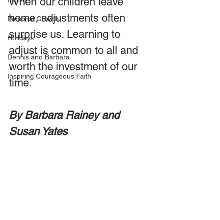
When our children leave 
home, adjustments often 
Personal Growth
surprise us. Learning to 
Holidays
adjust is common to all and 
Dennis and Barbara
worth the investment of our 
Inspiring Courageous Faith
time. 
By Barbara Rainey and 
Susan Yates