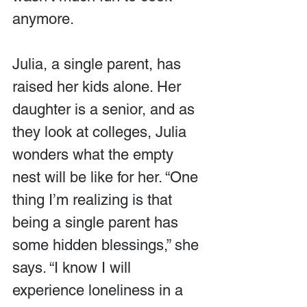
anymore.
Julia, a single parent, has 
raised her kids alone. Her 
daughter is a senior, and as 
they look at colleges, Julia 
wonders what the empty 
nest will be like for her. “One 
thing I’m realizing is that 
being a single parent has 
some hidden blessings,” she 
says. “I know I will 
experience loneliness in a 