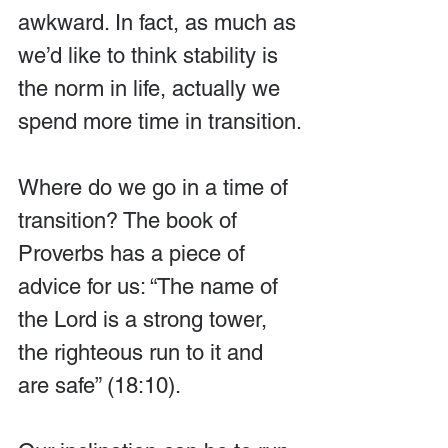
awkward. In fact, as much as 
we’d like to think stability is 
the norm in life, actually we 
spend more time in transition.
Where do we go in a time of 
transition? The book of 
Proverbs has a piece of 
advice for us: “The name of 
the Lord is a strong tower, 
the righteous run to it and 
are safe” (18:10).