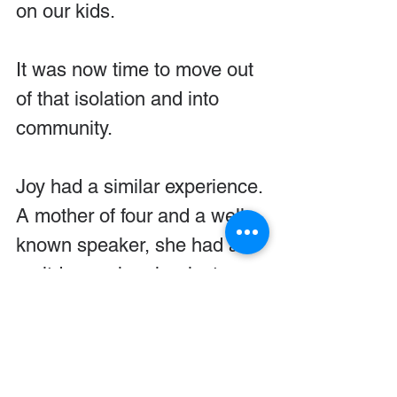
on our kids.
It was now time to move out 
of that isolation and into 
community.
Joy had a similar experience. 
A mother of four and a well-
known speaker, she had a 
meltdown when her last 
child left. She felt like her 
identity had just walked out 
the door. Even though she 
and her husband were 