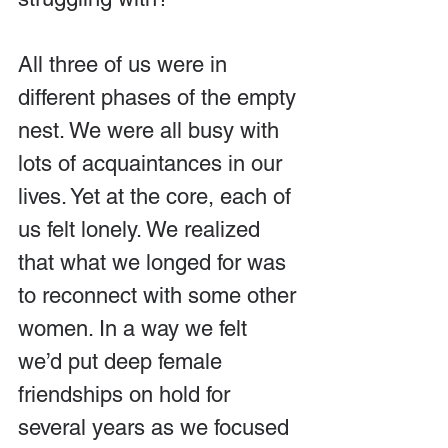
All three of us were in 
different phases of the empty 
nest. We were all busy with 
lots of acquaintances in our 
lives. Yet at the core, each of 
us felt lonely. We realized 
that what we longed for was 
to reconnect with some other 
women. In a way we felt 
we’d put deep female 
friendships on hold for 
several years as we focused 