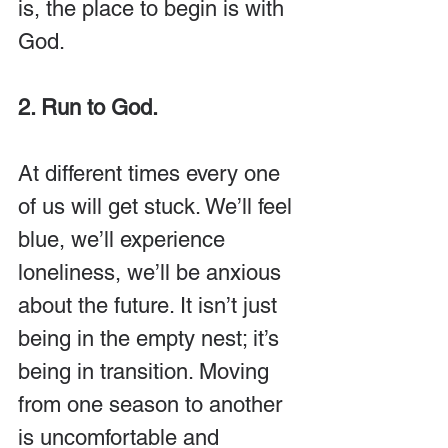
is, the place to begin is with 
God.
2. Run to God.
At different times every one 
of us will get stuck. We’ll feel 
blue, we’ll experience 
loneliness, we’ll be anxious 
about the future. It isn’t just 
being in the empty nest; it’s 
being in transition. Moving 
from one season to another 
is uncomfortable and 