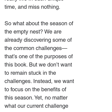
time, and miss nothing.
So what about the season of 
the empty nest? We are 
already discovering some of 
the common challenges—
that’s one of the purposes of 
this book. But we don’t want 
to remain stuck in the 
challenges. Instead, we want 
to focus on the benefits of 
this season. Yet, no matter 
what our current challenge 