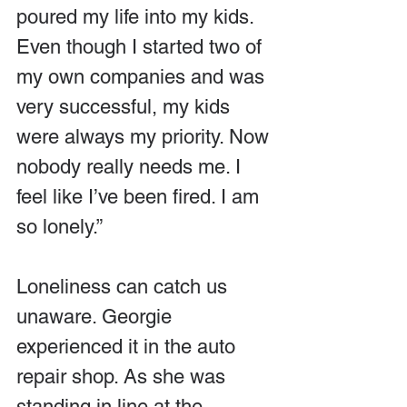
poured my life into my kids. 
Even though I started two of 
my own companies and was 
very successful, my kids 
were always my priority. Now 
nobody really needs me. I 
feel like I’ve been fired. I am 
so lonely.”
Loneliness can catch us 
unaware. Georgie 
experienced it in the auto 
repair shop. As she was 
standing in line at the 