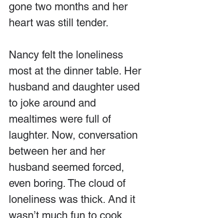
gone two months and her 
heart was still tender.
Nancy felt the loneliness 
most at the dinner table. Her 
husband and daughter used 
to joke around and 
mealtimes were full of 
laughter. Now, conversation 
between her and her 
husband seemed forced, 
even boring. The cloud of 
loneliness was thick. And it 
wasn’t much fun to cook 