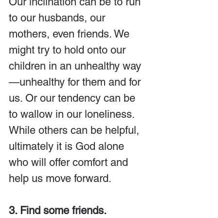
Our inclination can be to run 
to our husbands, our 
mothers, even friends. We 
might try to hold onto our 
children in an unhealthy way
—unhealthy for them and for 
us. Or our tendency can be 
to wallow in our loneliness. 
While others can be helpful, 
ultimately it is God alone 
who will offer comfort and 
help us move forward.
3. Find some friends.