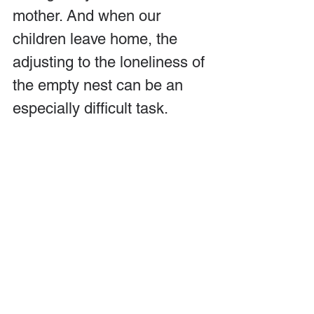
mother. And when our 
children leave home, the 
adjusting to the loneliness of 
the empty nest can be an 
especially difficult task.