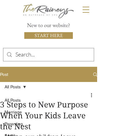
New to our website?
START HERE
Post
All Posts
All Posts
3 Steps to New Purpose
Marriage
When Your Kids Leave
Parenting
the Nest
Family