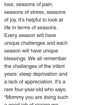
loss, seasons of pain, 
seasons of stress, seasons 
of joy. It’s helpful to look at 
life in terms of seasons. 
Every season will have 
unique challenges and each 
season will have unique 
blessings. We all remember 
the challenges of the infant 
years: sleep deprivation and 
a lack of appreciation. It’s a 
rare four-year-old who says, 
“Mommy you are doing such 
a good job of raising me. 