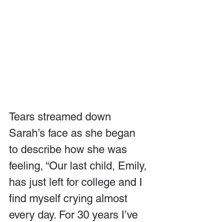
Tears streamed down 
Sarah’s face as she began 
to describe how she was 
feeling, “Our last child, Emily, 
has just left for college and I 
find myself crying almost 
every day. For 30 years I’ve 