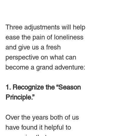
Three adjustments will help 
ease the pain of loneliness 
and give us a fresh 
perspective on what can 
become a grand adventure:
1. Recognize the “Season 
Principle.” 
Over the years both of us 
have found it helpful to 