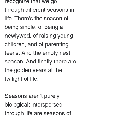
recognize that we go 
through different seasons in 
life. There’s the season of 
being single, of being a 
newlywed, of raising young 
children, and of parenting 
teens. And the empty nest 
season. And finally there are 
the golden years at the 
twilight of life.
Seasons aren’t purely 
biological; interspersed 
through life are seasons of 