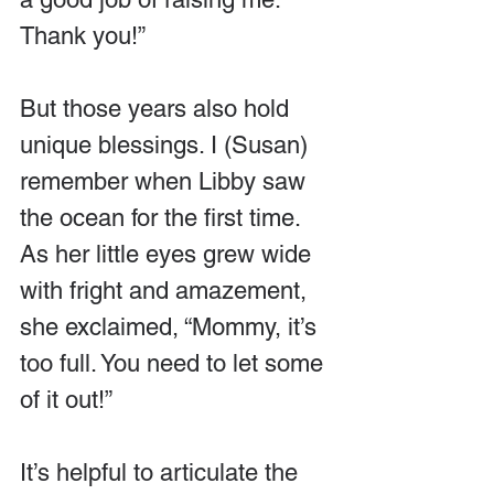
Thank you!”
But those years also hold 
unique blessings. I (Susan) 
remember when Libby saw 
the ocean for the first time. 
As her little eyes grew wide 
with fright and amazement, 
she exclaimed, “Mommy, it’s 
too full. You need to let some 
of it out!”
It’s helpful to articulate the 