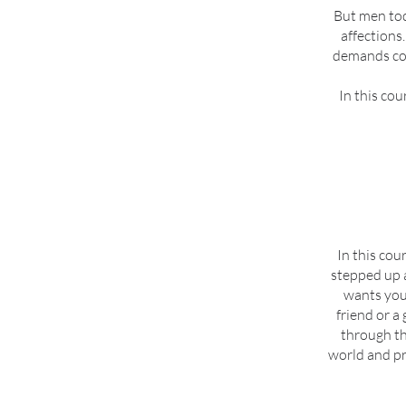
But men toda
affections.
demands cou
In this cou
In this cou
stepped up 
wants you 
friend or a
through th
world and pr