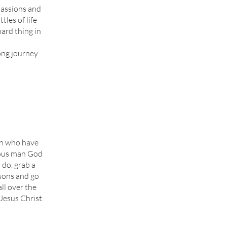
 passions and
tles of life
ard thing in
long journey
men who have
eous man God
 do, grab a
dsons and go
ll over the
Jesus Christ.