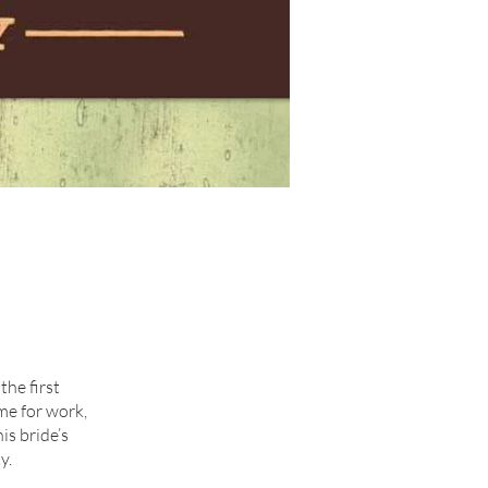
the first
me for work,
is bride’s
y.