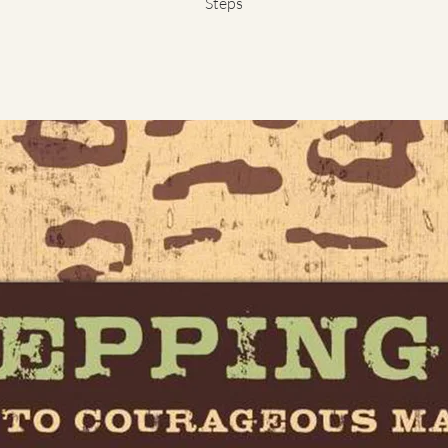
Steps