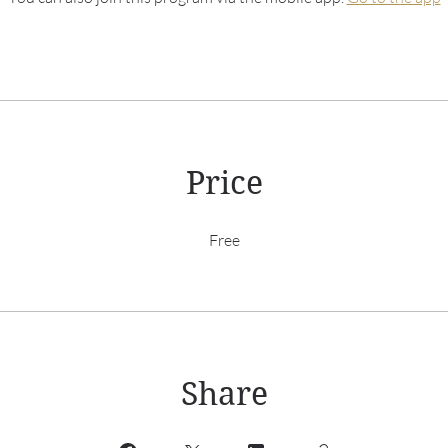
Price
Free
Share