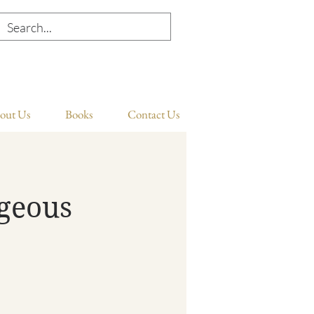
out Us
Books
Contact Us
ageous