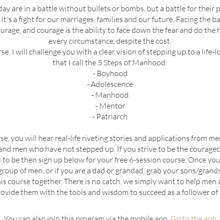
y are in a battle without bullets or bombs, but a battle for their
 It's a fight for our marriages, families and our future. Facing the bat
rage, and courage is the ability to face down the fear and do the h
every circumstance, despite the cost.
rse, I will challenge you with a clear vision of stepping up to a life-
that I call the 5 Steps of Manhood:
- Boyhood
- Adolescence
- Manhood
- Mentor
- Patriarch
rse, you will hear real-life riveting stories and applications from 
and men who have not stepped up. If you strive to be the courag
to be then sign up below for your free 6-session course. Once you
 group of men, or if you are a dad or grandad, grab your sons/gran
is course together. There is no catch, we simply want to help men a
ovide them with the tools and wisdom to succeed as a follower of 
You can also join this program via the mobile app.
Go to the app