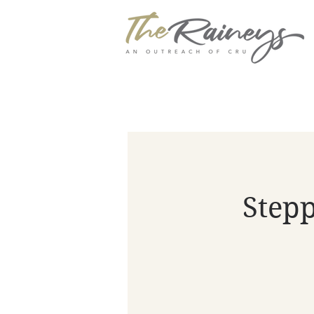
Stepp