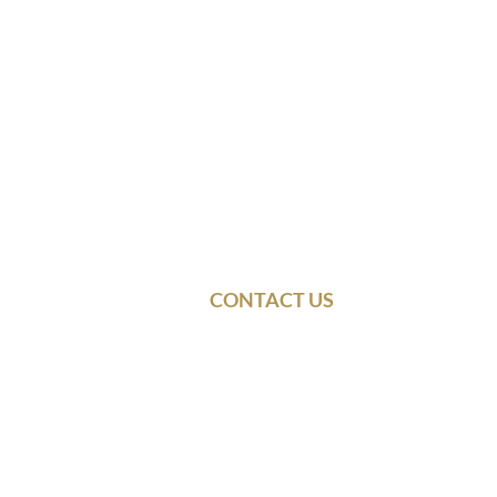
CONTACT US
© 2021 Dennis & Ba
Use
Follow Dennis Rainey