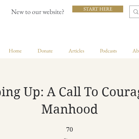
START HERE
New to our website?
Home
Donate
Articles
Podcasts
Ab
ing Up: A Call To Cour
Manhood
70 Steps
70