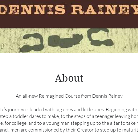
About
An all-new Reimagined Course from Dennis Rainey
life’s journey is loaded with big ones and little ones. Beginning with 
step a toddler dares to make, to the steps of a teenager leaving ho
ce, for college, and to a young man stepping up to the altar to take h
and...men are commissioned by their Creator to step up to maturit