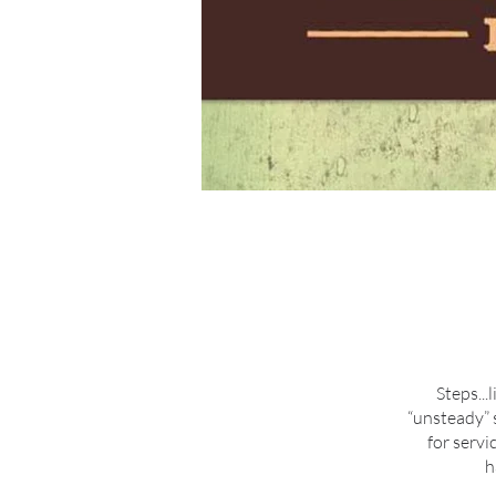
Steps...
“unsteady” 
for servi
h