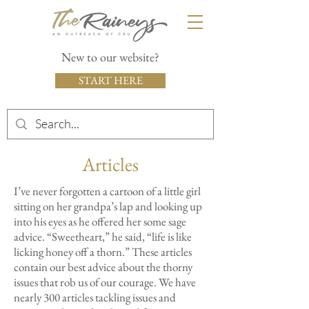
New to our website?
START HERE
Articles
I’ve never forgotten a cartoon of a little girl
sitting on her grandpa’s lap and looking up
into his eyes as he offered her some sage
advice. “Sweetheart,” he said, “life is like
licking honey off a thorn.” These articles
contain our best advice about the thorny
issues that rob us of our courage. We have
nearly 300 articles tackling issues and