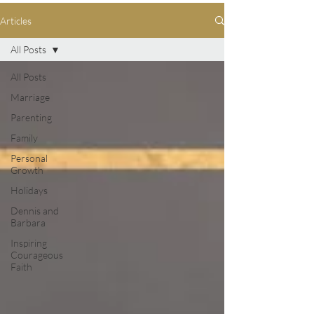
Articles
All Posts
All Posts
Marriage
Parenting
Family
Personal
Growth
Holidays
Dennis and
Barbara
Inspiring
Courageous
Faith