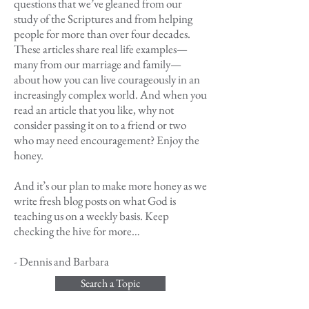
questions that we’ve gleaned from our
study of the Scriptures and from helping
people for more than over four decades.
These articles share real life examples—
many from our marriage and family—
about how you can live courageously in an
increasingly complex world. And when you
read an article that you like, why not
consider passing it on to a friend or two
who may need encouragement? Enjoy the
honey.
And it’s our plan to make more honey as we
write fresh blog posts on what God is
teaching us on a weekly basis. Keep
checking the hive for more…
- Dennis and Barbara
Search a Topic