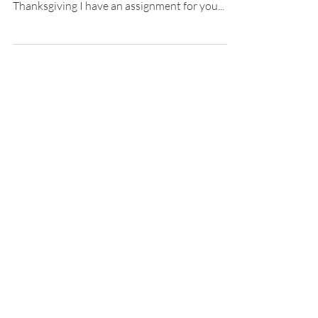
Do you remember learning how to count?
Nope, I don’t recall either. Well, this
Thanksgiving I have an assignment for you...