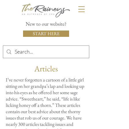
New to our website?
START HERE
Articles
I’ve never forgotten a cartoon of a little girl
sitting on her grandpa’s lap and looking up
into his eyes as he offered her some sage
advice. “Sweetheart,” he said, “life is like
licking honey off a thorn.” These articles
contain our best advice about the thorny
issues that rob us of our courage. We have
nearly 300 articles tackling issues and