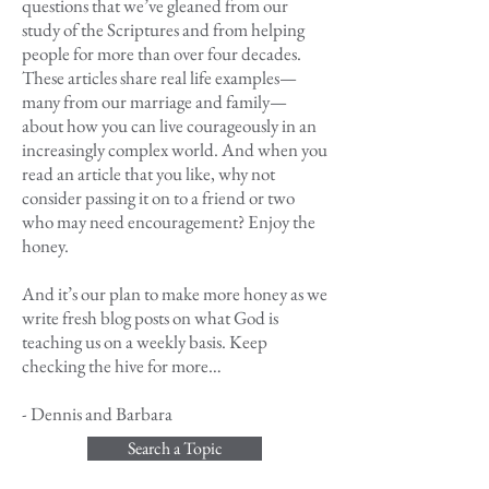
questions that we’ve gleaned from our
study of the Scriptures and from helping
people for more than over four decades.
These articles share real life examples—
many from our marriage and family—
about how you can live courageously in an
increasingly complex world. And when you
read an article that you like, why not
consider passing it on to a friend or two
who may need encouragement? Enjoy the
honey.
And it’s our plan to make more honey as we
write fresh blog posts on what God is
teaching us on a weekly basis. Keep
checking the hive for more…
- Dennis and Barbara
Search a Topic