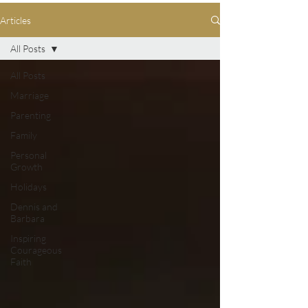
Articles
All Posts
All Posts
Marriage
Parenting
Family
Personal
Growth
Holidays
Dennis and
Barbara
Inspiring
Courageous
Faith