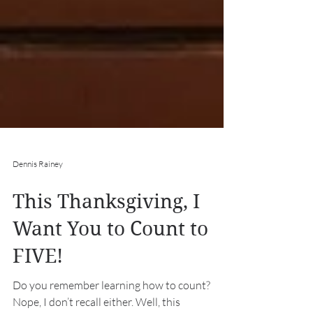
Dennis Rainey
This Thanksgiving, I
Want You to Count to
FIVE!