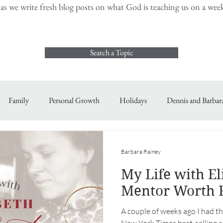
s we write fresh blog posts on what God is teaching us on a weekl
Search a Topic
Family
Personal Growth
Holidays
Dennis and Barbar
Barbara Rainey
My Life with Eli
Mentor Worth 
A couple of weeks ago I had th