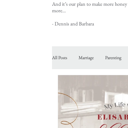
And it’s our plan to make more honey a
more…
- Dennis and Barbara
All Posts
Marriage
Parenting
Inspiring Courageous Faith