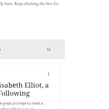
y basis. Keep checking the hive for
a
sabeth Elliot, a
Following
e great privilege to meet a