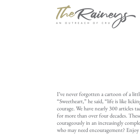
I’ve never forgotten a cartoon of a litt
“Sweetheart,” he said, “life is like lic
courage. We have nearly 300 articles t
for more than over four decades. Thes
courageously in an increasingly comple
who may need encouragement? Enjoy 