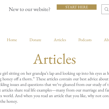
START HERE
New to our website?
Home
Donate
Articles
Podcasts
Ab
Articles
le girl sitting on her grandpa’s lap and looking up into his eyes as 
king honey off a thorn.” These articles contain our best advice abou
ackling issues and questions that we’ve gleaned from our study of 
e articles share real life examples—many from our marriage and 
x world. And when you read an article that you like, why not cons
the honey.