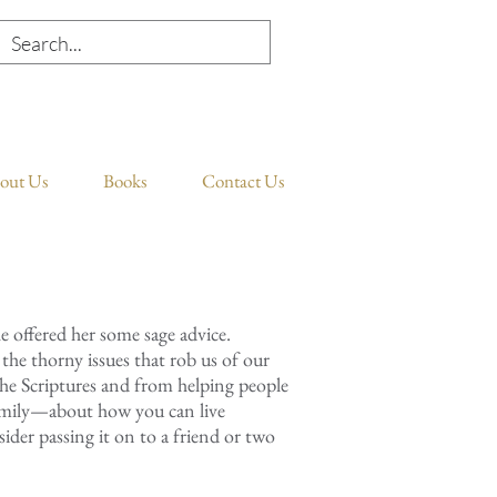
out Us
Books
Contact Us
he offered her some sage advice.
t the thorny issues that rob us of our
the Scriptures and from helping people
family—about how you can live
ider passing it on to a friend or two